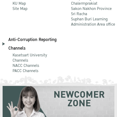
KU Map
Chalermprakiat
Site Map
Sakon Nakhon Province
Sri Racha
Suphan Buri Learning
Administration Area office
Anti-Corruption Reporting
Channels
Kasetsart University
Channels
NACC Channels
PACC Channels
NEWCOMER
ZONE