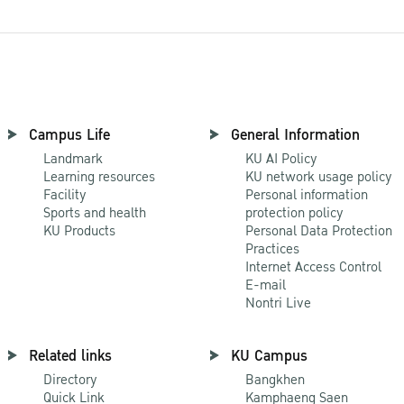
Campus Life
General Information
Landmark
KU AI Policy
Learning resources
KU network usage policy
Facility
Personal information
Sports and health
protection policy
KU Products
Personal Data Protection
Practices
Internet Access Control
E-mail
Nontri Live
Related links
KU Campus
Directory
Bangkhen
Quick Link
Kamphaeng Saen