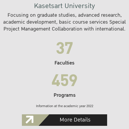
Kasetsart University
Focusing on graduate studies, advanced research,
academic development, basic course services Special
Project Management Collaboration with international.
37
Faculties
459
Programs
Information at the academic year 2022
More Details