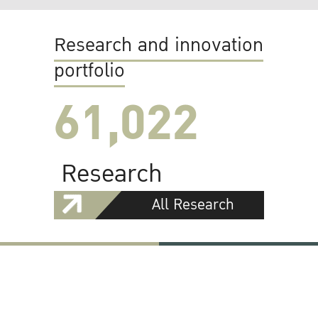
Research and innovation
portfolio
61,022
Research
All Research