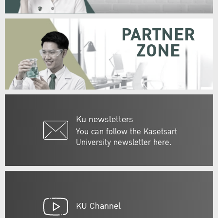
PARTNER
ZONE
Ku newsletters
You can follow the Kasetsart
University newsletter here.
KU Channel