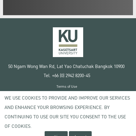
50 Ngam Wong Wan Rd, Lat Yao Chatuchak Bangkok 10900
Tel. +66 (0) 2942 8200-45
Terms of Use
License agreement
WE USE COOKIES TO PROVIDE AND IMPROVE OUR SERVICES
Privacy policy
AND ENHANCE YOUR BROWSING EXPERIENCE. BY
Copyright © 2020 Kasetsart University
CONTINUING TO USE OUR SITE YOU CONSENT TO THE USE
OF COOKIES.