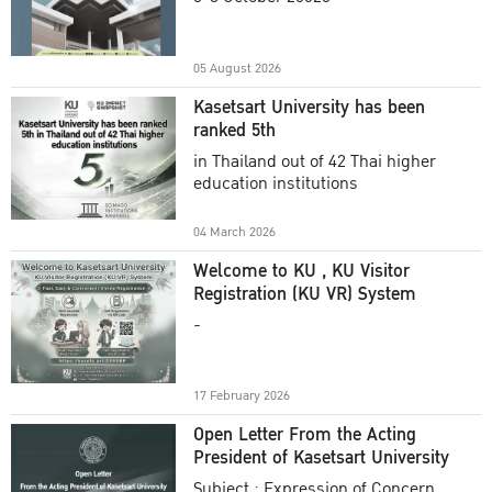
Academic Year 2025
05 August 2026
Kasetsart University has been
ranked 5th
in Thailand out of 42 Thai higher
education institutions
04 March 2026
Welcome to KU , KU Visitor
Registration (KU VR) System
-
17 February 2026
Open Letter From the Acting
President of Kasetsart University
Subject : Expression of Concern