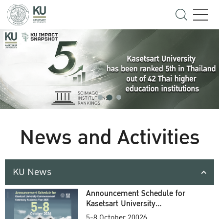
News and Activities
KU News
Announcement Schedule for
Kasetsart University
Commencement Ceremony
5-8 October 20026