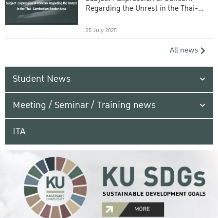
Regarding the Unrest in the Thai-
Cambodian Border Area
25 July 2025
All news
Student News
Meeting / Seminar / Training news
ITA