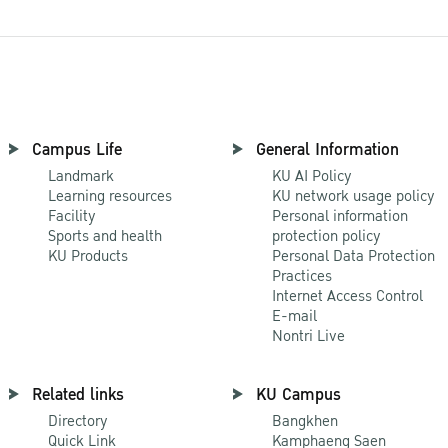
Campus Life
General Information
Landmark
KU AI Policy
Learning resources
KU network usage policy
Facility
Personal information
Sports and health
protection policy
KU Products
Personal Data Protection
Practices
Internet Access Control
E-mail
Nontri Live
Related links
KU Campus
Directory
Bangkhen
Quick Link
Kamphaeng Saen