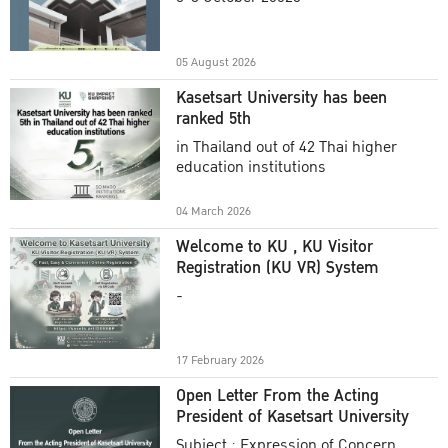
Academic Year 2025
05 August 2026
Kasetsart University has been
ranked 5th
in Thailand out of 42 Thai higher
education institutions
04 March 2026
Welcome to KU , KU Visitor
Registration (KU VR) System
-
17 February 2026
Open Letter From the Acting
President of Kasetsart University
Subject : Expression of Concern