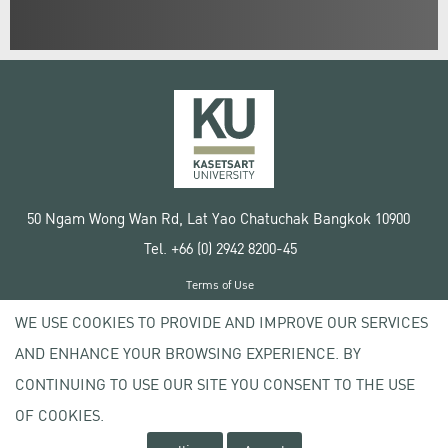
50 Ngam Wong Wan Rd, Lat Yao Chatuchak Bangkok 10900
Tel. +66 (0) 2942 8200-45
Terms of Use
License agreement
WE USE COOKIES TO PROVIDE AND IMPROVE OUR SERVICES
Privacy policy
AND ENHANCE YOUR BROWSING EXPERIENCE. BY
Copyright © 2020 Kasetsart University
CONTINUING TO USE OUR SITE YOU CONSENT TO THE USE
OF COOKIES.