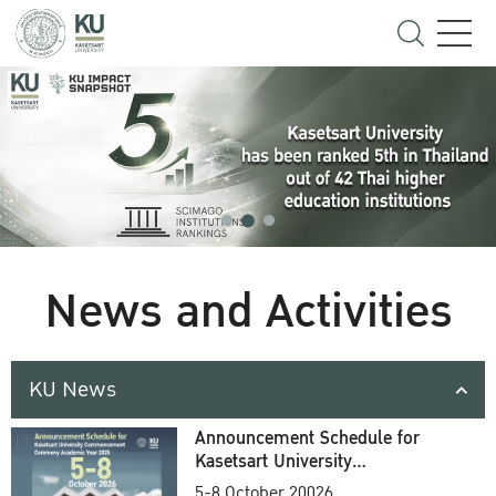
News and Activities
KU News
Announcement Schedule for
Kasetsart University
Commencement Ceremony
5-8 October 20026