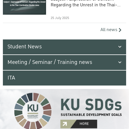
Regarding the Unrest in the Thai-
Cambodian Border Area
25 July 2025
All news
Student News
Meeting / Seminar / Training news
ITA