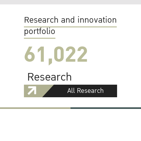
Research and innovation
portfolio
61,022
Research
All Research