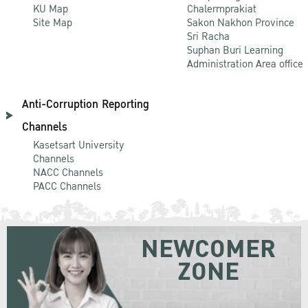
KU Map
Chalermprakiat
Site Map
Sakon Nakhon Province
Sri Racha
Suphan Buri Learning
Administration Area office
Anti-Corruption Reporting
Channels
Kasetsart University
Channels
NACC Channels
PACC Channels
NEWCOMER
ZONE