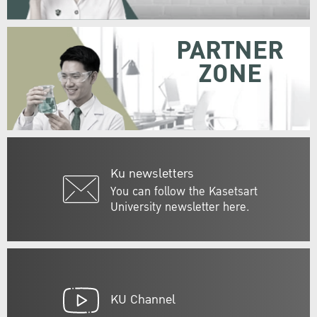
PARTNER
ZONE
Ku newsletters
You can follow the Kasetsart
University newsletter here.
KU Channel