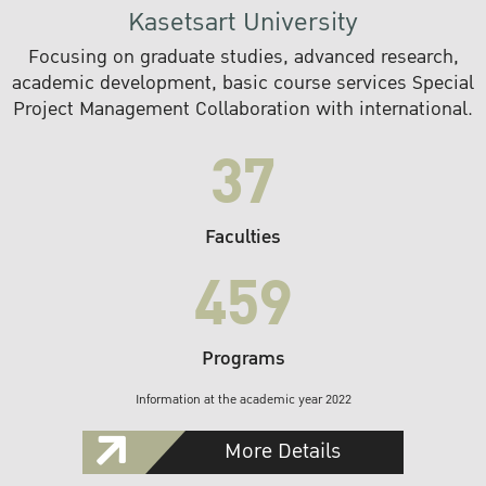
Kasetsart University
Focusing on graduate studies, advanced research,
academic development, basic course services Special
Project Management Collaboration with international.
37
Faculties
459
Programs
Information at the academic year 2022
More Details