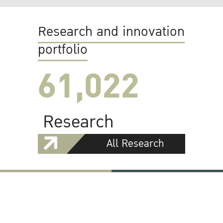
Research and innovation
portfolio
61,022
Research
All Research