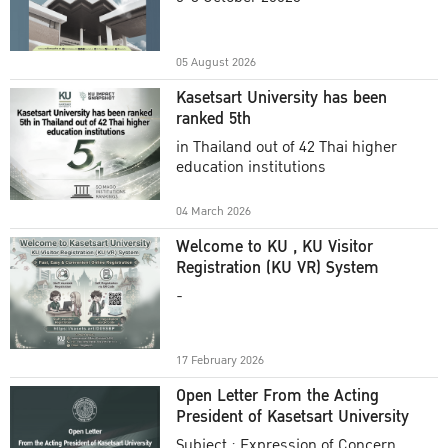
Academic Year 2025
05 August 2026
Kasetsart University has been
ranked 5th
in Thailand out of 42 Thai higher
education institutions
04 March 2026
Welcome to KU , KU Visitor
Registration (KU VR) System
-
17 February 2026
Open Letter From the Acting
President of Kasetsart University
Subject : Expression of Concern