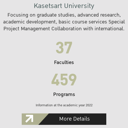
Kasetsart University
Focusing on graduate studies, advanced research,
academic development, basic course services Special
Project Management Collaboration with international.
37
Faculties
459
Programs
Information at the academic year 2022
More Details