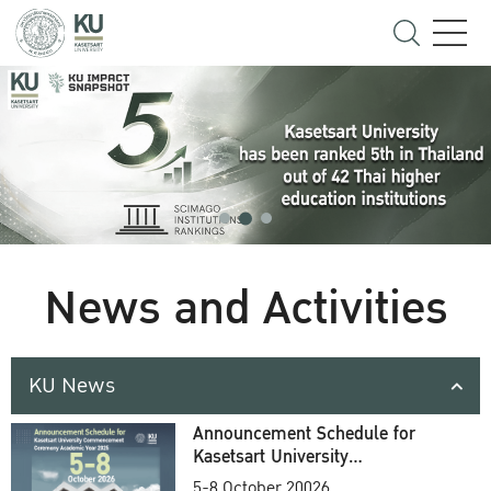
News and Activities
KU News
Announcement Schedule for
Kasetsart University
Commencement Ceremony
5-8 October 20026