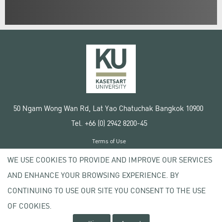
50 Ngam Wong Wan Rd, Lat Yao Chatuchak Bangkok 10900
Tel. +66 (0) 2942 8200-45
Terms of Use
License agreement
WE USE COOKIES TO PROVIDE AND IMPROVE OUR SERVICES
Privacy policy
AND ENHANCE YOUR BROWSING EXPERIENCE. BY
Copyright © 2020 Kasetsart University
CONTINUING TO USE OUR SITE YOU CONSENT TO THE USE
OF COOKIES.