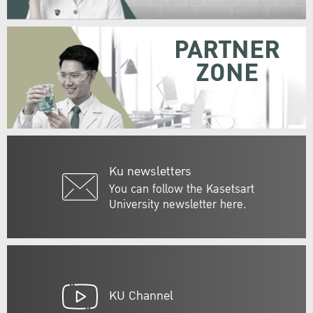
PARTNER
ZONE
Ku newsletters
You can follow the Kasetsart
University newsletter here.
KU Channel