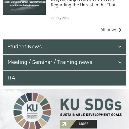
Regarding the Unrest in the Thai-
Cambodian Border Area
25 July 2025
All news
Student News
Meeting / Seminar / Training news
ITA