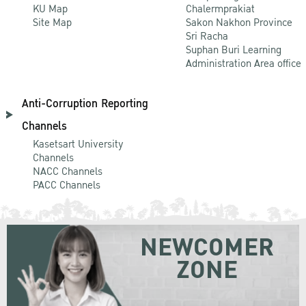
KU Map
Chalermprakiat
Site Map
Sakon Nakhon Province
Sri Racha
Suphan Buri Learning
Administration Area office
Anti-Corruption Reporting
Channels
Kasetsart University
Channels
NACC Channels
PACC Channels
NEWCOMER
ZONE