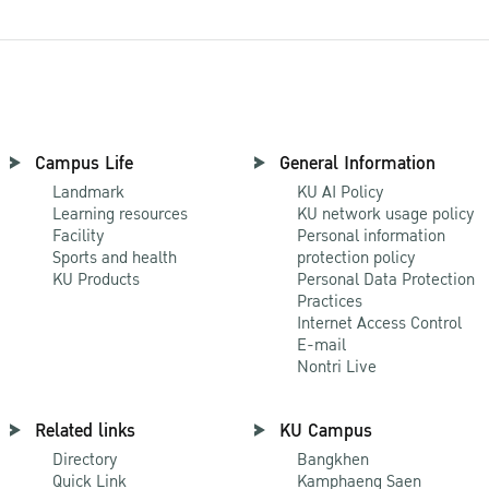
Campus Life
General Information
Landmark
KU AI Policy
Learning resources
KU network usage policy
Facility
Personal information
Sports and health
protection policy
KU Products
Personal Data Protection
Practices
Internet Access Control
E-mail
Nontri Live
Related links
KU Campus
Directory
Bangkhen
Quick Link
Kamphaeng Saen