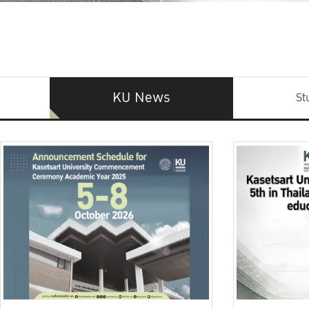
KU News
St