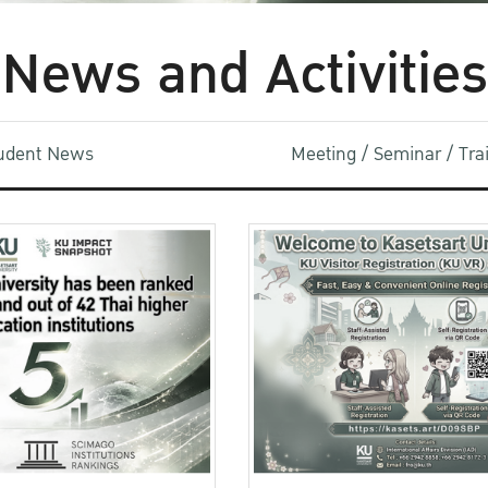
News and Activities
udent News
Meeting / Seminar / Tr