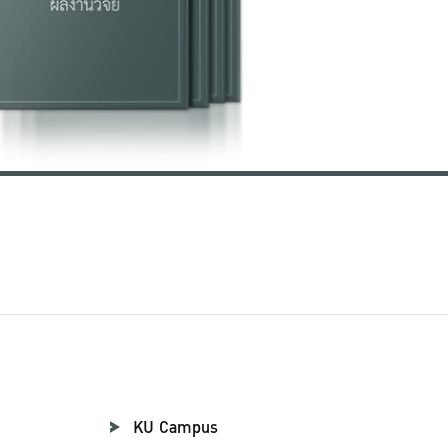
KU Campus