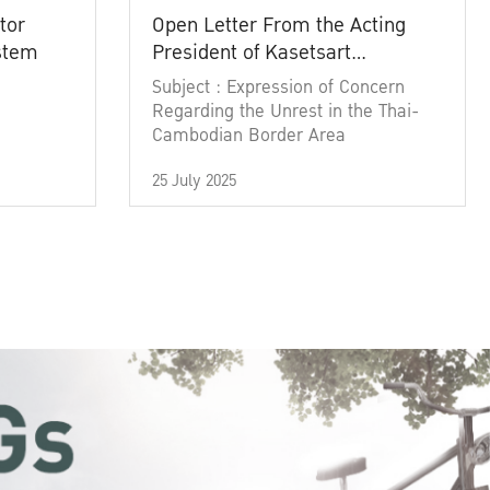
tor
Open Letter From the Acting
ystem
President of Kasetsart
University
Subject : Expression of Concern
Regarding the Unrest in the Thai-
Cambodian Border Area
25 July 2025