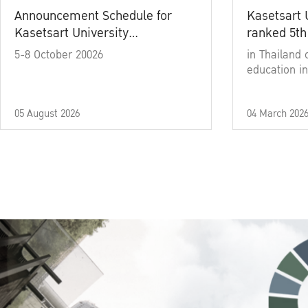
Announcement Schedule for
Kasetsart 
Kasetsart University
ranked 5th
Commencement Ceremony
5-8 October 20026
in Thailand 
Academic Year 2025
education in
05 August 2026
04 March 202