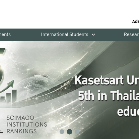
Ad
ments
International Students
Resear