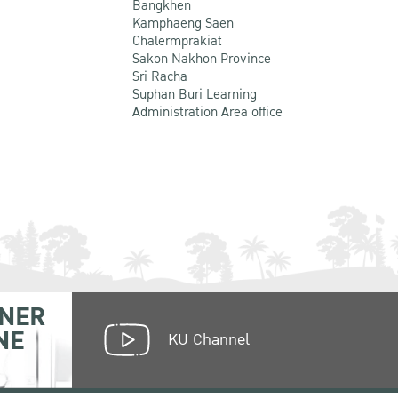
Bangkhen
Kamphaeng Saen
Chalermprakiat
Sakon Nakhon Province
Sri Racha
Suphan Buri Learning
Administration Area office
NER
NE
KU Channel