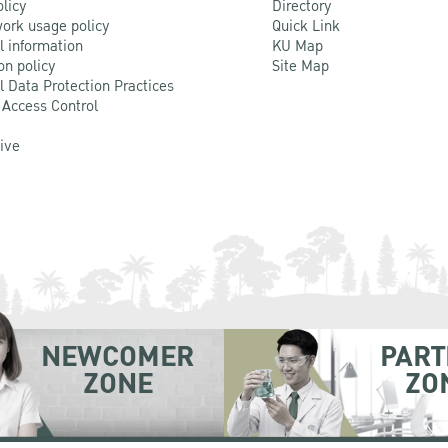
olicy
Directory
ork usage policy
Quick Link
l information
KU Map
on policy
Site Map
l Data Protection Practices
 Access Control
Live
NEWCOMER
PART
ZONE
ZO