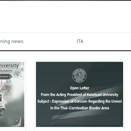
aining news
ITA