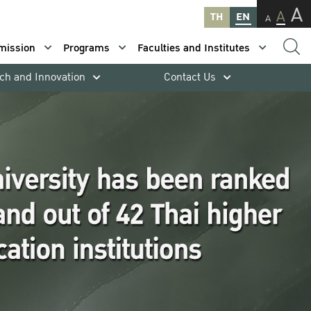
A
A
TH
EN
A
mission
Programs
Faculties and Institutes
ch and Innovation
Contact Us