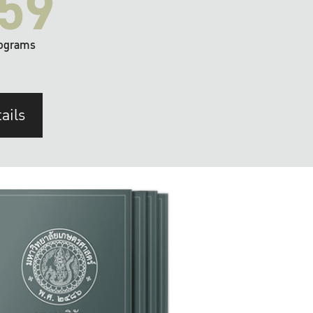
59
ograms
ails