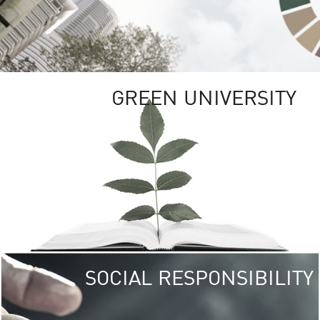
GREEN UNIVERSITY
SOCIAL RESPONSIBILITY