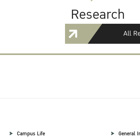
Research
All R
Campus Life
General I