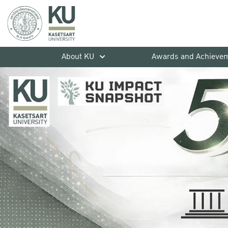
About KU
Awards and Achieve