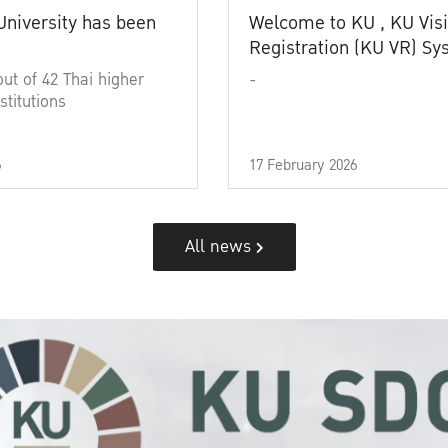
University has been
Welcome to KU , KU Visi
Registration (KU VR) S
out of 42 Thai higher
-
stitutions
6
17 February 2026
All news