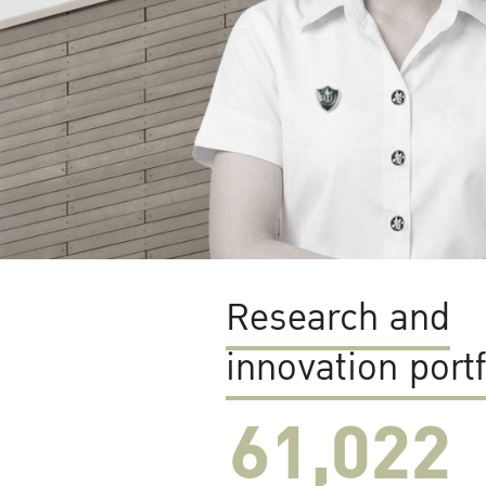
Research and
innovation portf
61,022