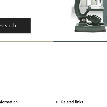
esearch
nformation
Related links