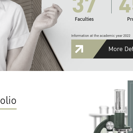
37
4
Faculties
Pr
Information at the academic year 2022
More Det
olio