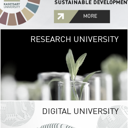
RESEARCH UNIVERSITY
GREEN
UNIVE
The Kasetsart Univers
sprawls
out over 1,400 rai
vibrant green
URBAN TROP
URBAN FARM envi
<
DIGITAL UNIVERSITY
UNIVERSITY 
RESPONSIBILITY