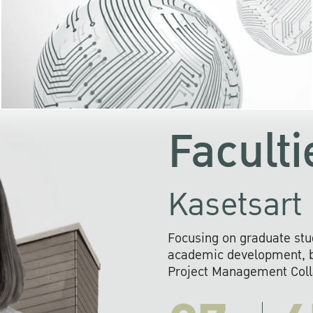
KU cooperates with 
institutions to build p
research networks that wi
sustainable solution
problems far into 
Faculti
Kasetsart 
Focusing on graduate stu
academic development, ba
Project Management Colla