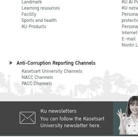
Landmark
KU AI P
Learning resources
KU netw
Facility
Persona
Sports and health
protecti
KU Products
Persona
Internet
E-mail
Nontri 
Anti-Corruption Reporting Channels
Kasetsart University Channels
NACC Channels
PACC Channels
Ku newsletters
You can follow the Kasetsart
University newsletter here.