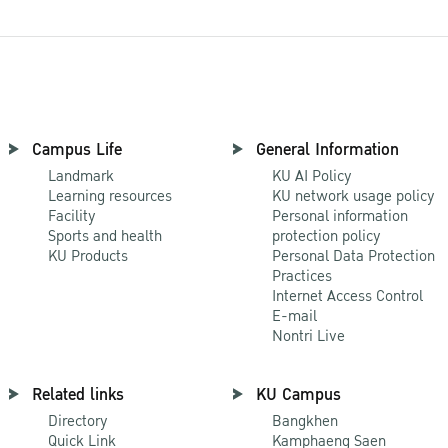
Campus Life
General Information
Landmark
KU AI Policy
Learning resources
KU network usage policy
Facility
Personal information
Sports and health
protection policy
KU Products
Personal Data Protection
Practices
Internet Access Control
E-mail
Nontri Live
Related links
KU Campus
Directory
Bangkhen
Quick Link
Kamphaeng Saen