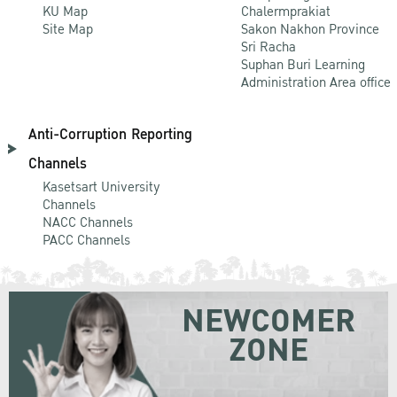
KU Map
Chalermprakiat
Site Map
Sakon Nakhon Province
Sri Racha
Suphan Buri Learning
Administration Area office
Anti-Corruption Reporting
Channels
Kasetsart University
Channels
NACC Channels
PACC Channels
NEWCOMER
ZONE