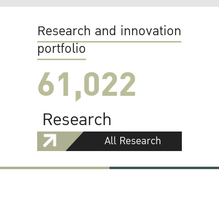
Research and innovation
portfolio
61,022
Research
All Research