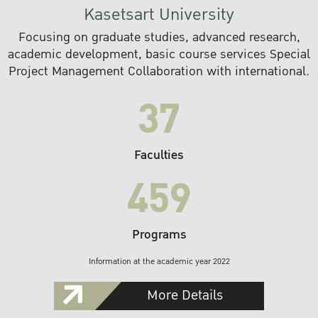
Kasetsart University
Focusing on graduate studies, advanced research,
academic development, basic course services Special
Project Management Collaboration with international.
37
Faculties
459
Programs
Information at the academic year 2022
More Details