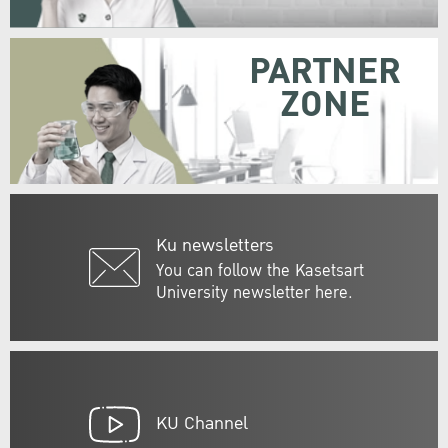
PARTNER
ZONE
Ku newsletters
You can follow the Kasetsart
University newsletter here.
KU Channel