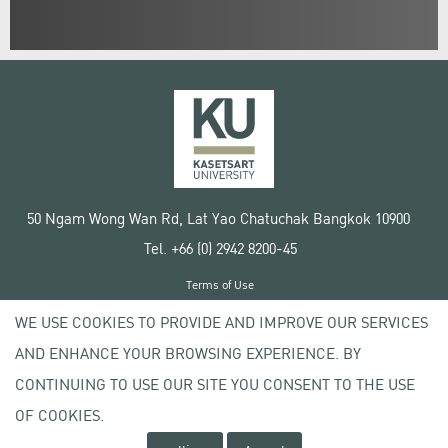
50 Ngam Wong Wan Rd, Lat Yao Chatuchak Bangkok 10900
Tel. +66 (0) 2942 8200-45
Terms of Use
License agreement
WE USE COOKIES TO PROVIDE AND IMPROVE OUR SERVICES
Privacy policy
AND ENHANCE YOUR BROWSING EXPERIENCE. BY
Copyright © 2020 Kasetsart University
CONTINUING TO USE OUR SITE YOU CONSENT TO THE USE
OF COOKIES.