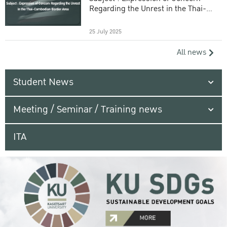
Regarding the Unrest in the Thai-
Cambodian Border Area
25 July 2025
All news
Student News
Meeting / Seminar / Training news
ITA