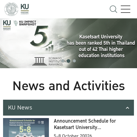
News and Activities
KU News
Announcement Schedule for
Kasetsart University
Commencement Ceremony
5-8 October 20026