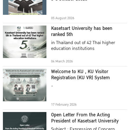
Academic Year 2025
05 August 2026
Kasetsart University has been
ranked 5th
in Thailand out of 42 Thai higher
education institutions
04 March 2026
Welcome to KU , KU Visitor
Registration (KU VR) System
-
17 February 2026
Open Letter From the Acting
President of Kasetsart University
Subject : Expression of Concern