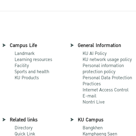
Campus Life
General Information
Landmark
KU AI Policy
Learning resources
KU network usage policy
Facility
Personal information
Sports and health
protection policy
KU Products
Personal Data Protection
Practices
Internet Access Control
E-mail
Nontri Live
Related links
KU Campus
Directory
Bangkhen
Quick Link
Kamphaeng Saen