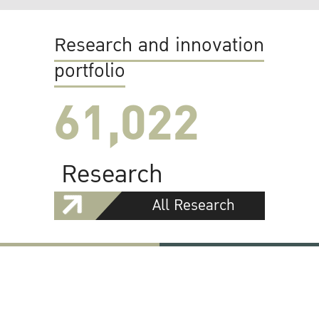
Research and innovation
portfolio
61,022
Research
All Research