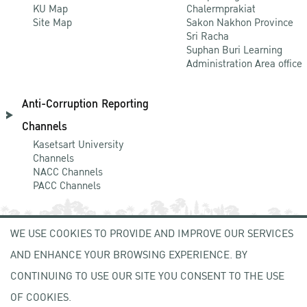
KU Map
Chalermprakiat
Site Map
Sakon Nakhon Province
Sri Racha
Suphan Buri Learning
Administration Area office
Anti-Corruption Reporting
Channels
Kasetsart University
Channels
NACC Channels
PACC Channels
WE USE COOKIES TO PROVIDE AND IMPROVE OUR SERVICES
NEWCOMER
AND ENHANCE YOUR BROWSING EXPERIENCE. BY
ZONE
CONTINUING TO USE OUR SITE YOU CONSENT TO THE USE
OF COOKIES.