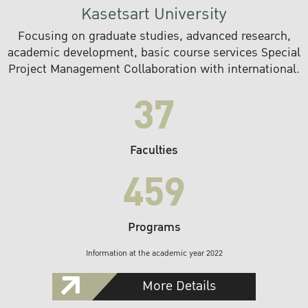
Kasetsart University
Focusing on graduate studies, advanced research,
academic development, basic course services Special
Project Management Collaboration with international.
37
Faculties
459
Programs
Information at the academic year 2022
More Details