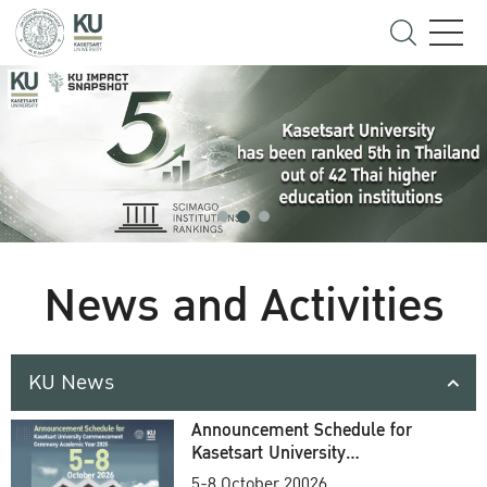
News and Activities
KU News
Announcement Schedule for
Kasetsart University
Commencement Ceremony
5-8 October 20026