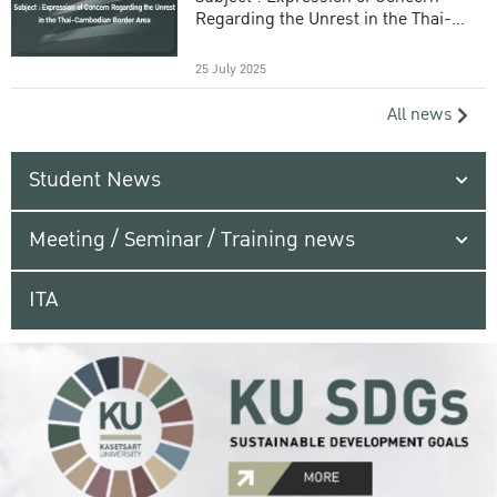
Regarding the Unrest in the Thai-
Cambodian Border Area
25 July 2025
All news
Student News
Meeting / Seminar / Training news
ITA