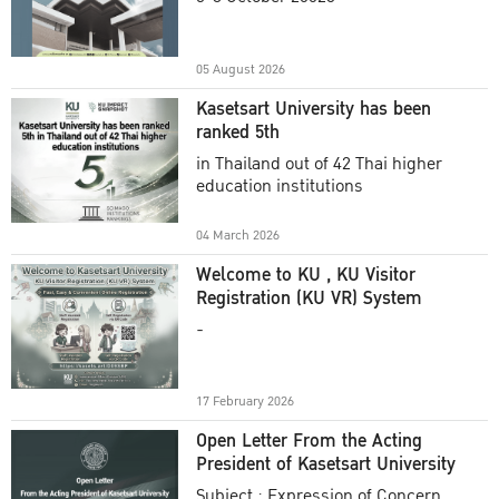
Academic Year 2025
05 August 2026
Kasetsart University has been
ranked 5th
in Thailand out of 42 Thai higher
education institutions
04 March 2026
Welcome to KU , KU Visitor
Registration (KU VR) System
-
17 February 2026
Open Letter From the Acting
President of Kasetsart University
Subject : Expression of Concern