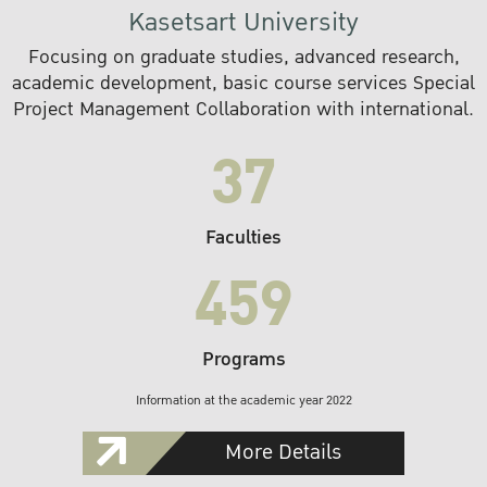
Kasetsart University
Focusing on graduate studies, advanced research,
academic development, basic course services Special
Project Management Collaboration with international.
37
Faculties
459
Programs
Information at the academic year 2022
More Details