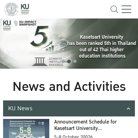
News and Activities
KU News
Announcement Schedule for
Kasetsart University
Commencement Ceremony
5-8 October 20026