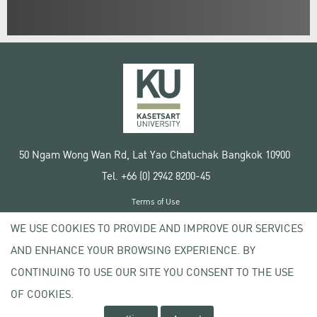
50 Ngam Wong Wan Rd, Lat Yao Chatuchak Bangkok 10900
Tel. +66 (0) 2942 8200-45
Terms of Use
License agreement
WE USE COOKIES TO PROVIDE AND IMPROVE OUR SERVICES
Privacy policy
AND ENHANCE YOUR BROWSING EXPERIENCE. BY
Copyright © 2020 Kasetsart University
CONTINUING TO USE OUR SITE YOU CONSENT TO THE USE
OF COOKIES.