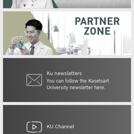
PARTNER
ZONE
Ku newsletters
You can follow the Kasetsart
University newsletter here.
KU Channel