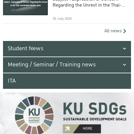
Regarding the Unrest in the Thai-
Cambodian Border Area
25 July 2025
All news
Student News
Meeting / Seminar / Training news
ITA