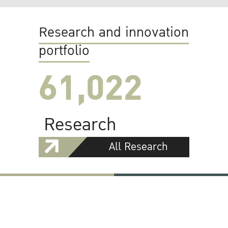
Research and innovation
portfolio
61,022
Research
All Research