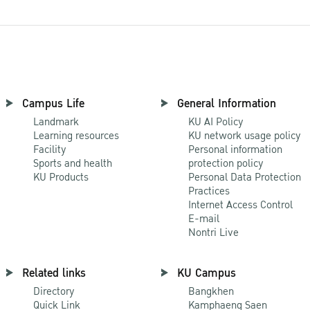
Campus Life
General Information
Landmark
KU AI Policy
Learning resources
KU network usage policy
Facility
Personal information
Sports and health
protection policy
KU Products
Personal Data Protection
Practices
Internet Access Control
E-mail
Nontri Live
Related links
KU Campus
Directory
Bangkhen
Quick Link
Kamphaeng Saen