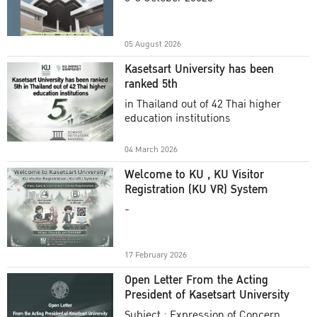
Academic Year 2025
05 August 2026
Kasetsart University has been
ranked 5th
in Thailand out of 42 Thai higher
education institutions
04 March 2026
Welcome to KU , KU Visitor
Registration (KU VR) System
-
17 February 2026
Open Letter From the Acting
President of Kasetsart University
Subject : Expression of Concern