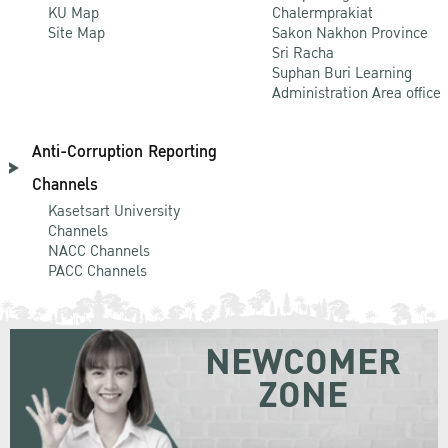
KU Map
Chalermprakiat
Site Map
Sakon Nakhon Province
Sri Racha
Suphan Buri Learning
Administration Area office
Anti-Corruption Reporting
Channels
Kasetsart University
Channels
NACC Channels
PACC Channels
NEWCOMER
ZONE