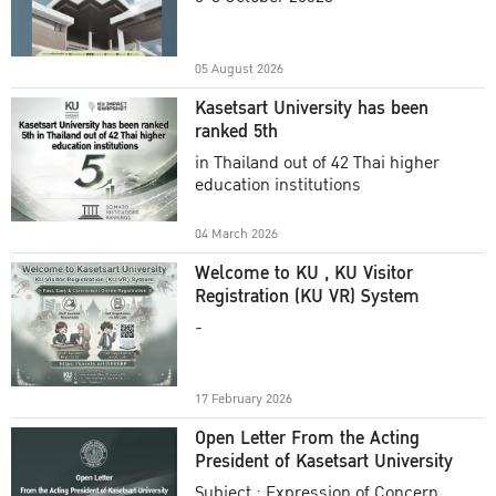
Academic Year 2025
05 August 2026
Kasetsart University has been
ranked 5th
in Thailand out of 42 Thai higher
education institutions
04 March 2026
Welcome to KU , KU Visitor
Registration (KU VR) System
-
17 February 2026
Open Letter From the Acting
President of Kasetsart University
Subject : Expression of Concern