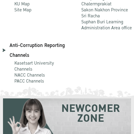
KU Map
Chalermprakiat
Site Map
Sakon Nakhon Province
Sri Racha
Suphan Buri Learning
Administration Area office
Anti-Corruption Reporting
Channels
Kasetsart University
Channels
NACC Channels
PACC Channels
NEWCOMER
ZONE