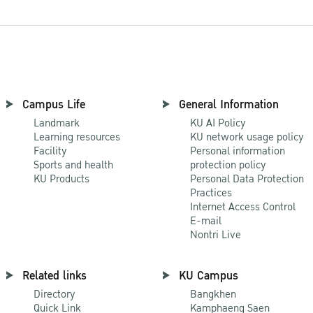
Campus Life
General Information
Landmark
KU AI Policy
Learning resources
KU network usage policy
Facility
Personal information
Sports and health
protection policy
KU Products
Personal Data Protection
Practices
Internet Access Control
E-mail
Nontri Live
Related links
KU Campus
Directory
Bangkhen
Quick Link
Kamphaeng Saen