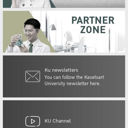
PARTNER
ZONE
Ku newsletters
You can follow the Kasetsart
University newsletter here.
KU Channel