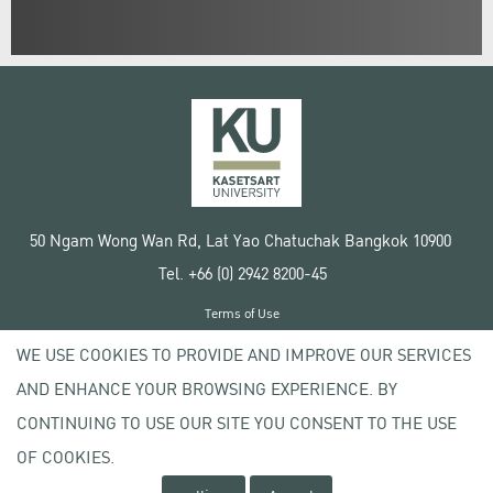
50 Ngam Wong Wan Rd, Lat Yao Chatuchak Bangkok 10900
Tel. +66 (0) 2942 8200-45
Terms of Use
License agreement
WE USE COOKIES TO PROVIDE AND IMPROVE OUR SERVICES
Privacy policy
AND ENHANCE YOUR BROWSING EXPERIENCE. BY
Copyright © 2020 Kasetsart University
CONTINUING TO USE OUR SITE YOU CONSENT TO THE USE
OF COOKIES.