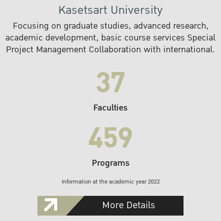
Kasetsart University
Focusing on graduate studies, advanced research,
academic development, basic course services Special
Project Management Collaboration with international.
37
Faculties
459
Programs
Information at the academic year 2022
More Details