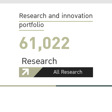
Research and innovation
portfolio
61,022
Research
All Research