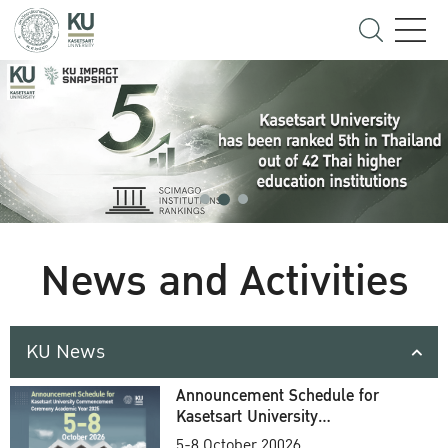
News and Activities
KU News
Announcement Schedule for
Kasetsart University
Commencement Ceremony
5-8 October 20026