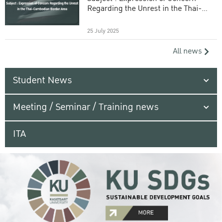
Regarding the Unrest in the Thai-
Cambodian Border Area
25 July 2025
All news
Student News
Meeting / Seminar / Training news
ITA