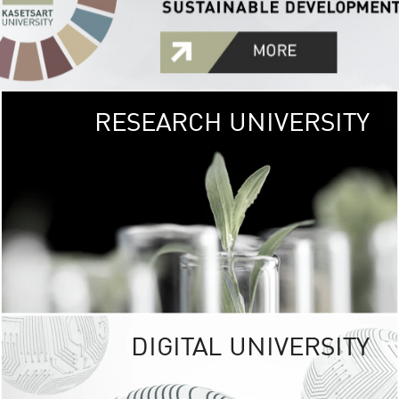
RESEARCH UNIVERSITY
GREEN
UNIVE
The Kasetsart Univers
sprawls
out over 1,400 rai
vibrant green
URBAN TROP
URBAN FARM envi
<
DIGITAL UNIVERSITY
UNIVERSITY 
RESPONSIBILITY