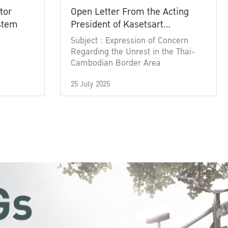
tor
Open Letter From the Acting
ystem
President of Kasetsart
University
Subject : Expression of Concern
Regarding the Unrest in the Thai-
Cambodian Border Area
25 July 2025