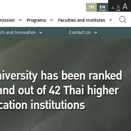
A
A
TH
EN
A
mission
Programs
Faculties and Institutes
ch and Innovation
Contact Us