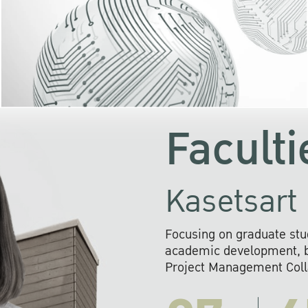
KU cooperates with 
institutions to build p
research networks that wi
sustainable solution
problems far into 
Faculti
Kasetsart 
Focusing on graduate stu
academic development, ba
Project Management Colla