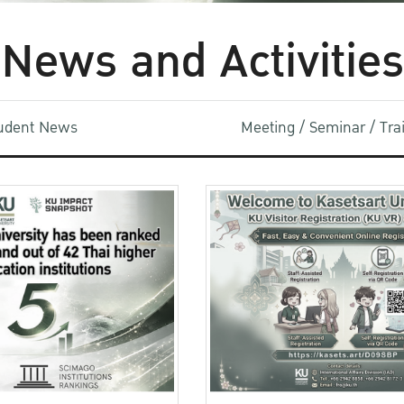
News and Activities
udent News
Meeting / Seminar / Tr