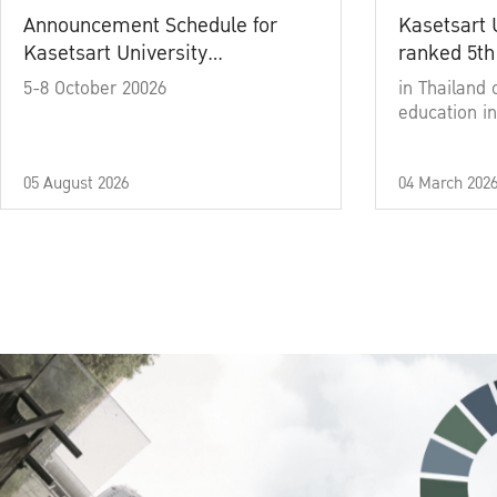
Announcement Schedule for
Kasetsart 
Kasetsart University
ranked 5th
Commencement Ceremony
5-8 October 20026
in Thailand 
Academic Year 2025
education in
05 August 2026
04 March 202