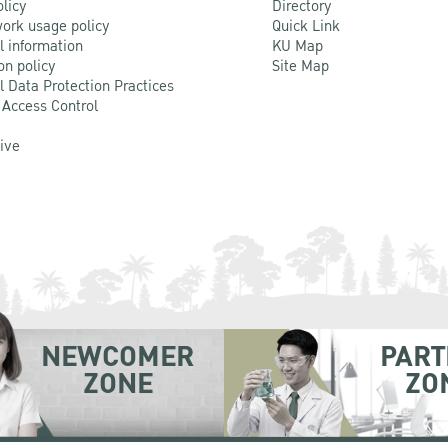
olicy
Directory
ork usage policy
Quick Link
l information
KU Map
on policy
Site Map
l Data Protection Practices
 Access Control
Live
NEWCOMER
PART
ZONE
ZO