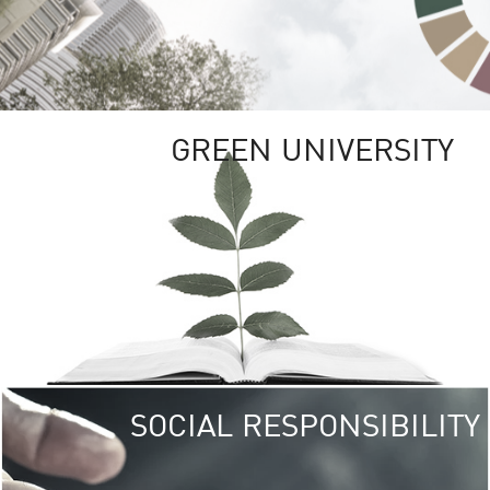
GREEN UNIVERSITY
SOCIAL RESPONSIBILITY