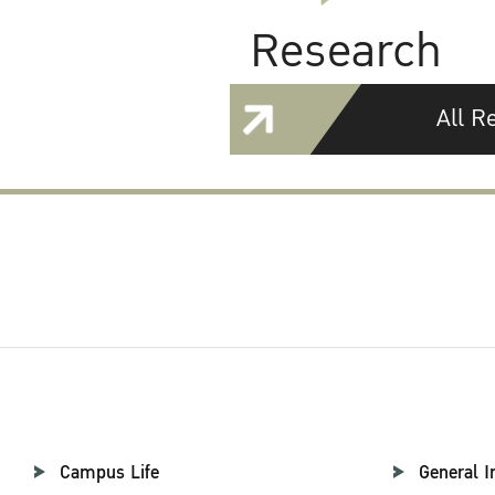
Research
All R
Campus Life
General I