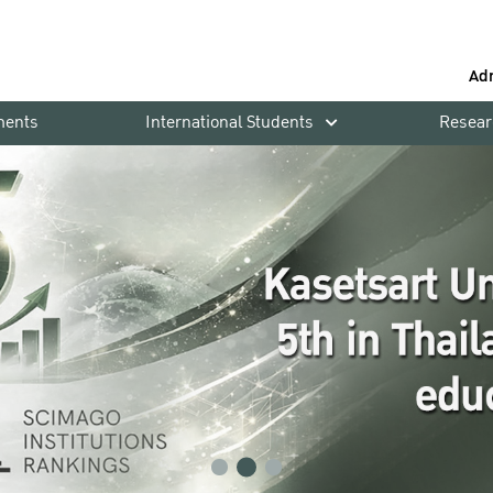
Ad
ments
International Students
Resear