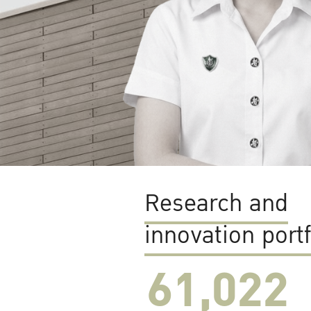
Research and
innovation portf
61,022