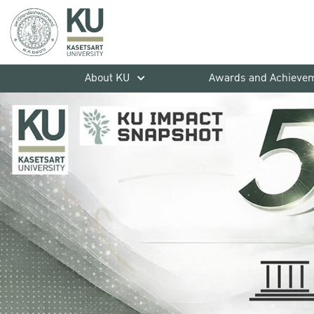
About KU
Awards and Achieve