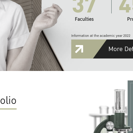
37
4
Faculties
Pr
Information at the academic year 2022
More Det
olio