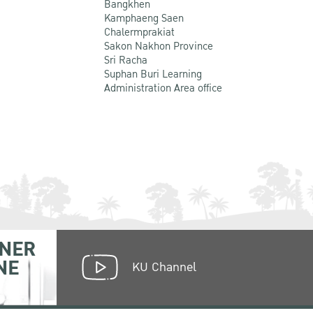
Bangkhen
Kamphaeng Saen
Chalermprakiat
Sakon Nakhon Province
Sri Racha
Suphan Buri Learning
Administration Area office
NER
NE
KU Channel