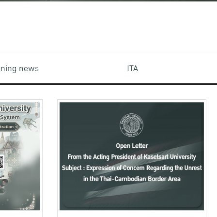
aining news
ITA