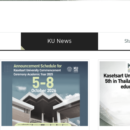
KU News
St