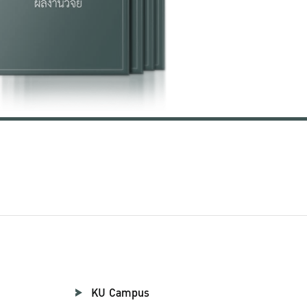
KU Campus