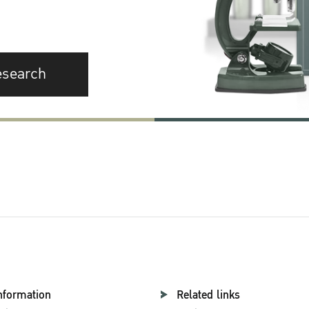
esearch
nformation
Related links