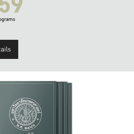
59
ograms
ails