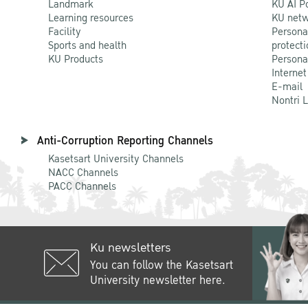
Landmark
KU AI P
Learning resources
KU netw
Facility
Persona
Sports and health
protecti
KU Products
Persona
Internet
E-mail
Nontri 
Anti-Corruption Reporting Channels
Kasetsart University Channels
NACC Channels
PACC Channels
Ku newsletters
You can follow the Kasetsart
University newsletter here.