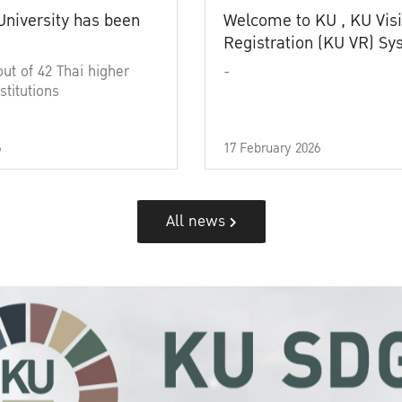
University has been
Welcome to KU , KU Visi
Registration (KU VR) S
out of 42 Thai higher
-
stitutions
6
17 February 2026
All news