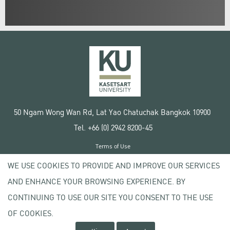
50 Ngam Wong Wan Rd, Lat Yao Chatuchak Bangkok 10900
Tel. +66 (0) 2942 8200-45
Terms of Use
License agreement
WE USE COOKIES TO PROVIDE AND IMPROVE OUR SERVICES
Privacy policy
AND ENHANCE YOUR BROWSING EXPERIENCE. BY
Copyright © 2020 Kasetsart University
CONTINUING TO USE OUR SITE YOU CONSENT TO THE USE
OF COOKIES.