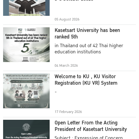
Academic Year 2025
05 August 2026
Kasetsart University has been
ranked 5th
in Thailand out of 42 Thai higher
education institutions
04 March 2026
Welcome to KU , KU Visitor
Registration (KU VR) System
-
17 February 2026
Open Letter From the Acting
President of Kasetsart University
Subject : Expression of Concern