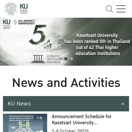
News and Activities
KU News
Announcement Schedule for
Kasetsart University
Commencement Ceremony
5-8 October 20026