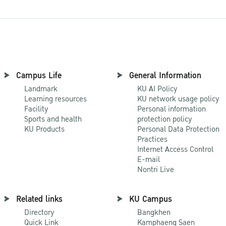
Campus Life
General Information
Landmark
KU AI Policy
Learning resources
KU network usage policy
Facility
Personal information
Sports and health
protection policy
KU Products
Personal Data Protection
Practices
Internet Access Control
E-mail
Nontri Live
Related links
KU Campus
Directory
Bangkhen
Quick Link
Kamphaeng Saen