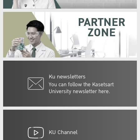
PARTNER
ZONE
Ku newsletters
You can follow the Kasetsart
University newsletter here.
KU Channel