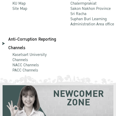
KU Map
Chalermprakiat
Site Map
Sakon Nakhon Province
Sri Racha
Suphan Buri Learning
Administration Area office
Anti-Corruption Reporting
Channels
Kasetsart University
Channels
NACC Channels
PACC Channels
NEWCOMER
ZONE