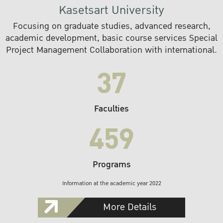
Kasetsart University
Focusing on graduate studies, advanced research,
academic development, basic course services Special
Project Management Collaboration with international.
37
Faculties
459
Programs
Information at the academic year 2022
More Details