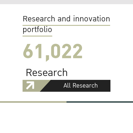
Research and innovation
portfolio
61,022
Research
All Research