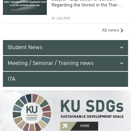
Regarding the Unrest in the Thai-
Cambodian Border Area
25 July 2025
All news
Student News
Meeting / Seminar / Training news
ITA