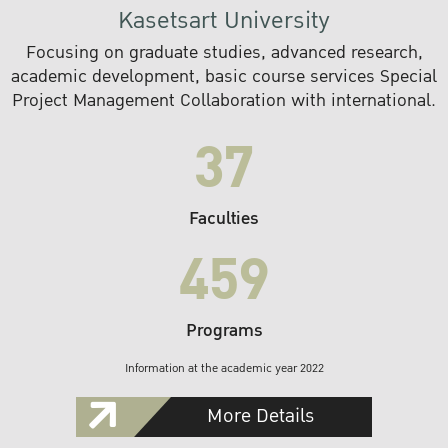
Kasetsart University
Focusing on graduate studies, advanced research,
academic development, basic course services Special
Project Management Collaboration with international.
37
Faculties
459
Programs
Information at the academic year 2022
More Details