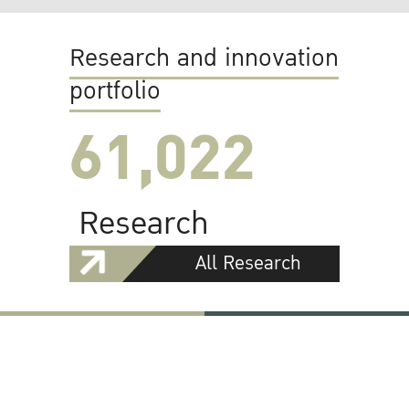
Research and innovation
portfolio
61,022
Research
All Research