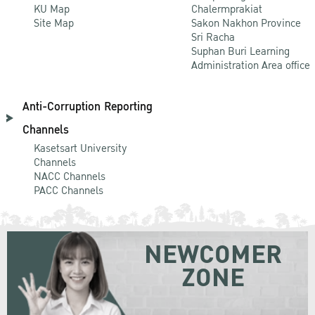
KU Map
Chalermprakiat
Site Map
Sakon Nakhon Province
Sri Racha
Suphan Buri Learning
Administration Area office
Anti-Corruption Reporting
Channels
Kasetsart University
Channels
NACC Channels
PACC Channels
NEWCOMER
ZONE