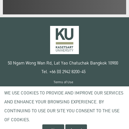
50 Ngam Wong Wan Rd, Lat Yao Chatuchak Bangkok 10900
Tel. +66 (0) 2942 8200-45
Terms of Use
License agreement
WE USE COOKIES TO PROVIDE AND IMPROVE OUR SERVICES
Privacy policy
AND ENHANCE YOUR BROWSING EXPERIENCE. BY
Copyright © 2020 Kasetsart University
CONTINUING TO USE OUR SITE YOU CONSENT TO THE USE
OF COOKIES.