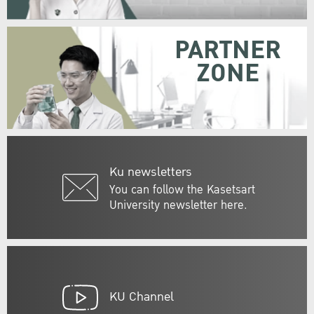
PARTNER
ZONE
Ku newsletters
You can follow the Kasetsart
University newsletter here.
KU Channel