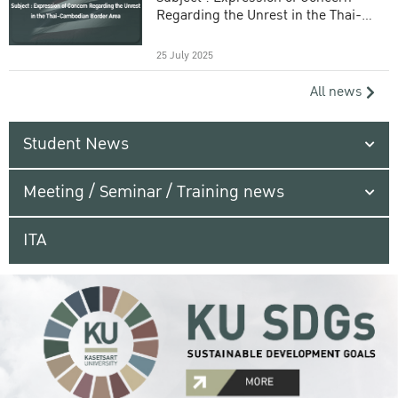
Regarding the Unrest in the Thai-
Cambodian Border Area
25 July 2025
All news
Student News
Meeting / Seminar / Training news
ITA