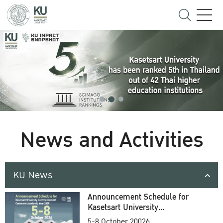
News and Activities
KU News
Announcement Schedule for
Kasetsart University
Commencement Ceremony
5-8 October 20026