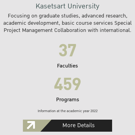
Kasetsart University
Focusing on graduate studies, advanced research,
academic development, basic course services Special
Project Management Collaboration with international.
37
Faculties
459
Programs
Information at the academic year 2022
More Details