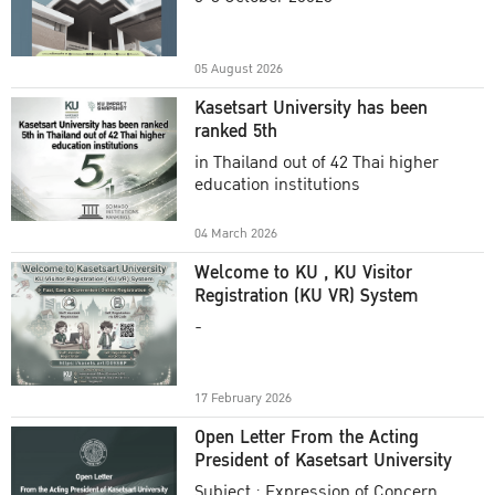
Academic Year 2025
05 August 2026
Kasetsart University has been
ranked 5th
in Thailand out of 42 Thai higher
education institutions
04 March 2026
Welcome to KU , KU Visitor
Registration (KU VR) System
-
17 February 2026
Open Letter From the Acting
President of Kasetsart University
Subject : Expression of Concern