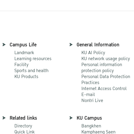
Campus Life
General Information
Landmark
KU AI Policy
Learning resources
KU network usage policy
Facility
Personal information
Sports and health
protection policy
KU Products
Personal Data Protection
Practices
Internet Access Control
E-mail
Nontri Live
Related links
KU Campus
Directory
Bangkhen
Quick Link
Kamphaeng Saen