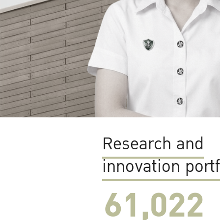
Research and
innovation portf
61,022