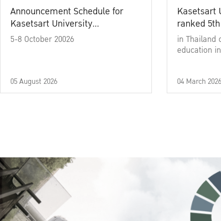
Announcement Schedule for
Kasetsart 
Kasetsart University
ranked 5th
Commencement Ceremony
5-8 October 20026
in Thailand 
Academic Year 2025
education in
05 August 2026
04 March 202