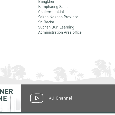
Bangkhen
Kamphaeng Saen
Chalermprakiat
Sakon Nakhon Province
Sri Racha
Suphan Buri Learning
Administration Area office
NER
NE
KU Channel