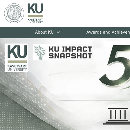
About KU
Awards and Achieve