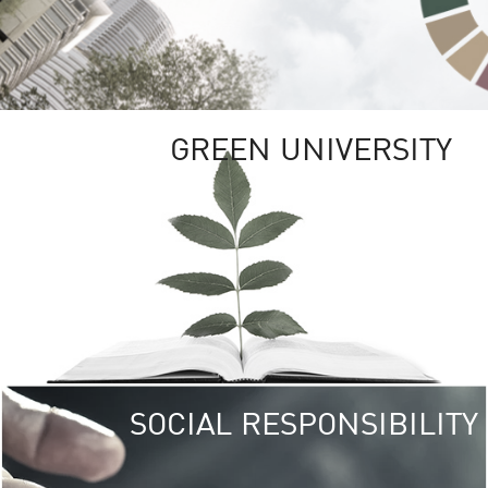
GREEN UNIVERSITY
SOCIAL RESPONSIBILITY