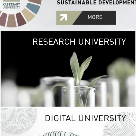
RESEARCH UNIVERSITY
GREEN
UNIVE
The Kasetsart Univers
sprawls
out over 1,400 rai
vibrant green
URBAN TROP
URBAN FARM envi
<
DIGITAL UNIVERSITY
UNIVERSITY 
RESPONSIBILITY