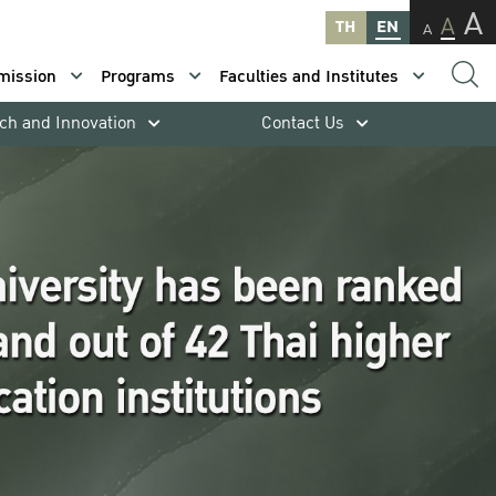
A
A
TH
EN
A
mission
Programs
Faculties and Institutes
ch and Innovation
Contact Us