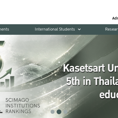
Ad
ments
International Students
Resear