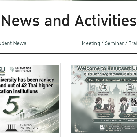
News and Activities
udent News
Meeting / Seminar / Tr