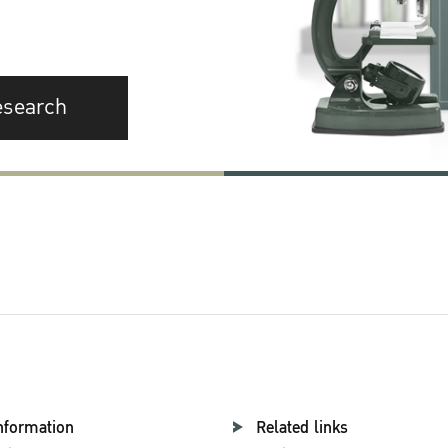
esearch
nformation
Related links