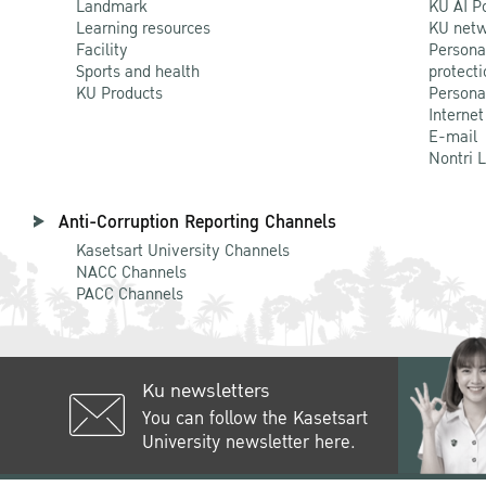
Landmark
KU AI P
Learning resources
KU netw
Facility
Persona
Sports and health
protecti
KU Products
Persona
Internet
E-mail
Nontri 
Anti-Corruption Reporting Channels
Kasetsart University Channels
NACC Channels
PACC Channels
Ku newsletters
You can follow the Kasetsart
University newsletter here.