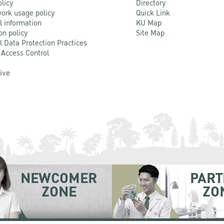
olicy
Directory
ork usage policy
Quick Link
l information
KU Map
on policy
Site Map
l Data Protection Practices
 Access Control
Live
NEWCOMER
PART
ZONE
ZO