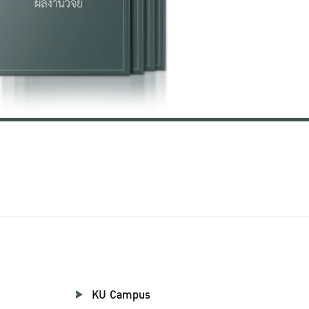
KU Campus