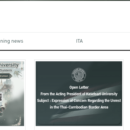
aining news
ITA