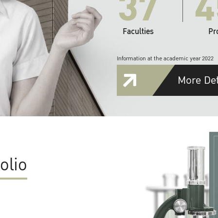
37
4
Faculties
Pr
Information at the academic year 2022
More Det
olio