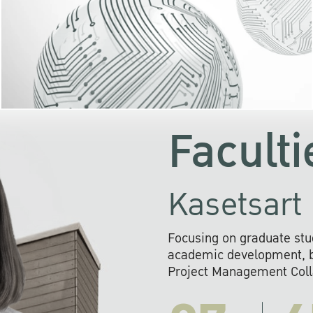
KU cooperates with 
institutions to build p
research networks that wi
sustainable solution
problems far into 
Faculti
Kasetsart 
Focusing on graduate stu
academic development, ba
Project Management Colla