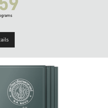
59
ograms
ails