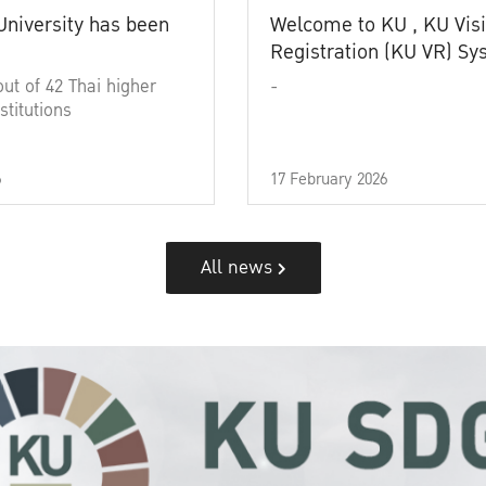
University has been
Welcome to KU , KU Visi
Registration (KU VR) S
out of 42 Thai higher
-
stitutions
6
17 February 2026
All news