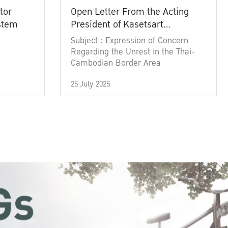
tor
Open Letter From the Acting
ystem
President of Kasetsart
University
Subject : Expression of Concern
Regarding the Unrest in the Thai-
Cambodian Border Area
25 July 2025