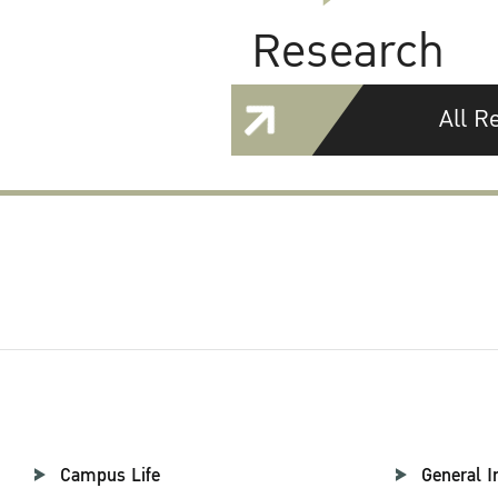
Research
All R
Campus Life
General I