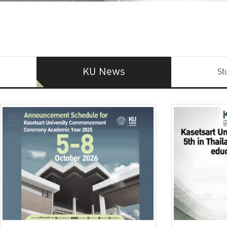
KU News
St