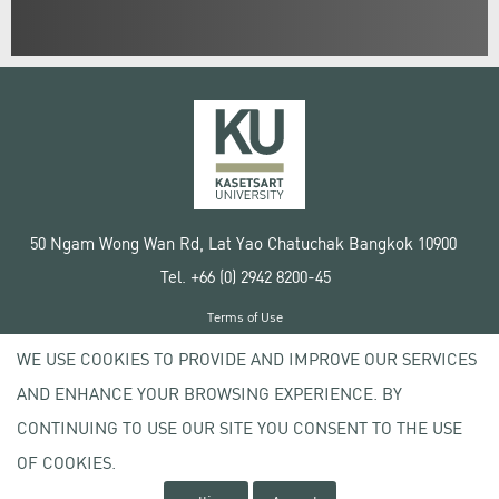
50 Ngam Wong Wan Rd, Lat Yao Chatuchak Bangkok 10900
Tel. +66 (0) 2942 8200-45
Terms of Use
License agreement
WE USE COOKIES TO PROVIDE AND IMPROVE OUR SERVICES
Privacy policy
AND ENHANCE YOUR BROWSING EXPERIENCE. BY
Copyright © 2020 Kasetsart University
CONTINUING TO USE OUR SITE YOU CONSENT TO THE USE
OF COOKIES.