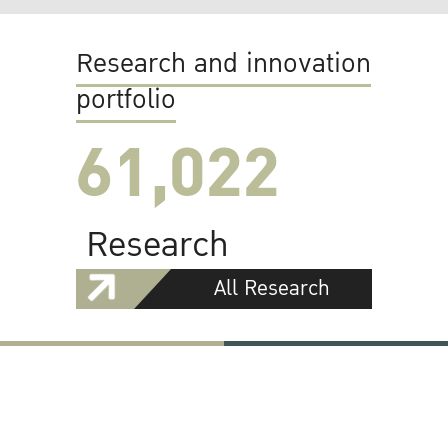
Research and innovation
portfolio
61,022
Research
All Research