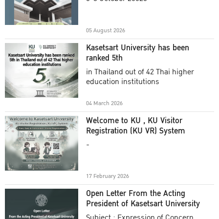
Academic Year 2025
05 August 2026
Kasetsart University has been
ranked 5th
in Thailand out of 42 Thai higher
education institutions
04 March 2026
Welcome to KU , KU Visitor
Registration (KU VR) System
-
17 February 2026
Open Letter From the Acting
President of Kasetsart University
Subject : Expression of Concern