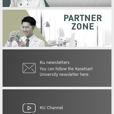
PARTNER
ZONE
Ku newsletters
You can follow the Kasetsart
University newsletter here.
KU Channel