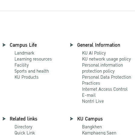
Campus Life
General Information
Landmark
KU AI Policy
Learning resources
KU network usage policy
Facility
Personal information
Sports and health
protection policy
KU Products
Personal Data Protection
Practices
Internet Access Control
E-mail
Nontri Live
Related links
KU Campus
Directory
Bangkhen
Quick Link
Kamphaeng Saen