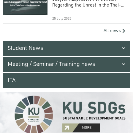
Regarding the Unrest in the Thai-
Cambodian Border Area
25 July 2025
All news
Student News
Meeting / Seminar / Training news
ITA