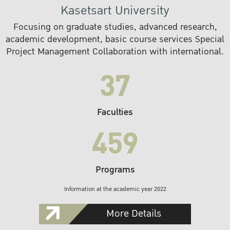
Kasetsart University
Focusing on graduate studies, advanced research,
academic development, basic course services Special
Project Management Collaboration with international.
37
Faculties
459
Programs
Information at the academic year 2022
More Details