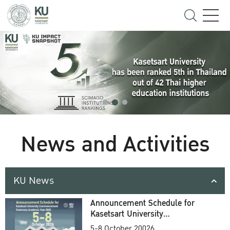
News and Activities
KU News
Announcement Schedule for
Kasetsart University
Commencement Ceremony
5-8 October 20026