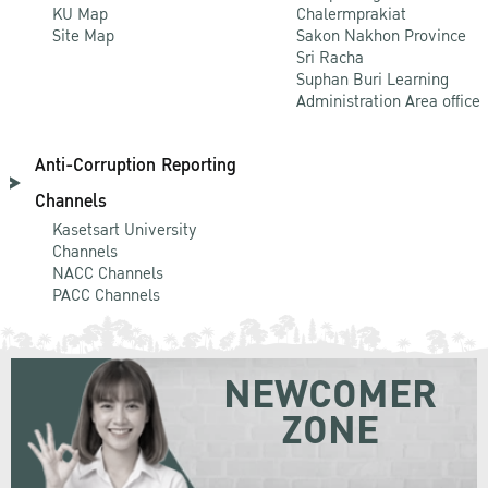
KU Map
Chalermprakiat
Site Map
Sakon Nakhon Province
Sri Racha
Suphan Buri Learning
Administration Area office
Anti-Corruption Reporting
Channels
Kasetsart University
Channels
NACC Channels
PACC Channels
NEWCOMER
ZONE