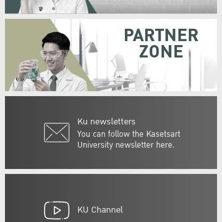
PARTNER
ZONE
Ku newsletters
You can follow the Kasetsart
University newsletter here.
KU Channel