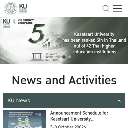
News and Activities
KU News
Announcement Schedule for
Kasetsart University
Commencement Ceremony
5-8 October 20026