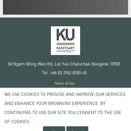
50 Ngam Wong Wan Rd, Lat Yao Chatuchak Bangkok 10900
Tel. +66 (0) 2942 8200-45
Terms of Use
License agreement
WE USE COOKIES TO PROVIDE AND IMPROVE OUR SERVICES
Privacy policy
AND ENHANCE YOUR BROWSING EXPERIENCE. BY
Copyright © 2020 Kasetsart University
CONTINUING TO USE OUR SITE YOU CONSENT TO THE USE
OF COOKIES.