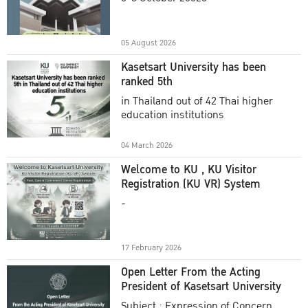
Academic Year 2025
05 August 2026
Kasetsart University has been
ranked 5th
in Thailand out of 42 Thai higher
education institutions
04 March 2026
Welcome to KU , KU Visitor
Registration (KU VR) System
-
17 February 2026
Open Letter From the Acting
President of Kasetsart University
Subject : Expression of Concern