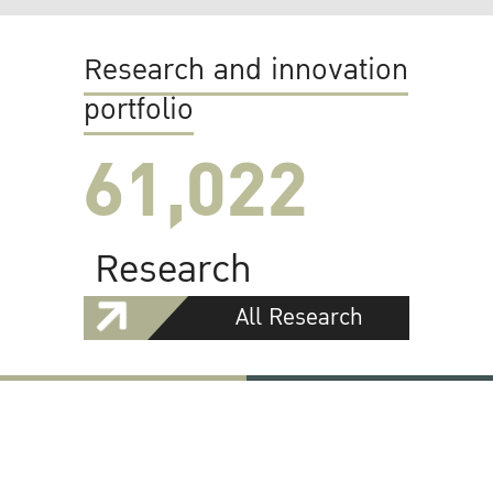
Research and innovation
portfolio
61,022
Research
All Research