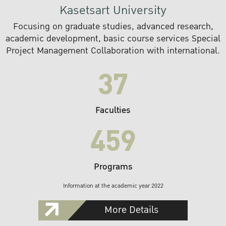
Kasetsart University
Focusing on graduate studies, advanced research,
academic development, basic course services Special
Project Management Collaboration with international.
37
Faculties
459
Programs
Information at the academic year 2022
More Details