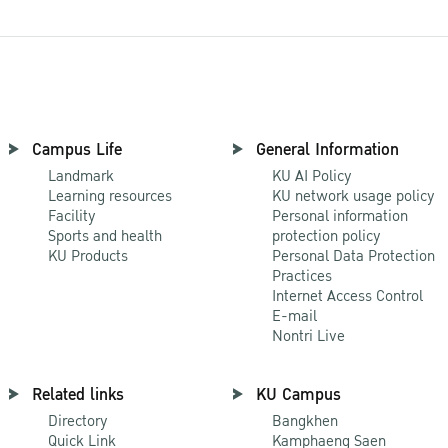
Campus Life
General Information
Landmark
KU AI Policy
Learning resources
KU network usage policy
Facility
Personal information
Sports and health
protection policy
KU Products
Personal Data Protection
Practices
Internet Access Control
E-mail
Nontri Live
Related links
KU Campus
Directory
Bangkhen
Quick Link
Kamphaeng Saen