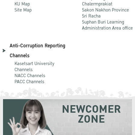
KU Map
Chalermprakiat
Site Map
Sakon Nakhon Province
Sri Racha
Suphan Buri Learning
Administration Area office
Anti-Corruption Reporting
Channels
Kasetsart University
Channels
NACC Channels
PACC Channels
NEWCOMER
ZONE