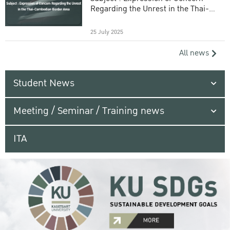
Regarding the Unrest in the Thai-
Cambodian Border Area
25 July 2025
All news
Student News
Meeting / Seminar / Training news
ITA