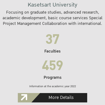
Kasetsart University
Focusing on graduate studies, advanced research,
academic development, basic course services Special
Project Management Collaboration with international.
37
Faculties
459
Programs
Information at the academic year 2022
More Details