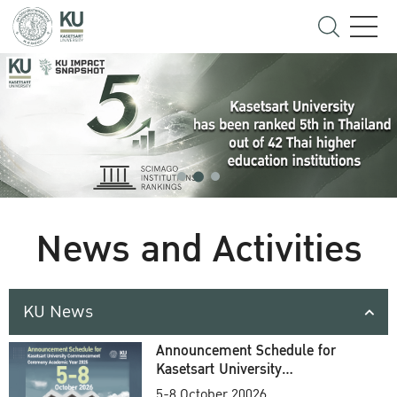
News and Activities
KU News
Announcement Schedule for
Kasetsart University
Commencement Ceremony
5-8 October 20026