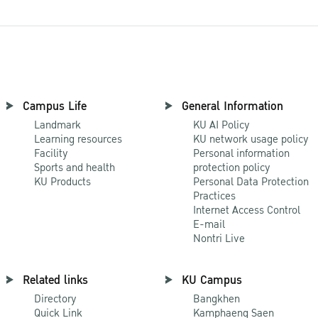
Campus Life
General Information
Landmark
KU AI Policy
Learning resources
KU network usage policy
Facility
Personal information
Sports and health
protection policy
KU Products
Personal Data Protection
Practices
Internet Access Control
E-mail
Nontri Live
Related links
KU Campus
Directory
Bangkhen
Quick Link
Kamphaeng Saen