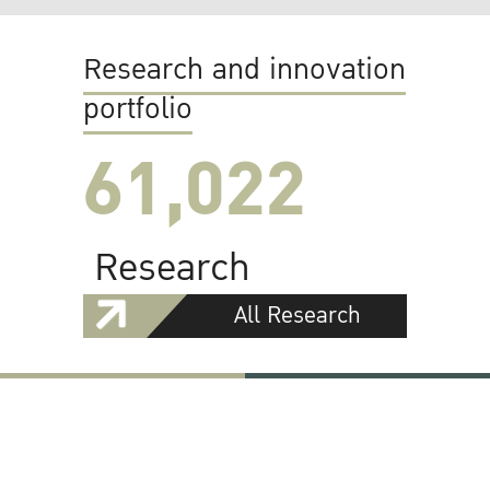
Research and innovation
portfolio
61,022
Research
All Research