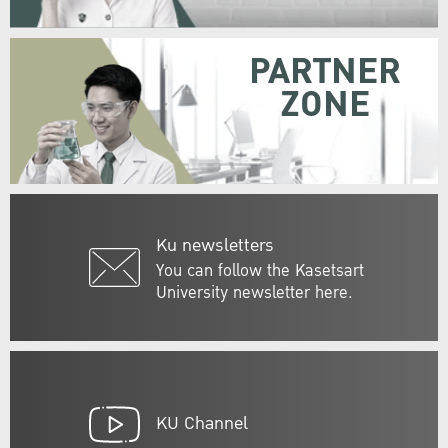
PARTNER
ZONE
Ku newsletters
You can follow the Kasetsart
University newsletter here.
KU Channel