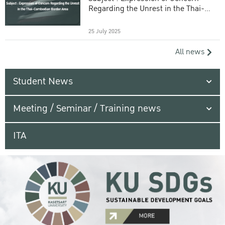
Regarding the Unrest in the Thai-
Cambodian Border Area
25 July 2025
All news
Student News
Meeting / Seminar / Training news
ITA