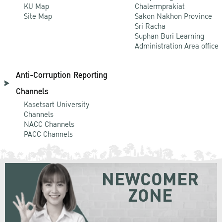
KU Map
Chalermprakiat
Site Map
Sakon Nakhon Province
Sri Racha
Suphan Buri Learning
Administration Area office
Anti-Corruption Reporting
Channels
Kasetsart University
Channels
NACC Channels
PACC Channels
NEWCOMER
ZONE