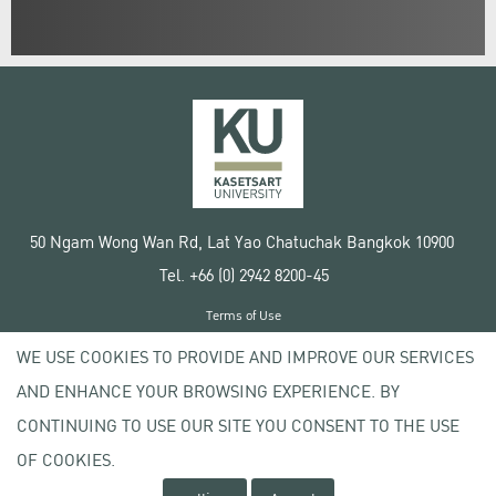
50 Ngam Wong Wan Rd, Lat Yao Chatuchak Bangkok 10900
Tel. +66 (0) 2942 8200-45
Terms of Use
License agreement
WE USE COOKIES TO PROVIDE AND IMPROVE OUR SERVICES
Privacy policy
AND ENHANCE YOUR BROWSING EXPERIENCE. BY
Copyright © 2020 Kasetsart University
CONTINUING TO USE OUR SITE YOU CONSENT TO THE USE
OF COOKIES.