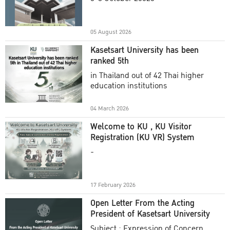
Academic Year 2025
05 August 2026
Kasetsart University has been
ranked 5th
in Thailand out of 42 Thai higher
education institutions
04 March 2026
Welcome to KU , KU Visitor
Registration (KU VR) System
-
17 February 2026
Open Letter From the Acting
President of Kasetsart University
Subject : Expression of Concern