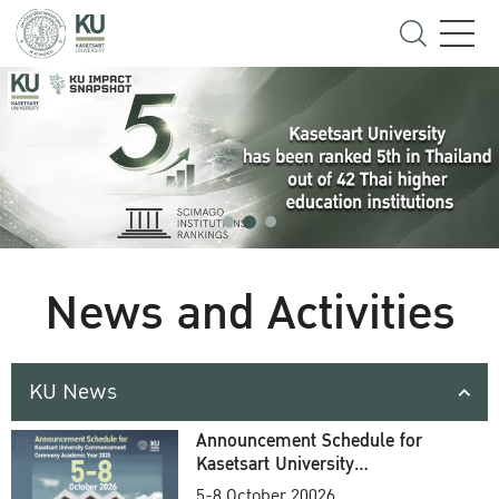
News and Activities
KU News
Announcement Schedule for
Kasetsart University
Commencement Ceremony
5-8 October 20026