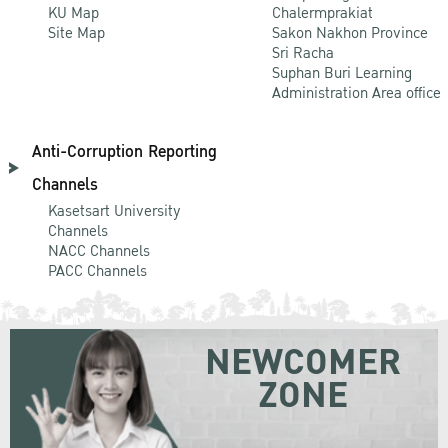
KU Map
Chalermprakiat
Site Map
Sakon Nakhon Province
Sri Racha
Suphan Buri Learning
Administration Area office
Anti-Corruption Reporting
Channels
Kasetsart University
Channels
NACC Channels
PACC Channels
NEWCOMER
ZONE