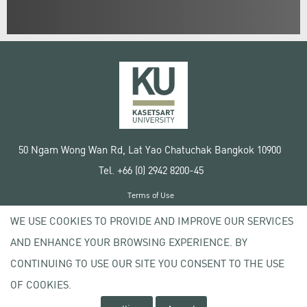
50 Ngam Wong Wan Rd, Lat Yao Chatuchak Bangkok 10900
Tel. +66 (0) 2942 8200-45
Terms of Use
License agreement
WE USE COOKIES TO PROVIDE AND IMPROVE OUR SERVICES
Privacy policy
AND ENHANCE YOUR BROWSING EXPERIENCE. BY
Copyright © 2020 Kasetsart University
CONTINUING TO USE OUR SITE YOU CONSENT TO THE USE
OF COOKIES.