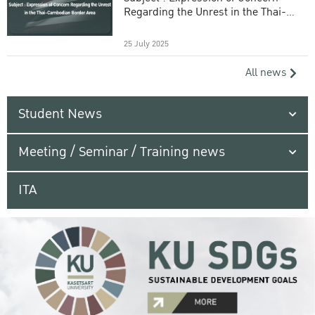
Regarding the Unrest in the Thai-
Cambodian Border Area
25 July 2025
All news
Student News
Meeting / Seminar / Training news
ITA