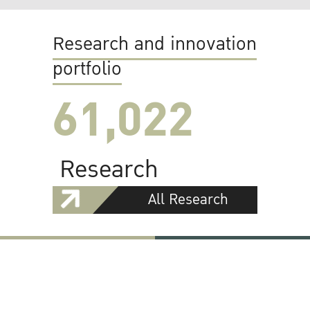
Research and innovation
portfolio
61,022
Research
All Research