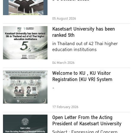
Academic Year 2025
05 August 2026
Kasetsart University has been
ranked 5th
in Thailand out of 42 Thai higher
education institutions
04 March 2026
Welcome to KU , KU Visitor
Registration (KU VR) System
-
17 February 2026
Open Letter From the Acting
President of Kasetsart University
Subject : Expression of Concern