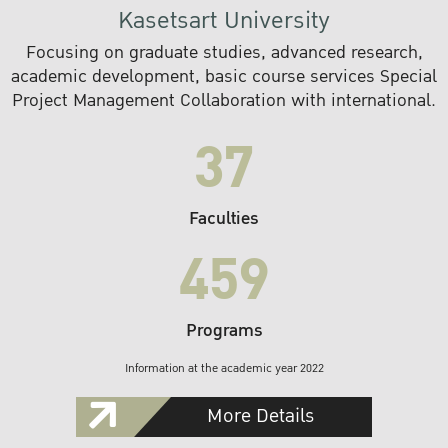
Kasetsart University
Focusing on graduate studies, advanced research,
academic development, basic course services Special
Project Management Collaboration with international.
37
Faculties
459
Programs
Information at the academic year 2022
More Details