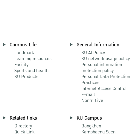
Campus Life
General Information
Landmark
KU AI Policy
Learning resources
KU network usage policy
Facility
Personal information
Sports and health
protection policy
KU Products
Personal Data Protection
Practices
Internet Access Control
E-mail
Nontri Live
Related links
KU Campus
Directory
Bangkhen
Quick Link
Kamphaeng Saen