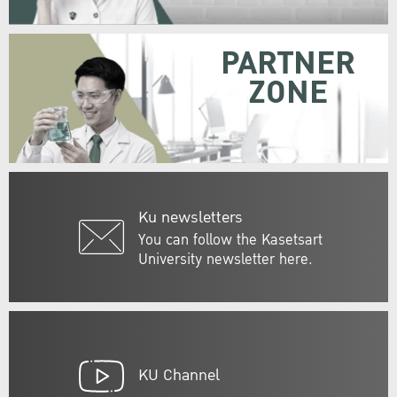
PARTNER
ZONE
Ku newsletters
You can follow the Kasetsart
University newsletter here.
KU Channel