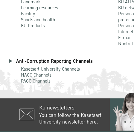
Landmark
KU AI P
Learning resources
KU netw
Facility
Persona
Sports and health
protecti
KU Products
Persona
Internet
E-mail
Nontri 
Anti-Corruption Reporting Channels
Kasetsart University Channels
NACC Channels
PACC Channels
Ku newsletters
You can follow the Kasetsart
University newsletter here.