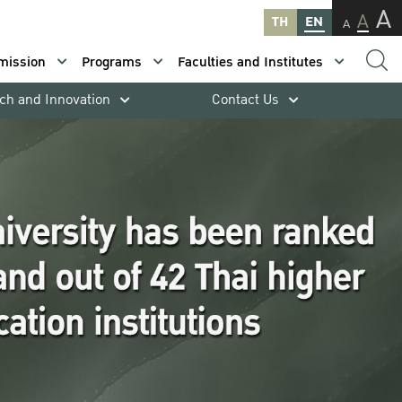
A
A
TH
EN
A
mission
Programs
Faculties and Institutes
ch and Innovation
Contact Us