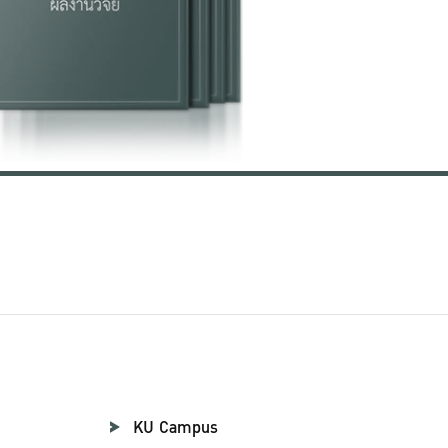
KU Campus