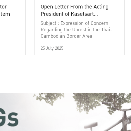
tor
Open Letter From the Acting
ystem
President of Kasetsart
University
Subject : Expression of Concern
Regarding the Unrest in the Thai-
Cambodian Border Area
25 July 2025