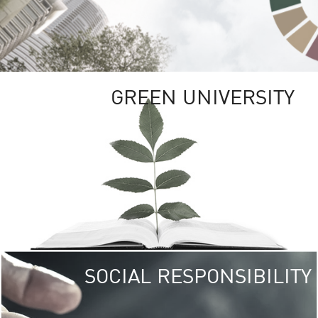
GREEN UNIVERSITY
SOCIAL RESPONSIBILITY