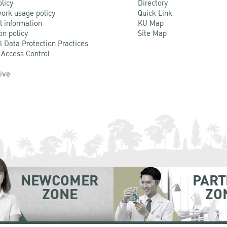
olicy
Directory
ork usage policy
Quick Link
l information
KU Map
on policy
Site Map
l Data Protection Practices
 Access Control
Live
NEWCOMER
PART
ZONE
ZO