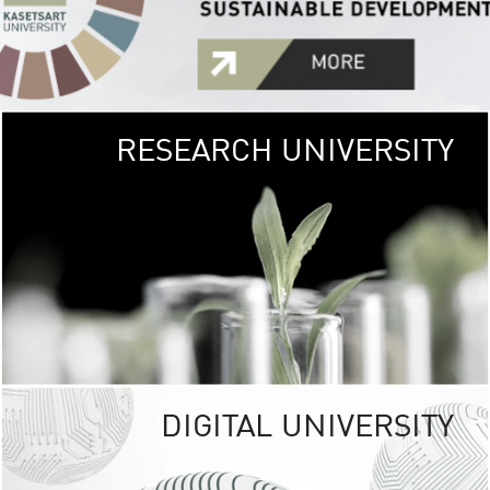
RESEARCH UNIVERSITY
GREEN
UNIVE
The Kasetsart Univers
sprawls
out over 1,400 rai
vibrant green
URBAN TROP
URBAN FARM envi
<
DIGITAL UNIVERSITY
UNIVERSITY 
RESPONSIBILITY