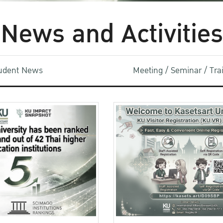
News and Activities
udent News
Meeting / Seminar / Tr