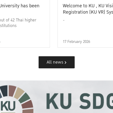
University has been
Welcome to KU , KU Visi
Registration (KU VR) S
out of 42 Thai higher
-
stitutions
6
17 February 2026
All news