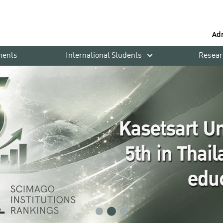
Ad
ments
International Students
Resear