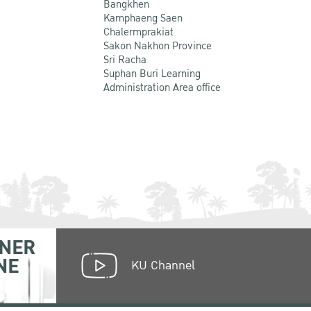
Bangkhen
Kamphaeng Saen
Chalermprakiat
Sakon Nakhon Province
Sri Racha
Suphan Buri Learning
Administration Area office
NER
NE
KU Channel