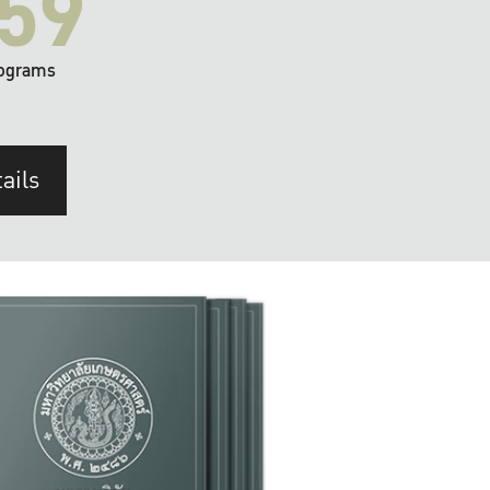
59
ograms
ails