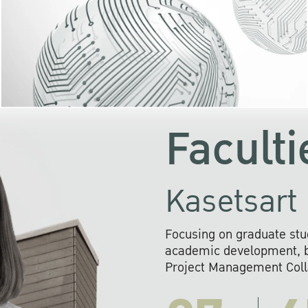
KU cooperates with 
institutions to build p
research networks that wi
sustainable solution
problems far into 
Faculti
Kasetsart 
Focusing on graduate stu
academic development, ba
Project Management Colla