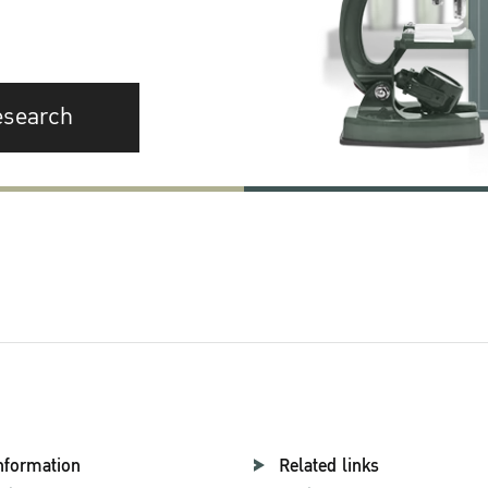
esearch
nformation
Related links