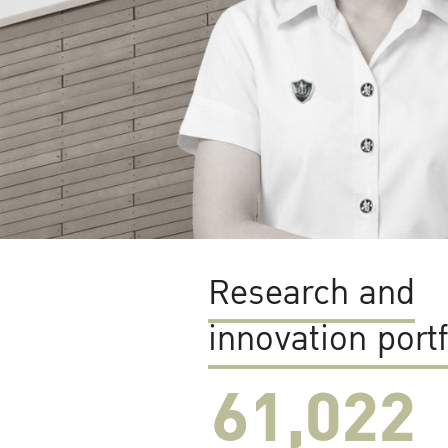
Research and
innovation portf
61,022