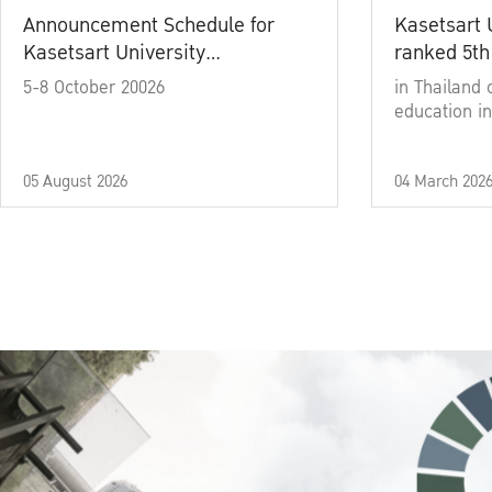
Announcement Schedule for
Kasetsart 
Kasetsart University
ranked 5th
Commencement Ceremony
5-8 October 20026
in Thailand 
Academic Year 2025
education in
05 August 2026
04 March 202