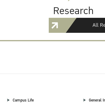
Research
All R
Campus Life
General I