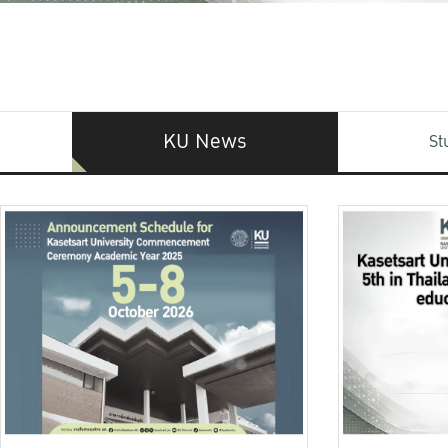
KU News
St