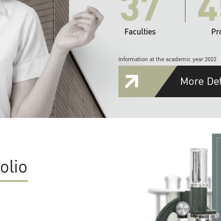
37
4
Faculties
Pr
Information at the academic year 2022
More Det
olio