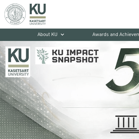
About KU
Awards and Achieve