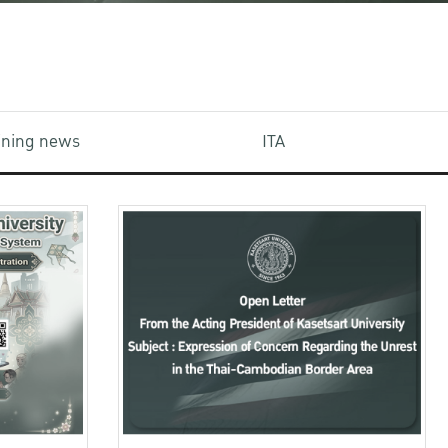
aining news
ITA