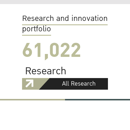
Research and innovation
portfolio
61,022
Research
All Research