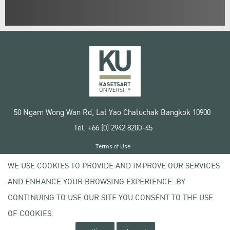
50 Ngam Wong Wan Rd, Lat Yao Chatuchak Bangkok 10900
Tel. +66 (0) 2942 8200-45
Terms of Use
License agreement
WE USE COOKIES TO PROVIDE AND IMPROVE OUR SERVICES
Privacy policy
AND ENHANCE YOUR BROWSING EXPERIENCE. BY
Copyright © 2020 Kasetsart University
CONTINUING TO USE OUR SITE YOU CONSENT TO THE USE
OF COOKIES.