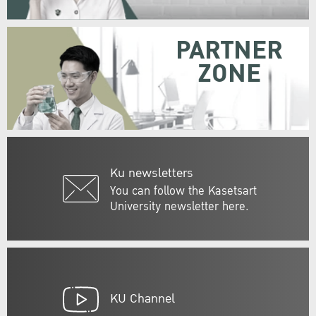
PARTNER
ZONE
Ku newsletters
You can follow the Kasetsart
University newsletter here.
KU Channel