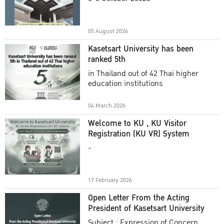
Academic Year 2025
05 August 2026
Kasetsart University has been
ranked 5th
in Thailand out of 42 Thai higher
education institutions
04 March 2026
Welcome to KU , KU Visitor
Registration (KU VR) System
-
17 February 2026
Open Letter From the Acting
President of Kasetsart University
Subject : Expression of Concern