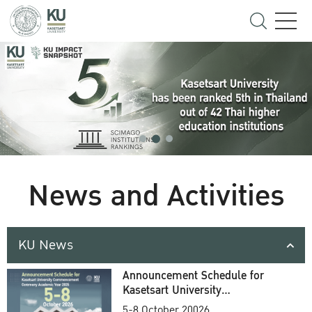
News and Activities
KU News
Announcement Schedule for
Kasetsart University
Commencement Ceremony
5-8 October 20026