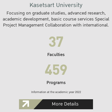
Kasetsart University
Focusing on graduate studies, advanced research,
academic development, basic course services Special
Project Management Collaboration with international.
37
Faculties
459
Programs
Information at the academic year 2022
More Details