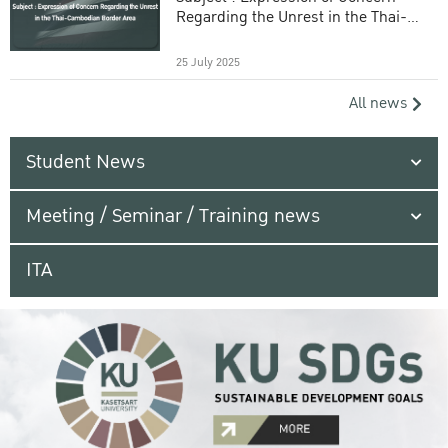
Regarding the Unrest in the Thai-
Cambodian Border Area
25 July 2025
All news
Student News
Meeting / Seminar / Training news
ITA