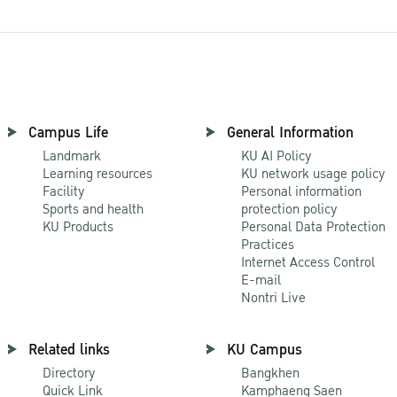
Campus Life
General Information
Landmark
KU AI Policy
Learning resources
KU network usage policy
Facility
Personal information
Sports and health
protection policy
KU Products
Personal Data Protection
Practices
Internet Access Control
E-mail
Nontri Live
Related links
KU Campus
Directory
Bangkhen
Quick Link
Kamphaeng Saen