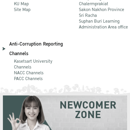
KU Map
Chalermprakiat
Site Map
Sakon Nakhon Province
Sri Racha
Suphan Buri Learning
Administration Area office
Anti-Corruption Reporting
Channels
Kasetsart University
Channels
NACC Channels
PACC Channels
NEWCOMER
ZONE