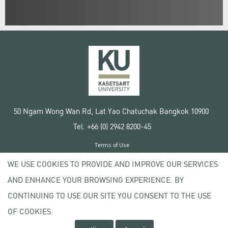
50 Ngam Wong Wan Rd, Lat Yao Chatuchak Bangkok 10900
Tel. +66 (0) 2942 8200-45
Terms of Use
License agreement
WE USE COOKIES TO PROVIDE AND IMPROVE OUR SERVICES
Privacy policy
AND ENHANCE YOUR BROWSING EXPERIENCE. BY
Copyright © 2020 Kasetsart University
CONTINUING TO USE OUR SITE YOU CONSENT TO THE USE
OF COOKIES.