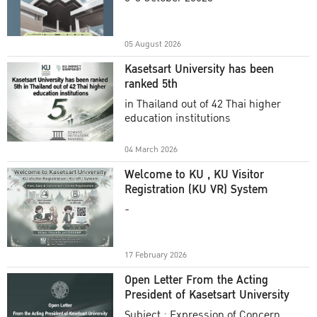
Academic Year 2025
05 August 2026
Kasetsart University has been
ranked 5th
in Thailand out of 42 Thai higher
education institutions
04 March 2026
Welcome to KU , KU Visitor
Registration (KU VR) System
-
17 February 2026
Open Letter From the Acting
President of Kasetsart University
Subject : Expression of Concern