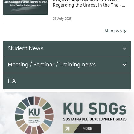
Regarding the Unrest in the Thai-
Cambodian Border Area
25 July 2025
All news
Student News
Meeting / Seminar / Training news
ITA