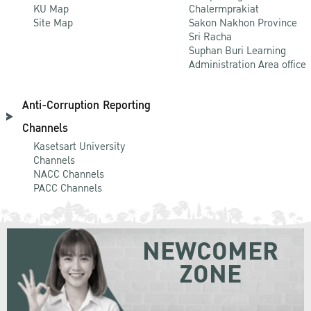
KU Map
Chalermprakiat
Site Map
Sakon Nakhon Province
Sri Racha
Suphan Buri Learning
Administration Area office
Anti-Corruption Reporting
Channels
Kasetsart University
Channels
NACC Channels
PACC Channels
NEWCOMER
ZONE