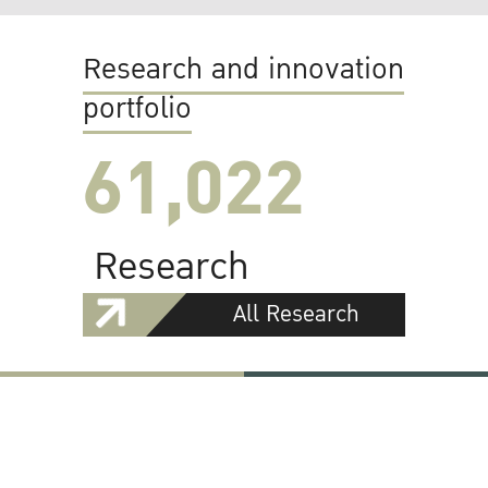
Research and innovation
portfolio
61,022
Research
All Research