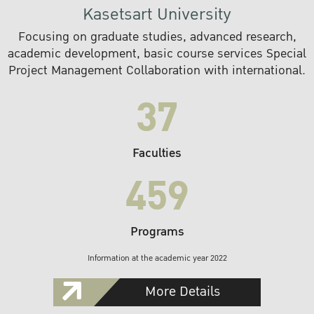
Kasetsart University
Focusing on graduate studies, advanced research,
academic development, basic course services Special
Project Management Collaboration with international.
37
Faculties
459
Programs
Information at the academic year 2022
More Details