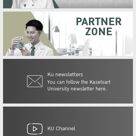
PARTNER
ZONE
Ku newsletters
You can follow the Kasetsart
University newsletter here.
KU Channel