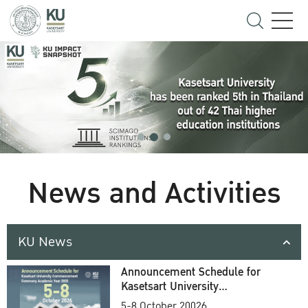
News and Activities
KU News
Announcement Schedule for
Kasetsart University
Commencement Ceremony
5-8 October 20026