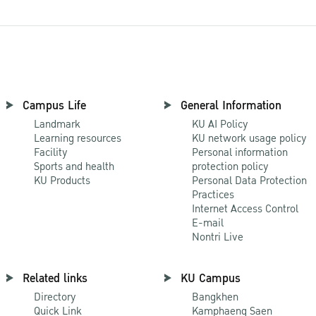
Campus Life
General Information
Landmark
KU AI Policy
Learning resources
KU network usage policy
Facility
Personal information
Sports and health
protection policy
KU Products
Personal Data Protection
Practices
Internet Access Control
E-mail
Nontri Live
Related links
KU Campus
Directory
Bangkhen
Quick Link
Kamphaeng Saen