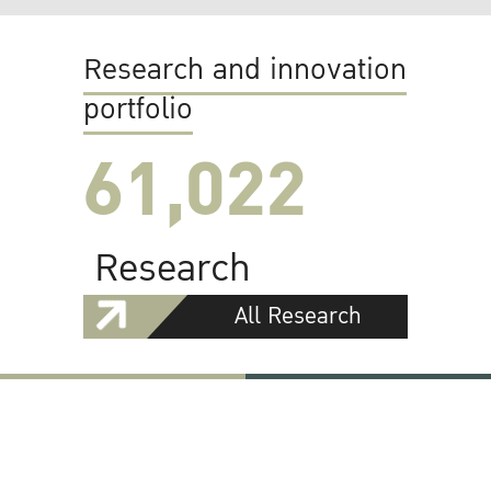
Research and innovation
portfolio
61,022
Research
All Research