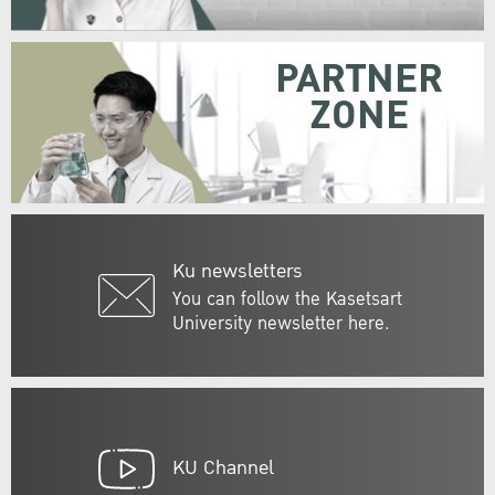
PARTNER
ZONE
Ku newsletters
You can follow the Kasetsart
University newsletter here.
KU Channel