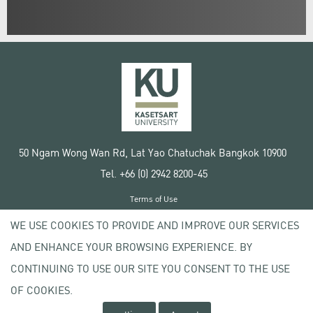
50 Ngam Wong Wan Rd, Lat Yao Chatuchak Bangkok 10900
Tel. +66 (0) 2942 8200-45
Terms of Use
License agreement
WE USE COOKIES TO PROVIDE AND IMPROVE OUR SERVICES
Privacy policy
AND ENHANCE YOUR BROWSING EXPERIENCE. BY
Copyright © 2020 Kasetsart University
CONTINUING TO USE OUR SITE YOU CONSENT TO THE USE
OF COOKIES.