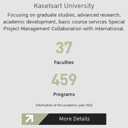
Kasetsart University
Focusing on graduate studies, advanced research,
academic development, basic course services Special
Project Management Collaboration with international.
37
Faculties
459
Programs
Information at the academic year 2022
More Details