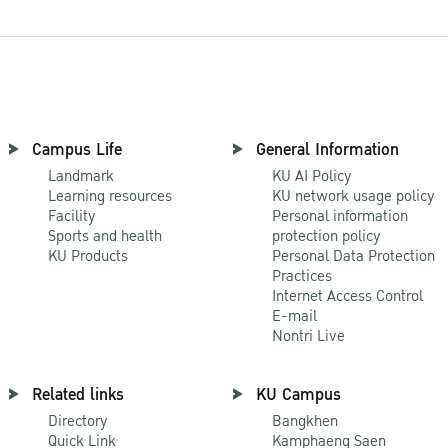
Campus Life
General Information
Landmark
KU AI Policy
Learning resources
KU network usage policy
Facility
Personal information
Sports and health
protection policy
KU Products
Personal Data Protection
Practices
Internet Access Control
E-mail
Nontri Live
Related links
KU Campus
Directory
Bangkhen
Quick Link
Kamphaeng Saen