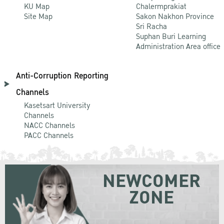
KU Map
Chalermprakiat
Site Map
Sakon Nakhon Province
Sri Racha
Suphan Buri Learning
Administration Area office
Anti-Corruption Reporting
Channels
Kasetsart University
Channels
NACC Channels
PACC Channels
NEWCOMER
ZONE