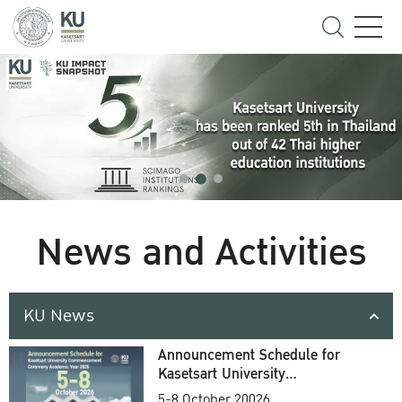
News and Activities
KU News
Announcement Schedule for
Kasetsart University
Commencement Ceremony
5-8 October 20026