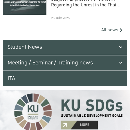
Regarding the Unrest in the Thai-
Cambodian Border Area
25 July 2025
All news
Student News
Meeting / Seminar / Training news
ITA