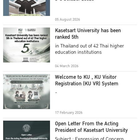
Academic Year 2025
05 August 2026
Kasetsart University has been
ranked 5th
in Thailand out of 42 Thai higher
education institutions
04 March 2026
Welcome to KU , KU Visitor
Registration (KU VR) System
-
17 February 2026
Open Letter From the Acting
President of Kasetsart University
Subject : Expression of Concern