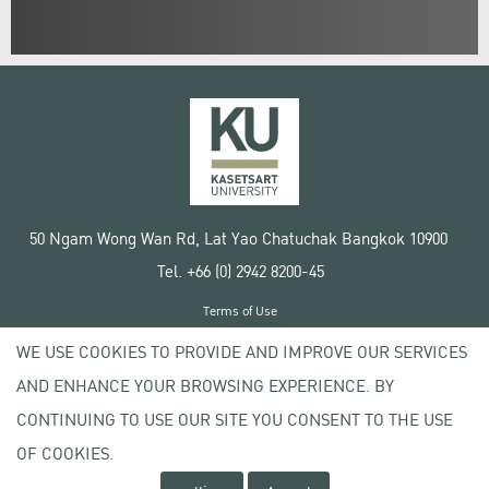
50 Ngam Wong Wan Rd, Lat Yao Chatuchak Bangkok 10900
Tel. +66 (0) 2942 8200-45
Terms of Use
License agreement
WE USE COOKIES TO PROVIDE AND IMPROVE OUR SERVICES
Privacy policy
AND ENHANCE YOUR BROWSING EXPERIENCE. BY
Copyright © 2020 Kasetsart University
CONTINUING TO USE OUR SITE YOU CONSENT TO THE USE
OF COOKIES.