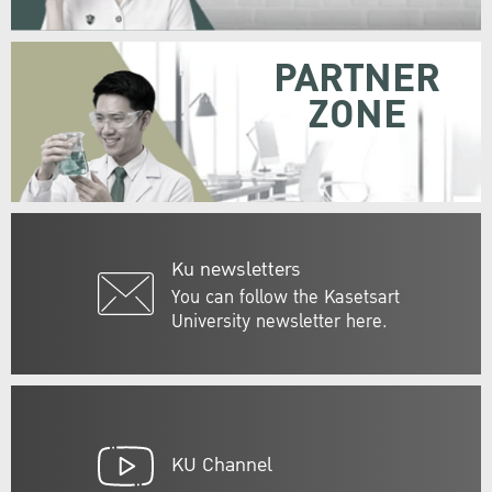
PARTNER
ZONE
Ku newsletters
You can follow the Kasetsart
University newsletter here.
KU Channel