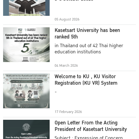
Academic Year 2025
05 August 2026
Kasetsart University has been
ranked 5th
in Thailand out of 42 Thai higher
education institutions
04 March 2026
Welcome to KU , KU Visitor
Registration (KU VR) System
-
17 February 2026
Open Letter From the Acting
President of Kasetsart University
Subject : Expression of Concern