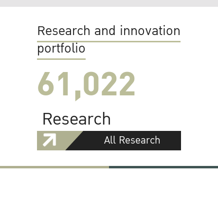
Research and innovation
portfolio
61,022
Research
All Research