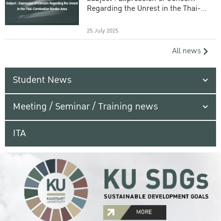
Regarding the Unrest in the Thai-
Cambodian Border Area
25 July 2025
All news
Student News
Meeting / Seminar / Training news
ITA