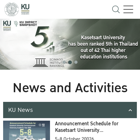
News and Activities
KU News
Announcement Schedule for
Kasetsart University
Commencement Ceremony
5-8 October 20026