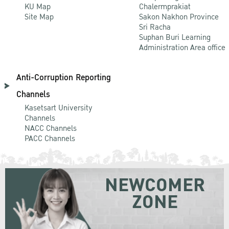
KU Map
Chalermprakiat
Site Map
Sakon Nakhon Province
Sri Racha
Suphan Buri Learning
Administration Area office
Anti-Corruption Reporting
Channels
Kasetsart University
Channels
NACC Channels
PACC Channels
NEWCOMER
ZONE