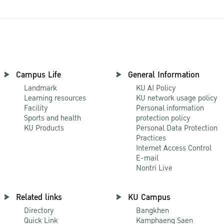
Campus Life
General Information
Landmark
KU AI Policy
Learning resources
KU network usage policy
Facility
Personal information
Sports and health
protection policy
KU Products
Personal Data Protection
Practices
Internet Access Control
E-mail
Nontri Live
Related links
KU Campus
Directory
Bangkhen
Quick Link
Kamphaeng Saen