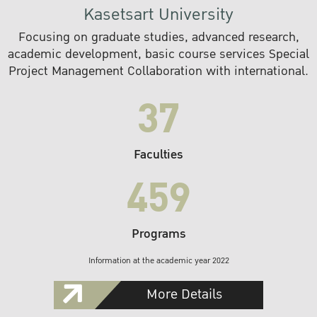
Kasetsart University
Focusing on graduate studies, advanced research,
academic development, basic course services Special
Project Management Collaboration with international.
37
Faculties
459
Programs
Information at the academic year 2022
More Details