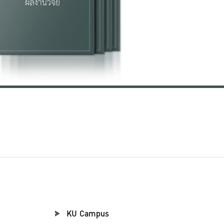
KU Campus