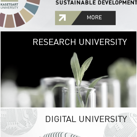
RESEARCH UNIVERSITY
GREEN
UNIVE
The Kasetsart Univers
sprawls
out over 1,400 rai
vibrant green
URBAN TROP
URBAN FARM envi
<
DIGITAL UNIVERSITY
UNIVERSITY 
RESPONSIBILITY