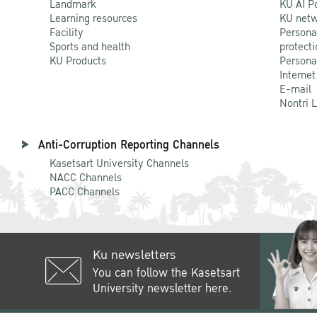
Landmark
KU AI P
Learning resources
KU netw
Facility
Persona
Sports and health
protecti
KU Products
Persona
Internet
E-mail
Nontri 
Anti-Corruption Reporting Channels
Kasetsart University Channels
NACC Channels
PACC Channels
Ku newsletters
You can follow the Kasetsart
University newsletter here.