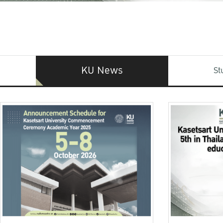
KU News
St