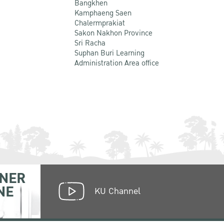
Bangkhen
Kamphaeng Saen
Chalermprakiat
Sakon Nakhon Province
Sri Racha
Suphan Buri Learning
Administration Area office
NER
NE
KU Channel