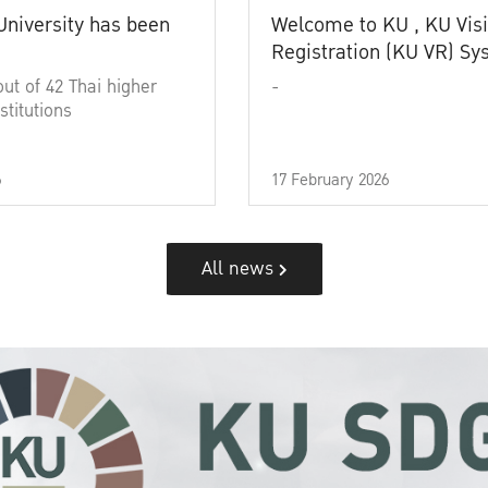
University has been
Welcome to KU , KU Visi
Registration (KU VR) S
out of 42 Thai higher
-
stitutions
6
17 February 2026
All news