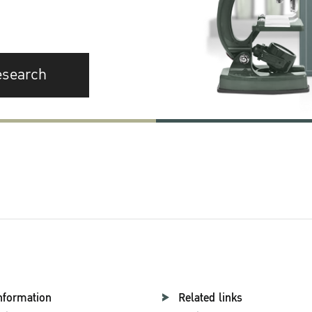
esearch
nformation
Related links