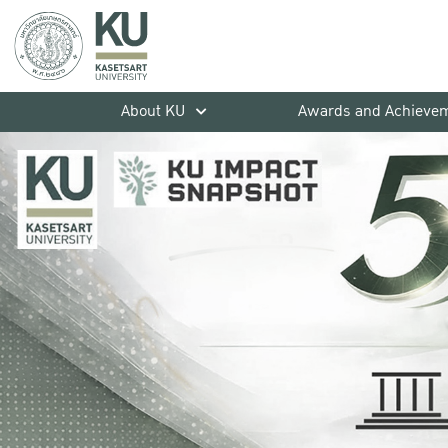
About KU
Awards and Achieve