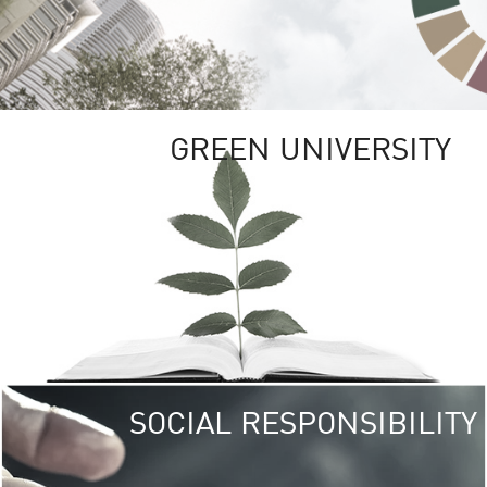
GREEN UNIVERSITY
SOCIAL RESPONSIBILITY