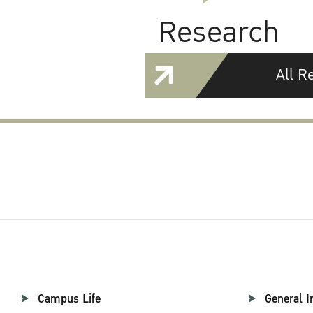
Research
All R
Campus Life
General I