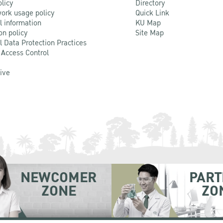
olicy
Directory
ork usage policy
Quick Link
l information
KU Map
on policy
Site Map
l Data Protection Practices
 Access Control
Live
NEWCOMER
PART
ZONE
ZO