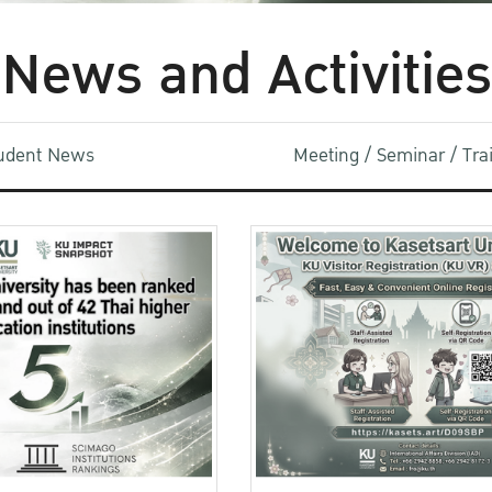
News and Activities
udent News
Meeting / Seminar / Tr