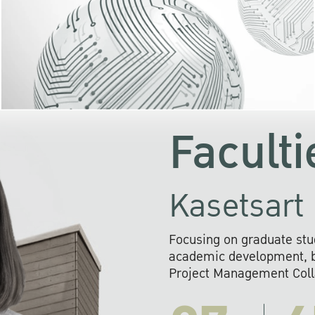
KU cooperates with 
institutions to build p
research networks that wi
sustainable solution
problems far into 
Faculti
Kasetsart 
Focusing on graduate stu
academic development, ba
Project Management Colla