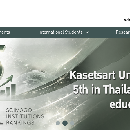
Ad
ments
International Students
Resear