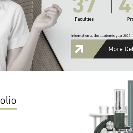
37
4
Faculties
Pr
Information at the academic year 2022
More Det
olio