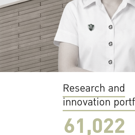
Research and
innovation portf
61,022