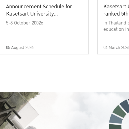
Announcement Schedule for
Kasetsart 
Kasetsart University
ranked 5th
Commencement Ceremony
5-8 October 20026
in Thailand 
Academic Year 2025
education in
05 August 2026
04 March 202