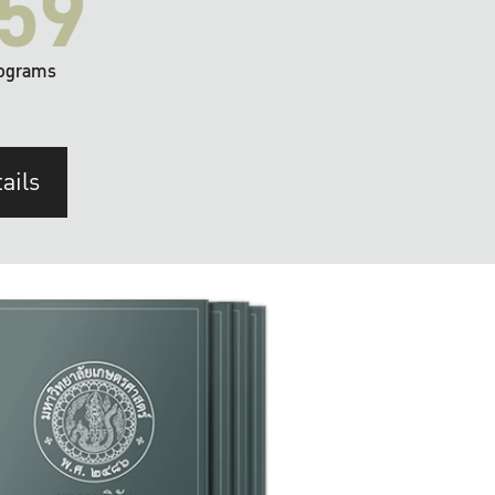
59
ograms
ails