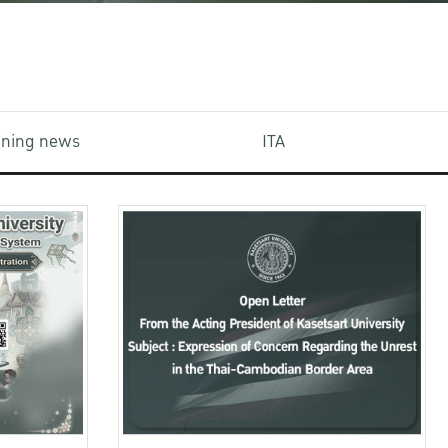
aining news
ITA