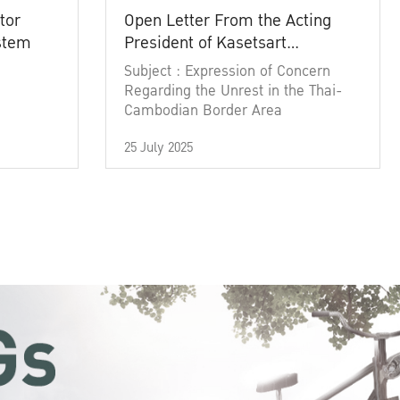
tor
Open Letter From the Acting
ystem
President of Kasetsart
University
Subject : Expression of Concern
Regarding the Unrest in the Thai-
Cambodian Border Area
25 July 2025