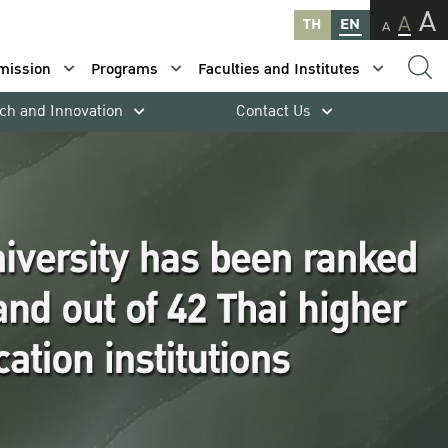
A
A
TH
EN
A
mission
Programs
Faculties and Institutes
ch and Innovation
Contact Us