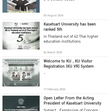
Academic Year 2025
05 August 2026
Kasetsart University has been
ranked 5th
in Thailand out of 42 Thai higher
education institutions
04 March 2026
Welcome to KU , KU Visitor
Registration (KU VR) System
-
17 February 2026
Open Letter From the Acting
President of Kasetsart University
Subject : Expression of Concern