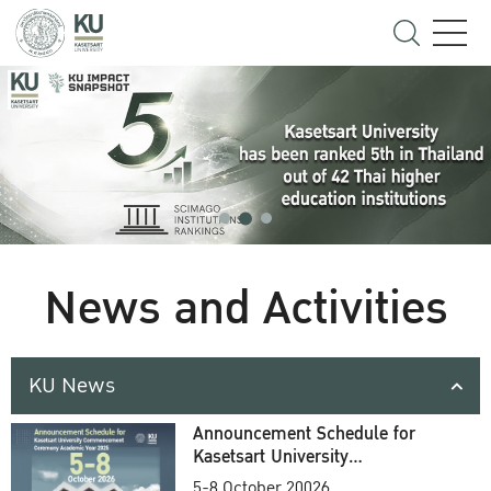
News and Activities
KU News
Announcement Schedule for
Kasetsart University
Commencement Ceremony
5-8 October 20026