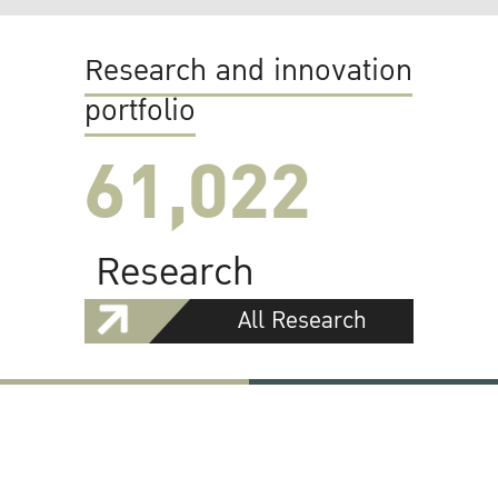
Research and innovation
portfolio
61,022
Research
All Research