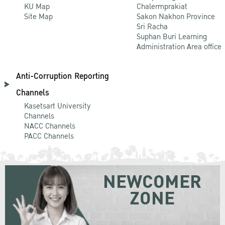
KU Map
Chalermprakiat
Site Map
Sakon Nakhon Province
Sri Racha
Suphan Buri Learning
Administration Area office
Anti-Corruption Reporting
Channels
Kasetsart University
Channels
NACC Channels
PACC Channels
NEWCOMER
ZONE