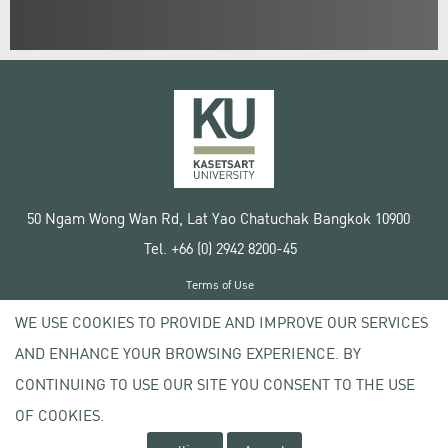
50 Ngam Wong Wan Rd, Lat Yao Chatuchak Bangkok 10900
Tel. +66 (0) 2942 8200-45
Terms of Use
License agreement
WE USE COOKIES TO PROVIDE AND IMPROVE OUR SERVICES
Privacy policy
AND ENHANCE YOUR BROWSING EXPERIENCE. BY
Copyright © 2020 Kasetsart University
CONTINUING TO USE OUR SITE YOU CONSENT TO THE USE
OF COOKIES.