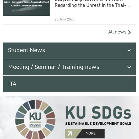
Regarding the Unrest in the Thai-
Cambodian Border Area
25 July 2025
All news
Student News
Meeting / Seminar / Training news
ITA