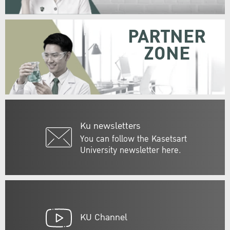
PARTNER
ZONE
Ku newsletters
You can follow the Kasetsart
University newsletter here.
KU Channel