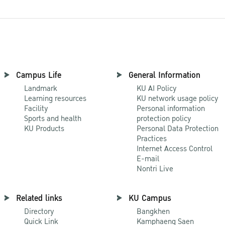
Campus Life
General Information
Landmark
KU AI Policy
Learning resources
KU network usage policy
Facility
Personal information
Sports and health
protection policy
KU Products
Personal Data Protection
Practices
Internet Access Control
E-mail
Nontri Live
Related links
KU Campus
Directory
Bangkhen
Quick Link
Kamphaeng Saen