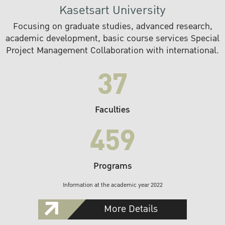
Kasetsart University
Focusing on graduate studies, advanced research,
academic development, basic course services Special
Project Management Collaboration with international.
37
Faculties
459
Programs
Information at the academic year 2022
More Details