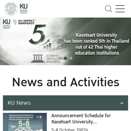
News and Activities
KU News
Announcement Schedule for
Kasetsart University
Commencement Ceremony
5-8 October 20026