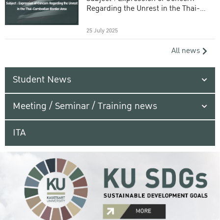
Regarding the Unrest in the Thai-
Cambodian Border Area
25 July 2025
All news
Student News
Meeting / Seminar / Training news
ITA