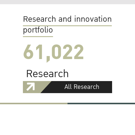
Research and innovation
portfolio
61,022
Research
All Research