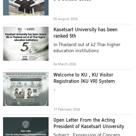
Academic Year 2025
05 August 2026
Kasetsart University has been
ranked 5th
in Thailand out of 42 Thai higher
education institutions
04 March 2026
Welcome to KU , KU Visitor
Registration (KU VR) System
-
17 February 2026
Open Letter From the Acting
President of Kasetsart University
Subject : Expression of Concern