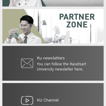
PARTNER
ZONE
Ku newsletters
You can follow the Kasetsart
University newsletter here.
KU Channel