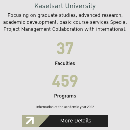
Kasetsart University
Focusing on graduate studies, advanced research,
academic development, basic course services Special
Project Management Collaboration with international.
37
Faculties
459
Programs
Information at the academic year 2022
More Details