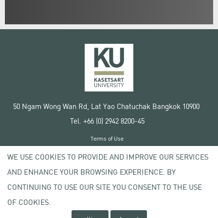
50 Ngam Wong Wan Rd, Lat Yao Chatuchak Bangkok 10900
Tel. +66 (0) 2942 8200-45
Terms of Use
License agreement
WE USE COOKIES TO PROVIDE AND IMPROVE OUR SERVICES
Privacy policy
AND ENHANCE YOUR BROWSING EXPERIENCE. BY
Copyright © 2020 Kasetsart University
CONTINUING TO USE OUR SITE YOU CONSENT TO THE USE
OF COOKIES.