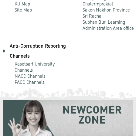
KU Map
Chalermprakiat
Site Map
Sakon Nakhon Province
Sri Racha
Suphan Buri Learning
Administration Area office
Anti-Corruption Reporting
Channels
Kasetsart University
Channels
NACC Channels
PACC Channels
NEWCOMER
ZONE