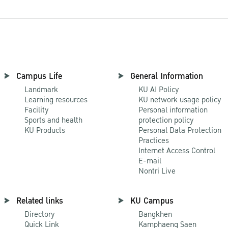
Campus Life
General Information
Landmark
KU AI Policy
Learning resources
KU network usage policy
Facility
Personal information
Sports and health
protection policy
KU Products
Personal Data Protection
Practices
Internet Access Control
E-mail
Nontri Live
Related links
KU Campus
Directory
Bangkhen
Quick Link
Kamphaeng Saen