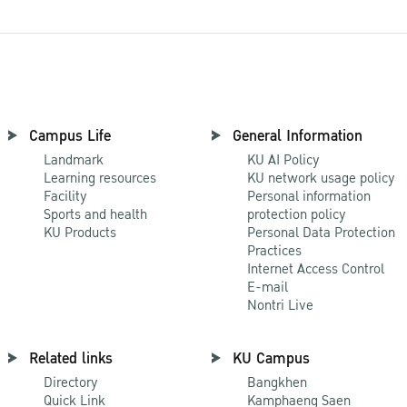
Campus Life
General Information
Landmark
KU AI Policy
Learning resources
KU network usage policy
Facility
Personal information
Sports and health
protection policy
KU Products
Personal Data Protection
Practices
Internet Access Control
E-mail
Nontri Live
Related links
KU Campus
Directory
Bangkhen
Quick Link
Kamphaeng Saen