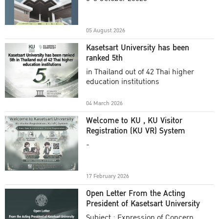
Academic Year 2025
05 August 2026
Kasetsart University has been
ranked 5th
in Thailand out of 42 Thai higher
education institutions
04 March 2026
Welcome to KU , KU Visitor
Registration (KU VR) System
-
17 February 2026
Open Letter From the Acting
President of Kasetsart University
Subject : Expression of Concern