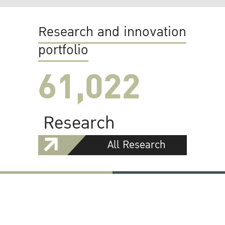
Research and innovation
portfolio
61,022
Research
All Research