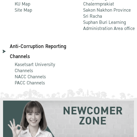
KU Map
Chalermprakiat
Site Map
Sakon Nakhon Province
Sri Racha
Suphan Buri Learning
Administration Area office
Anti-Corruption Reporting
Channels
Kasetsart University
Channels
NACC Channels
PACC Channels
NEWCOMER
ZONE