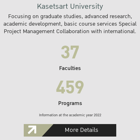
Kasetsart University
Focusing on graduate studies, advanced research,
academic development, basic course services Special
Project Management Collaboration with international.
37
Faculties
459
Programs
Information at the academic year 2022
More Details