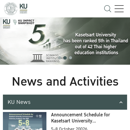
News and Activities
KU News
Announcement Schedule for
Kasetsart University
Commencement Ceremony
5-8 October 20026