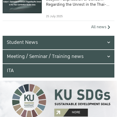
Regarding the Unrest in the Thai-
Cambodian Border Area
25 July 2025
All news
Student News
Meeting / Seminar / Training news
ITA