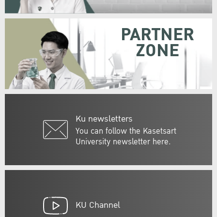
PARTNER
ZONE
Ku newsletters
You can follow the Kasetsart
University newsletter here.
KU Channel