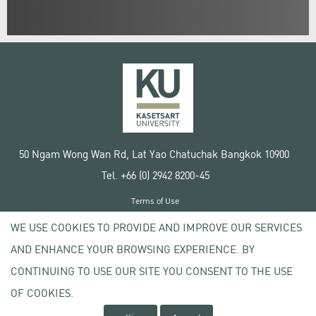
50 Ngam Wong Wan Rd, Lat Yao Chatuchak Bangkok 10900
Tel. +66 (0) 2942 8200-45
Terms of Use
License agreement
WE USE COOKIES TO PROVIDE AND IMPROVE OUR SERVICES
Privacy policy
AND ENHANCE YOUR BROWSING EXPERIENCE. BY
Copyright © 2020 Kasetsart University
CONTINUING TO USE OUR SITE YOU CONSENT TO THE USE
OF COOKIES.