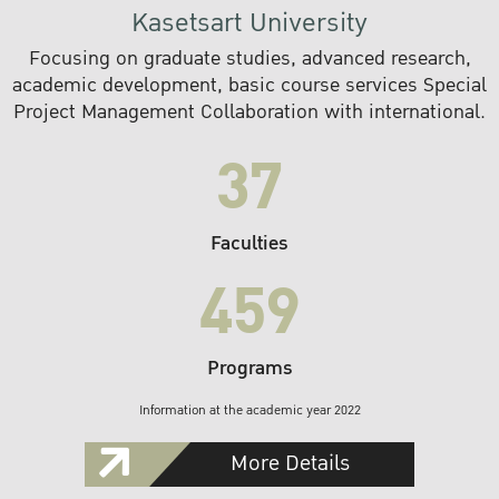
Kasetsart University
Focusing on graduate studies, advanced research,
academic development, basic course services Special
Project Management Collaboration with international.
37
Faculties
459
Programs
Information at the academic year 2022
More Details