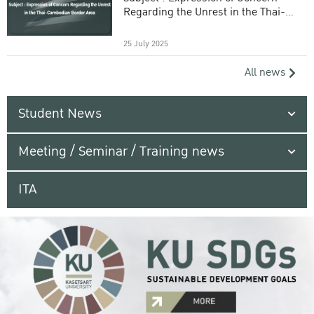
Regarding the Unrest in the Thai-
Cambodian Border Area
25 July 2025
All news
Student News
Meeting / Seminar / Training news
ITA