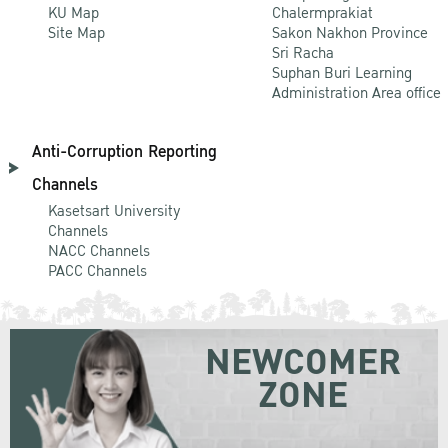
KU Map
Chalermprakiat
Site Map
Sakon Nakhon Province
Sri Racha
Suphan Buri Learning
Administration Area office
Anti-Corruption Reporting
Channels
Kasetsart University
Channels
NACC Channels
PACC Channels
NEWCOMER
ZONE