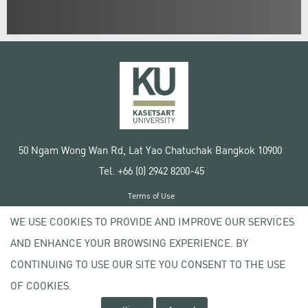
50 Ngam Wong Wan Rd, Lat Yao Chatuchak Bangkok 10900
Tel. +66 (0) 2942 8200-45
Terms of Use
License agreement
WE USE COOKIES TO PROVIDE AND IMPROVE OUR SERVICES
Privacy policy
AND ENHANCE YOUR BROWSING EXPERIENCE. BY
Copyright © 2020 Kasetsart University
CONTINUING TO USE OUR SITE YOU CONSENT TO THE USE
OF COOKIES.