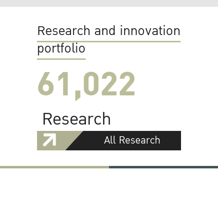
Research and innovation
portfolio
61,022
Research
All Research