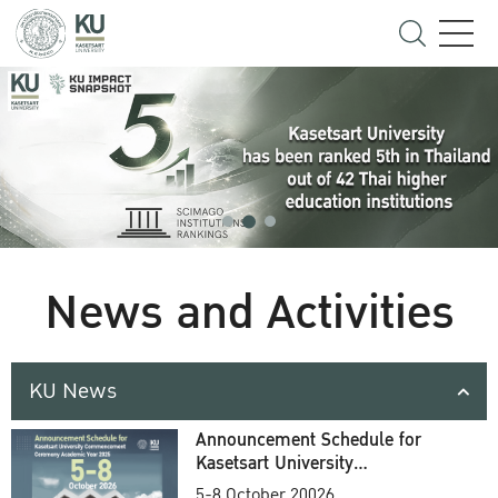
News and Activities
KU News
Announcement Schedule for
Kasetsart University
Commencement Ceremony
5-8 October 20026