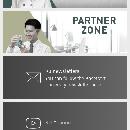
PARTNER
ZONE
Ku newsletters
You can follow the Kasetsart
University newsletter here.
KU Channel