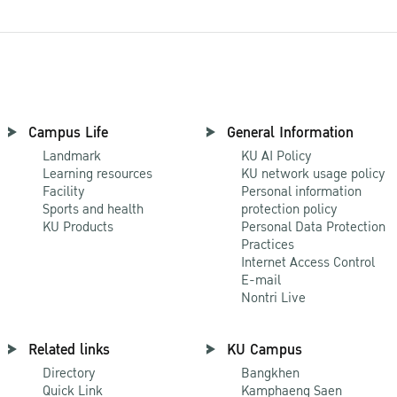
Campus Life
General Information
Landmark
KU AI Policy
Learning resources
KU network usage policy
Facility
Personal information
Sports and health
protection policy
KU Products
Personal Data Protection
Practices
Internet Access Control
E-mail
Nontri Live
Related links
KU Campus
Directory
Bangkhen
Quick Link
Kamphaeng Saen