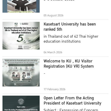
Academic Year 2025
05 August 2026
Kasetsart University has been
ranked 5th
in Thailand out of 42 Thai higher
education institutions
04 March 2026
Welcome to KU , KU Visitor
Registration (KU VR) System
-
17 February 2026
Open Letter From the Acting
President of Kasetsart University
Subject : Expression of Concern