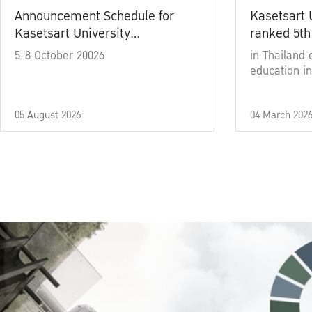
Announcement Schedule for
Kasetsart 
Kasetsart University
ranked 5th
Commencement Ceremony
5-8 October 20026
in Thailand 
Academic Year 2025
education in
05 August 2026
04 March 202