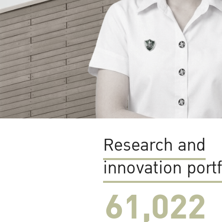
Research and
innovation portf
61,022