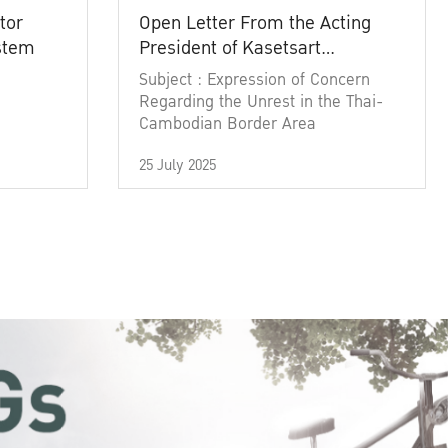
tor
Open Letter From the Acting
ystem
President of Kasetsart
University
Subject : Expression of Concern
Regarding the Unrest in the Thai-
Cambodian Border Area
25 July 2025