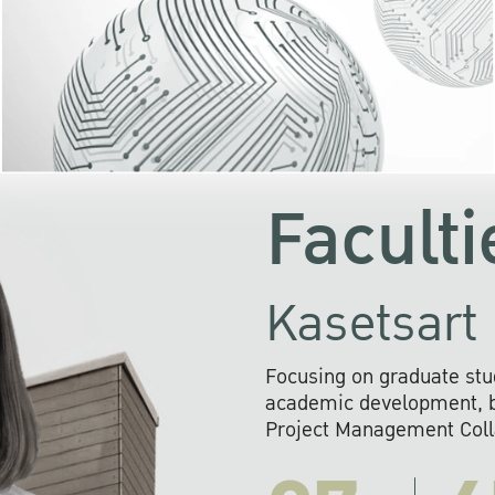
KU cooperates with 
institutions to build p
research networks that wi
sustainable solution
problems far into 
Faculti
Kasetsart 
Focusing on graduate stu
academic development, ba
Project Management Colla