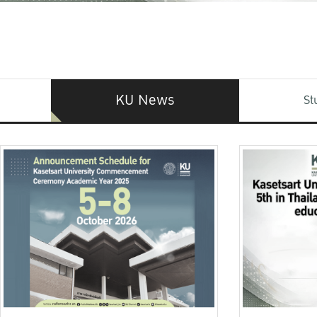
KU News
St