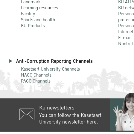
Landmark
KU AI P
Learning resources
KU netw
Facility
Persona
Sports and health
protecti
KU Products
Persona
Internet
E-mail
Nontri 
Anti-Corruption Reporting Channels
Kasetsart University Channels
NACC Channels
PACC Channels
Ku newsletters
You can follow the Kasetsart
University newsletter here.