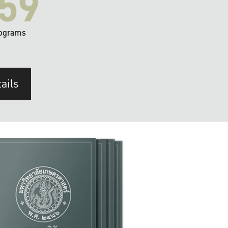
59
ograms
ails