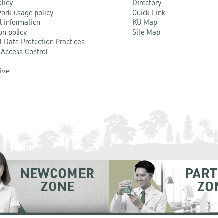
olicy
Directory
ork usage policy
Quick Link
l information
KU Map
on policy
Site Map
l Data Protection Practices
 Access Control
Live
NEWCOMER
PART
ZONE
ZO