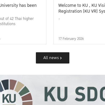
University has been
Welcome to KU , KU Visi
Registration (KU VR) S
out of 42 Thai higher
-
stitutions
6
17 February 2026
All news