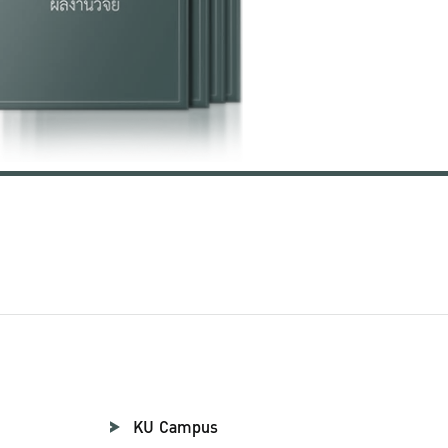
KU Campus