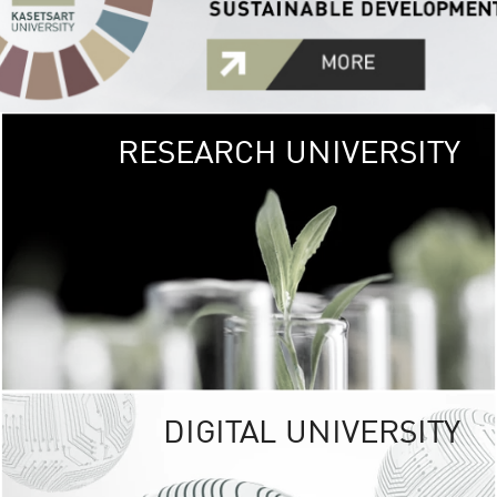
RESEARCH UNIVERSITY
GREEN
UNIVE
The Kasetsart Univers
sprawls
out over 1,400 rai
vibrant green
URBAN TROP
URBAN FARM envi
<
DIGITAL UNIVERSITY
UNIVERSITY 
RESPONSIBILITY