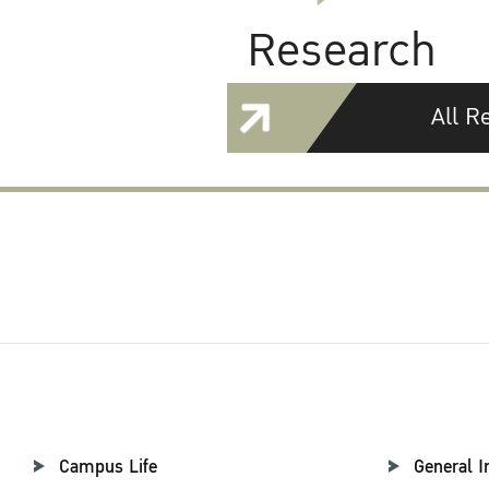
Research
All R
Campus Life
General I