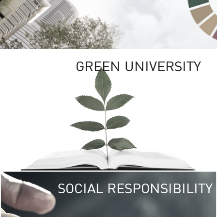
GREEN UNIVERSITY
SOCIAL RESPONSIBILITY