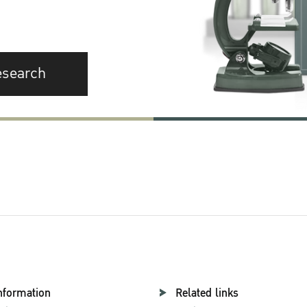
esearch
nformation
Related links