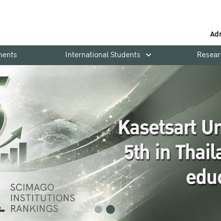
Ad
ments
International Students
Resear