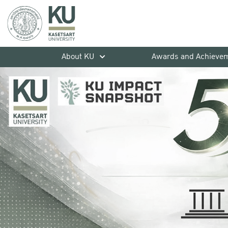
About KU
Awards and Achieve