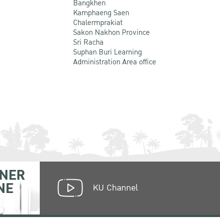
Bangkhen
Kamphaeng Saen
Chalermprakiat
Sakon Nakhon Province
Sri Racha
Suphan Buri Learning
Administration Area office
NER
NE
KU Channel