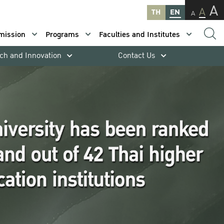
A
A
TH
EN
A
mission
Programs
Faculties and Institutes
ch and Innovation
Contact Us