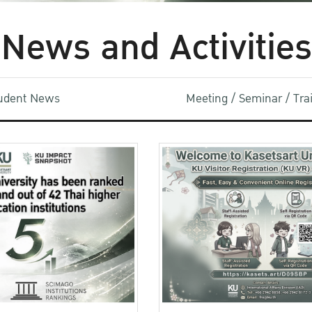
News and Activities
udent News
Meeting / Seminar / Tr