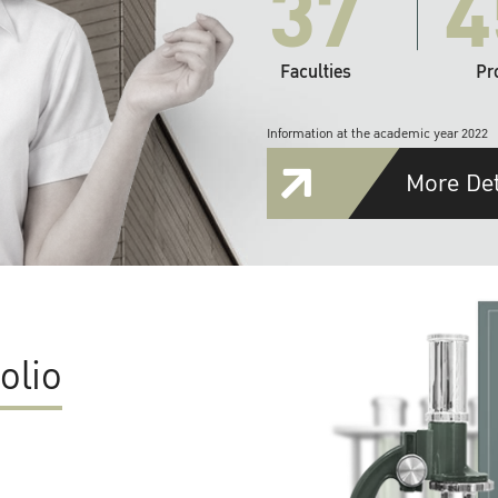
37
4
Faculties
Pr
Information at the academic year 2022
More Det
olio