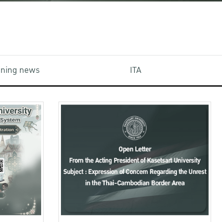
aining news
ITA