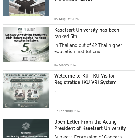
Academic Year 2025
05 August 2026
Kasetsart University has been
ranked 5th
in Thailand out of 42 Thai higher
education institutions
04 March 2026
Welcome to KU , KU Visitor
Registration (KU VR) System
-
17 February 2026
Open Letter From the Acting
President of Kasetsart University
Subject : Expression of Concern