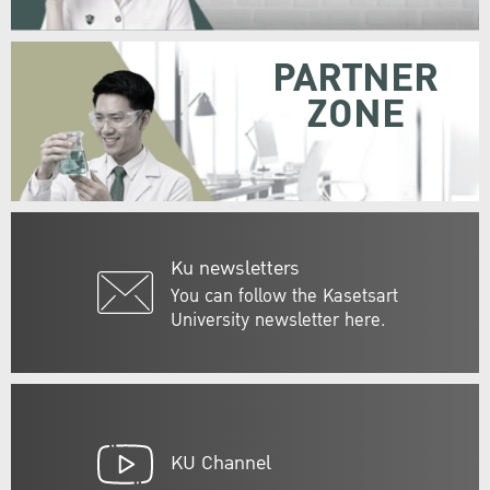
PARTNER
ZONE
Ku newsletters
You can follow the Kasetsart
University newsletter here.
KU Channel