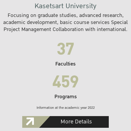
Kasetsart University
Focusing on graduate studies, advanced research,
academic development, basic course services Special
Project Management Collaboration with international.
37
Faculties
459
Programs
Information at the academic year 2022
More Details