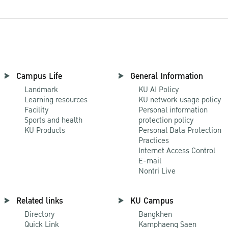
Campus Life
General Information
Landmark
KU AI Policy
Learning resources
KU network usage policy
Facility
Personal information
Sports and health
protection policy
KU Products
Personal Data Protection
Practices
Internet Access Control
E-mail
Nontri Live
Related links
KU Campus
Directory
Bangkhen
Quick Link
Kamphaeng Saen