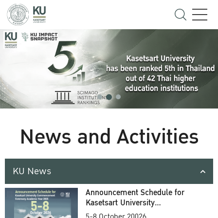
News and Activities
KU News
Announcement Schedule for
Kasetsart University
Commencement Ceremony
5-8 October 20026