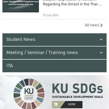
Regarding the Unrest in the Thai-
Cambodian Border Area
25 July 2025
All news
Student News
Meeting / Seminar / Training news
ITA