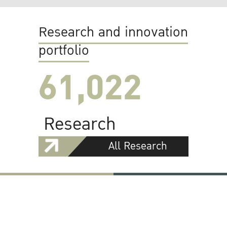
Research and innovation
portfolio
61,022
Research
All Research