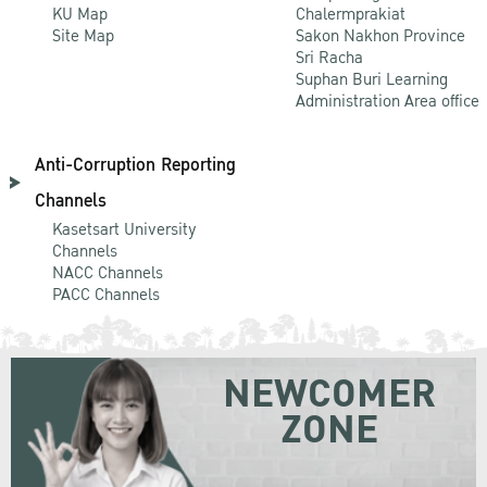
KU Map
Chalermprakiat
Site Map
Sakon Nakhon Province
Sri Racha
Suphan Buri Learning
Administration Area office
Anti-Corruption Reporting
Channels
Kasetsart University
Channels
NACC Channels
PACC Channels
NEWCOMER
ZONE