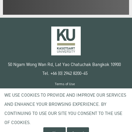
50 Ngam Wong Wan Rd, Lat Yao Chatuchak Bangkok 10900
Tel. +66 (0) 2942 8200-45
Terms of Use
License agreement
WE USE COOKIES TO PROVIDE AND IMPROVE OUR SERVICES
Privacy policy
AND ENHANCE YOUR BROWSING EXPERIENCE. BY
Copyright © 2020 Kasetsart University
CONTINUING TO USE OUR SITE YOU CONSENT TO THE USE
OF COOKIES.