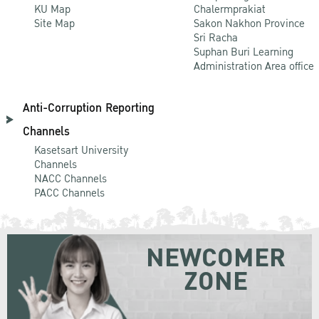
KU Map
Chalermprakiat
Site Map
Sakon Nakhon Province
Sri Racha
Suphan Buri Learning
Administration Area office
Anti-Corruption Reporting
Channels
Kasetsart University
Channels
NACC Channels
PACC Channels
NEWCOMER
ZONE