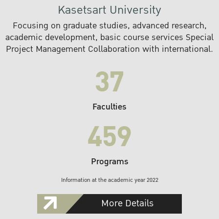
Kasetsart University
Focusing on graduate studies, advanced research,
academic development, basic course services Special
Project Management Collaboration with international.
37
Faculties
459
Programs
Information at the academic year 2022
More Details