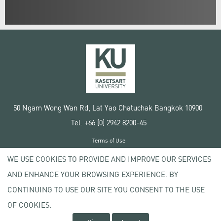
50 Ngam Wong Wan Rd, Lat Yao Chatuchak Bangkok 10900
Tel. +66 (0) 2942 8200-45
Terms of Use
License agreement
WE USE COOKIES TO PROVIDE AND IMPROVE OUR SERVICES
Privacy policy
AND ENHANCE YOUR BROWSING EXPERIENCE. BY
Copyright © 2020 Kasetsart University
CONTINUING TO USE OUR SITE YOU CONSENT TO THE USE
OF COOKIES.