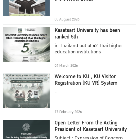
Academic Year 2025
05 August 2026
Kasetsart University has been
ranked 5th
in Thailand out of 42 Thai higher
education institutions
04 March 2026
Welcome to KU , KU Visitor
Registration (KU VR) System
-
17 February 2026
Open Letter From the Acting
President of Kasetsart University
Subject : Expression of Concern