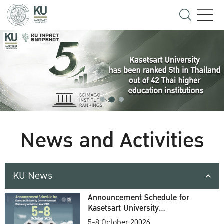
News and Activities
KU News
Announcement Schedule for
Kasetsart University
Commencement Ceremony
5-8 October 20026