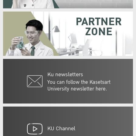
PARTNER
ZONE
Ku newsletters
You can follow the Kasetsart
University newsletter here.
KU Channel