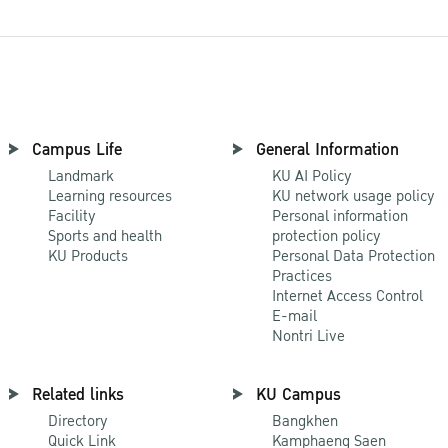
Campus Life
General Information
Landmark
KU AI Policy
Learning resources
KU network usage policy
Facility
Personal information
Sports and health
protection policy
KU Products
Personal Data Protection
Practices
Internet Access Control
E-mail
Nontri Live
Related links
KU Campus
Directory
Bangkhen
Quick Link
Kamphaeng Saen