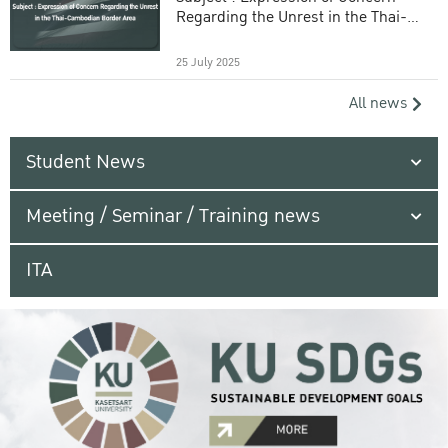
Regarding the Unrest in the Thai-
Cambodian Border Area
25 July 2025
All news
Student News
Meeting / Seminar / Training news
ITA