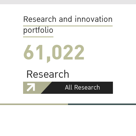
Research and innovation
portfolio
61,022
Research
All Research