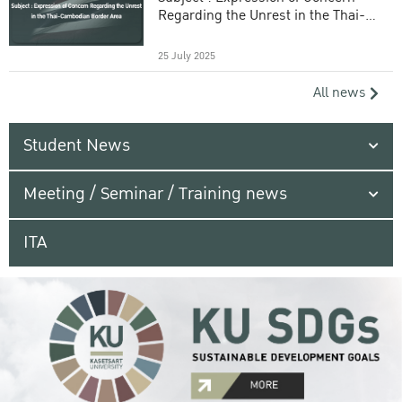
Regarding the Unrest in the Thai-
Cambodian Border Area
25 July 2025
All news
Student News
Meeting / Seminar / Training news
ITA