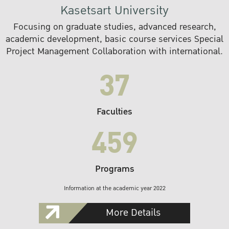
Kasetsart University
Focusing on graduate studies, advanced research,
academic development, basic course services Special
Project Management Collaboration with international.
37
Faculties
459
Programs
Information at the academic year 2022
More Details