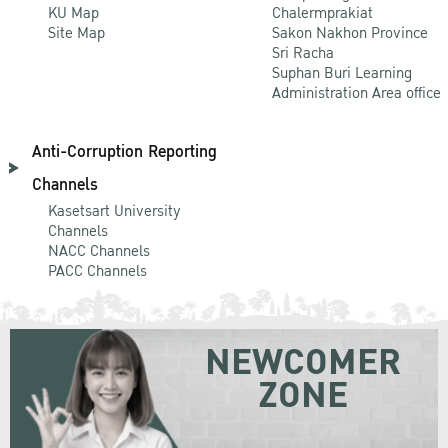
KU Map
Chalermprakiat
Site Map
Sakon Nakhon Province
Sri Racha
Suphan Buri Learning
Administration Area office
Anti-Corruption Reporting
Channels
Kasetsart University
Channels
NACC Channels
PACC Channels
NEWCOMER
ZONE