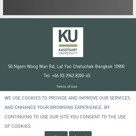
50 Ngam Wong Wan Rd, Lat Yao Chatuchak Bangkok 10900
Tel. +66 (0) 2942 8200-45
Terms of Use
License agreement
WE USE COOKIES TO PROVIDE AND IMPROVE OUR SERVICES
Privacy policy
AND ENHANCE YOUR BROWSING EXPERIENCE. BY
Copyright © 2020 Kasetsart University
CONTINUING TO USE OUR SITE YOU CONSENT TO THE USE
OF COOKIES.