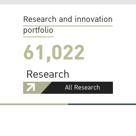
Research and innovation
portfolio
61,022
Research
All Research