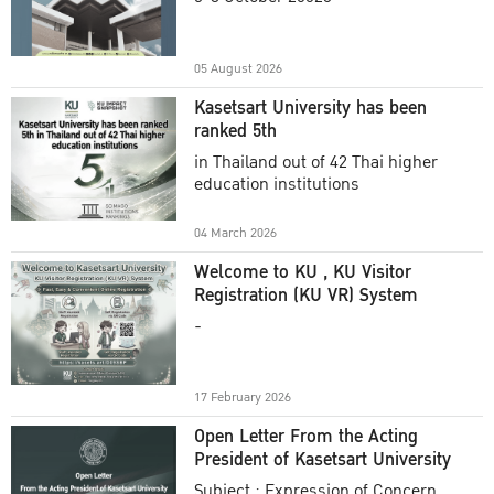
Academic Year 2025
05 August 2026
Kasetsart University has been
ranked 5th
in Thailand out of 42 Thai higher
education institutions
04 March 2026
Welcome to KU , KU Visitor
Registration (KU VR) System
-
17 February 2026
Open Letter From the Acting
President of Kasetsart University
Subject : Expression of Concern