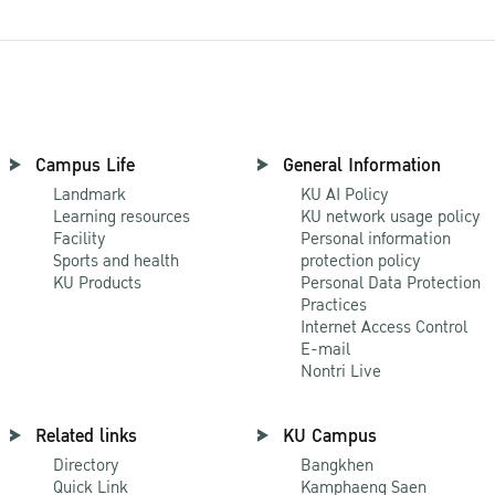
Campus Life
General Information
Landmark
KU AI Policy
Learning resources
KU network usage policy
Facility
Personal information
Sports and health
protection policy
KU Products
Personal Data Protection
Practices
Internet Access Control
E-mail
Nontri Live
Related links
KU Campus
Directory
Bangkhen
Quick Link
Kamphaeng Saen