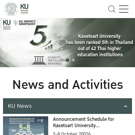
News and Activities
KU News
Announcement Schedule for
Kasetsart University
Commencement Ceremony
5-8 October 20026