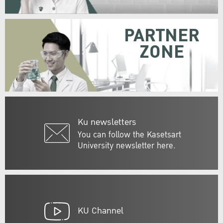
PARTNER
ZONE
Ku newsletters
You can follow the Kasetsart
University newsletter here.
KU Channel