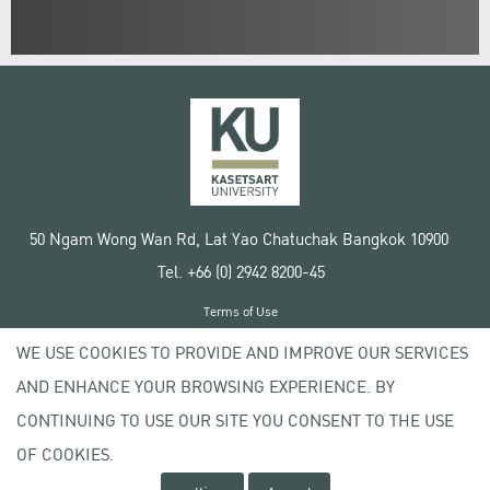
50 Ngam Wong Wan Rd, Lat Yao Chatuchak Bangkok 10900
Tel. +66 (0) 2942 8200-45
Terms of Use
License agreement
WE USE COOKIES TO PROVIDE AND IMPROVE OUR SERVICES
Privacy policy
AND ENHANCE YOUR BROWSING EXPERIENCE. BY
Copyright © 2020 Kasetsart University
CONTINUING TO USE OUR SITE YOU CONSENT TO THE USE
OF COOKIES.