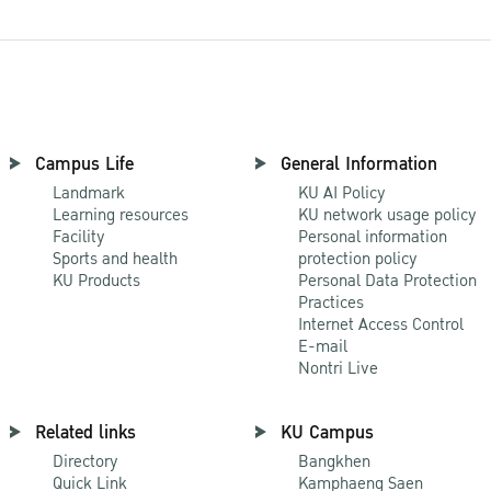
Campus Life
General Information
Landmark
KU AI Policy
Learning resources
KU network usage policy
Facility
Personal information
Sports and health
protection policy
KU Products
Personal Data Protection
Practices
Internet Access Control
E-mail
Nontri Live
Related links
KU Campus
Directory
Bangkhen
Quick Link
Kamphaeng Saen