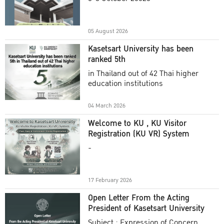
Academic Year 2025
05 August 2026
Kasetsart University has been
ranked 5th
in Thailand out of 42 Thai higher
education institutions
04 March 2026
Welcome to KU , KU Visitor
Registration (KU VR) System
-
17 February 2026
Open Letter From the Acting
President of Kasetsart University
Subject : Expression of Concern