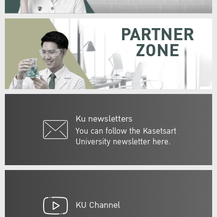
PARTNER
ZONE
Ku newsletters
You can follow the Kasetsart
University newsletter here.
KU Channel