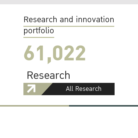
Research and innovation
portfolio
61,022
Research
All Research