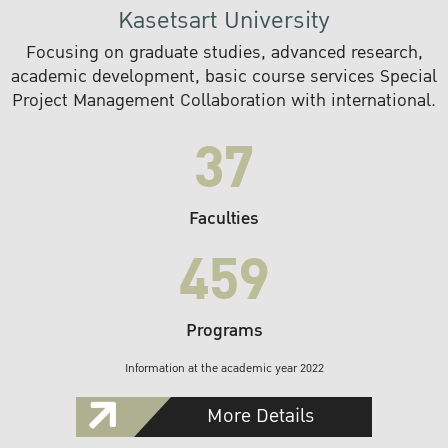
Kasetsart University
Focusing on graduate studies, advanced research,
academic development, basic course services Special
Project Management Collaboration with international.
37
Faculties
459
Programs
Information at the academic year 2022
More Details