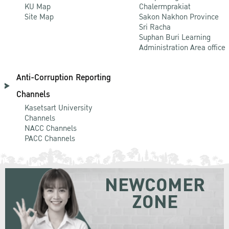
KU Map
Chalermprakiat
Site Map
Sakon Nakhon Province
Sri Racha
Suphan Buri Learning
Administration Area office
Anti-Corruption Reporting
Channels
Kasetsart University
Channels
NACC Channels
PACC Channels
NEWCOMER
ZONE