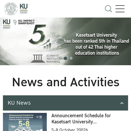
News and Activities
KU News
Announcement Schedule for
Kasetsart University
Commencement Ceremony
5-8 October 20026