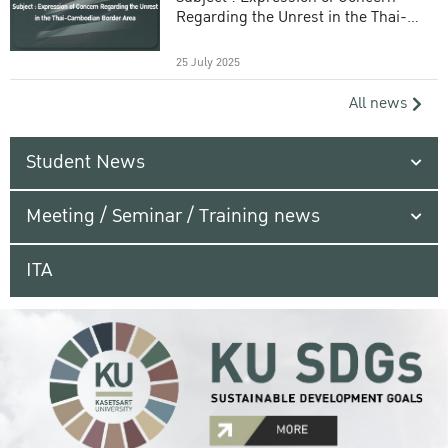
Regarding the Unrest in the Thai-
Cambodian Border Area
25 July 2025
All news
Student News
Meeting / Seminar / Training news
ITA