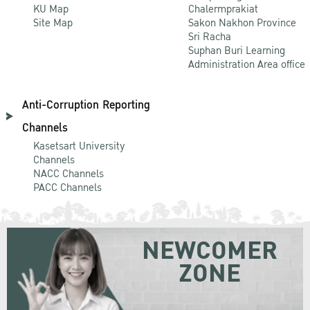
KU Map
Chalermprakiat
Site Map
Sakon Nakhon Province
Sri Racha
Suphan Buri Learning
Administration Area office
Anti-Corruption Reporting
Channels
Kasetsart University
Channels
NACC Channels
PACC Channels
NEWCOMER
ZONE