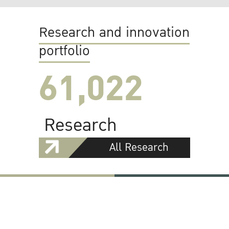
Research and innovation
portfolio
61,022
Research
All Research