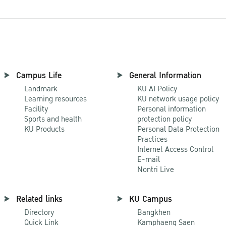
Campus Life
General Information
Landmark
KU AI Policy
Learning resources
KU network usage policy
Facility
Personal information
Sports and health
protection policy
KU Products
Personal Data Protection
Practices
Internet Access Control
E-mail
Nontri Live
Related links
KU Campus
Directory
Bangkhen
Quick Link
Kamphaeng Saen