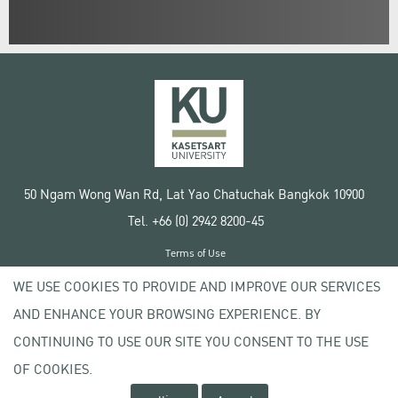
50 Ngam Wong Wan Rd, Lat Yao Chatuchak Bangkok 10900
Tel. +66 (0) 2942 8200-45
Terms of Use
License agreement
WE USE COOKIES TO PROVIDE AND IMPROVE OUR SERVICES
Privacy policy
AND ENHANCE YOUR BROWSING EXPERIENCE. BY
Copyright © 2020 Kasetsart University
CONTINUING TO USE OUR SITE YOU CONSENT TO THE USE
OF COOKIES.