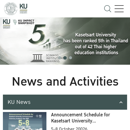
News and Activities
KU News
Announcement Schedule for
Kasetsart University
Commencement Ceremony
5-8 October 20026