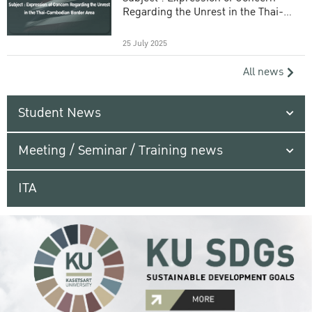
Regarding the Unrest in the Thai-
Cambodian Border Area
25 July 2025
All news
Student News
Meeting / Seminar / Training news
ITA