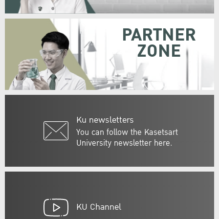
PARTNER
ZONE
Ku newsletters
You can follow the Kasetsart
University newsletter here.
KU Channel