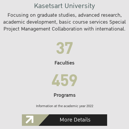
Kasetsart University
Focusing on graduate studies, advanced research,
academic development, basic course services Special
Project Management Collaboration with international.
37
Faculties
459
Programs
Information at the academic year 2022
More Details