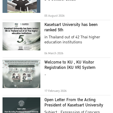
Academic Year 2025
05 August 2026
Kasetsart University has been
ranked 5th
in Thailand out of 42 Thai higher
education institutions
04 March 2026
Welcome to KU , KU Visitor
Registration (KU VR) System
-
17 February 2026
Open Letter From the Acting
President of Kasetsart University
Subject : Expression of Concern