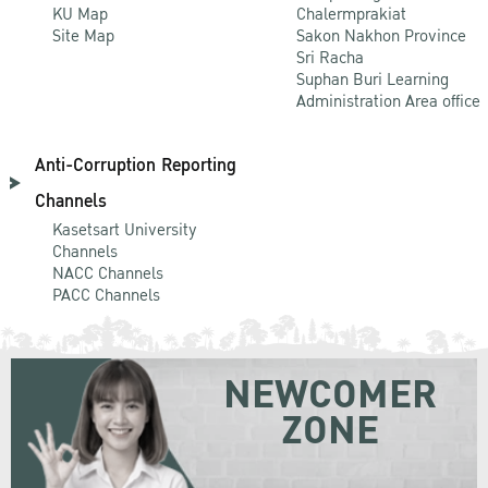
KU Map
Chalermprakiat
Site Map
Sakon Nakhon Province
Sri Racha
Suphan Buri Learning
Administration Area office
Anti-Corruption Reporting
Channels
Kasetsart University
Channels
NACC Channels
PACC Channels
NEWCOMER
ZONE