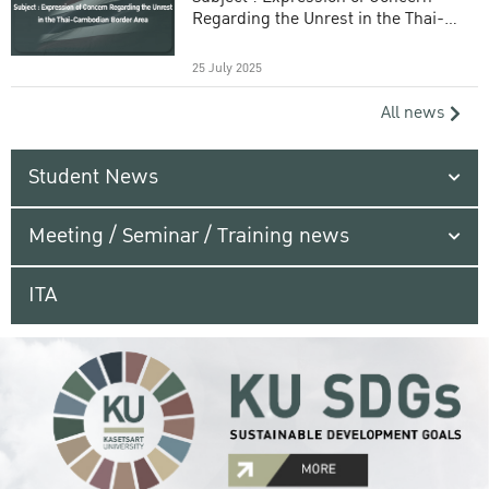
Regarding the Unrest in the Thai-
Cambodian Border Area
25 July 2025
All news
Student News
Meeting / Seminar / Training news
ITA