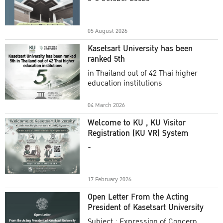
Academic Year 2025
05 August 2026
Kasetsart University has been
ranked 5th
in Thailand out of 42 Thai higher
education institutions
04 March 2026
Welcome to KU , KU Visitor
Registration (KU VR) System
-
17 February 2026
Open Letter From the Acting
President of Kasetsart University
Subject : Expression of Concern