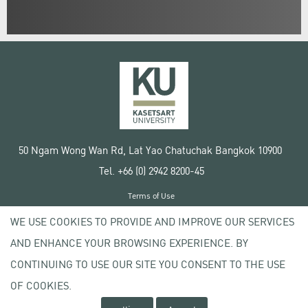
50 Ngam Wong Wan Rd, Lat Yao Chatuchak Bangkok 10900
Tel. +66 (0) 2942 8200-45
Terms of Use
License agreement
WE USE COOKIES TO PROVIDE AND IMPROVE OUR SERVICES
Privacy policy
AND ENHANCE YOUR BROWSING EXPERIENCE. BY
Copyright © 2020 Kasetsart University
CONTINUING TO USE OUR SITE YOU CONSENT TO THE USE
OF COOKIES.