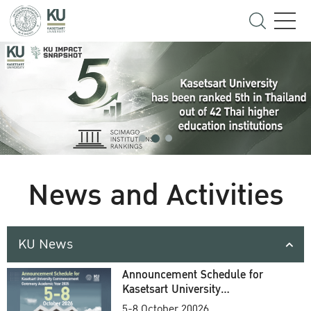
News and Activities
KU News
Announcement Schedule for
Kasetsart University
Commencement Ceremony
5-8 October 20026