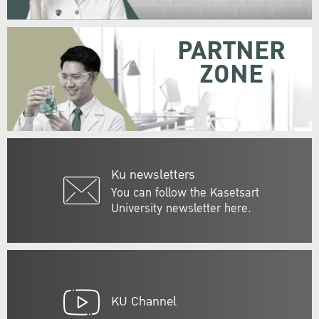
PARTNER
ZONE
Ku newsletters
You can follow the Kasetsart
University newsletter here.
KU Channel