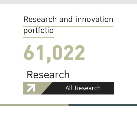
Research and innovation
portfolio
61,022
Research
All Research