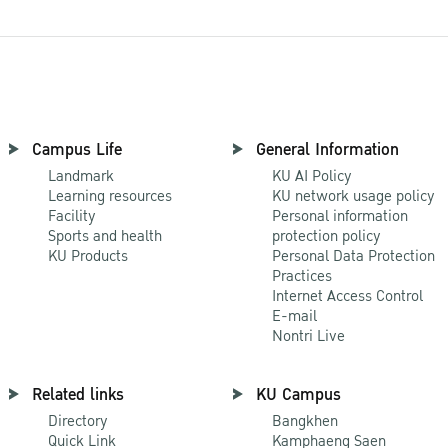
Campus Life
General Information
Landmark
KU AI Policy
Learning resources
KU network usage policy
Facility
Personal information
Sports and health
protection policy
KU Products
Personal Data Protection
Practices
Internet Access Control
E-mail
Nontri Live
Related links
KU Campus
Directory
Bangkhen
Quick Link
Kamphaeng Saen