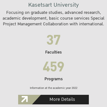
Kasetsart University
Focusing on graduate studies, advanced research,
academic development, basic course services Special
Project Management Collaboration with international.
37
Faculties
459
Programs
Information at the academic year 2022
More Details