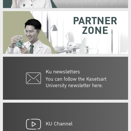
PARTNER
ZONE
Ku newsletters
You can follow the Kasetsart
University newsletter here.
KU Channel