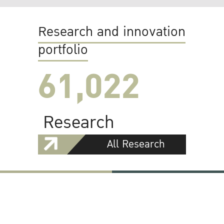
Research and innovation
portfolio
61,022
Research
All Research