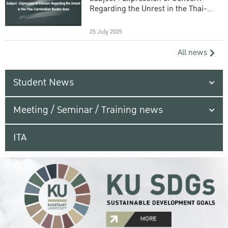
Regarding the Unrest in the Thai-
Cambodian Border Area
25 July 2025
All news
Student News
Meeting / Seminar / Training news
ITA