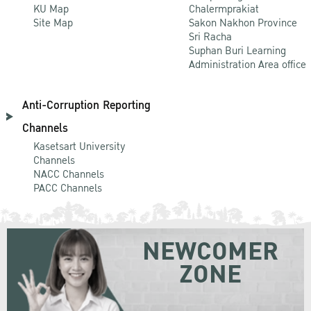
KU Map
Chalermprakiat
Site Map
Sakon Nakhon Province
Sri Racha
Suphan Buri Learning
Administration Area office
Anti-Corruption Reporting
Channels
Kasetsart University
Channels
NACC Channels
PACC Channels
NEWCOMER
ZONE