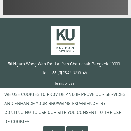
50 Ngam Wong Wan Rd, Lat Yao Chatuchak Bangkok 10900
Tel. +66 (0) 2942 8200-45
Terms of Use
License agreement
WE USE COOKIES TO PROVIDE AND IMPROVE OUR SERVICES
Privacy policy
AND ENHANCE YOUR BROWSING EXPERIENCE. BY
Copyright © 2020 Kasetsart University
CONTINUING TO USE OUR SITE YOU CONSENT TO THE USE
OF COOKIES.