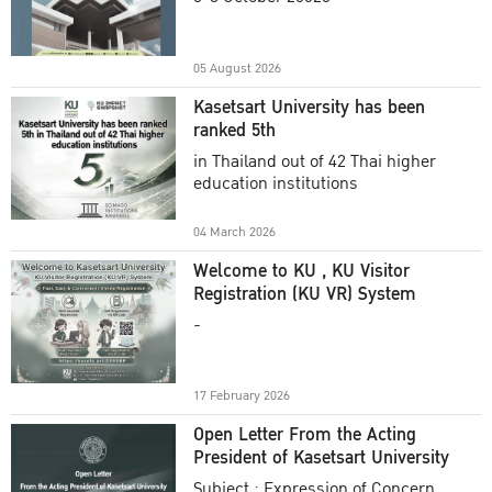
Academic Year 2025
05 August 2026
Kasetsart University has been
ranked 5th
in Thailand out of 42 Thai higher
education institutions
04 March 2026
Welcome to KU , KU Visitor
Registration (KU VR) System
-
17 February 2026
Open Letter From the Acting
President of Kasetsart University
Subject : Expression of Concern