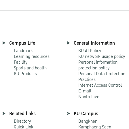
Campus Life
General Information
Landmark
KU AI Policy
Learning resources
KU network usage policy
Facility
Personal information
Sports and health
protection policy
KU Products
Personal Data Protection
Practices
Internet Access Control
E-mail
Nontri Live
Related links
KU Campus
Directory
Bangkhen
Quick Link
Kamphaeng Saen