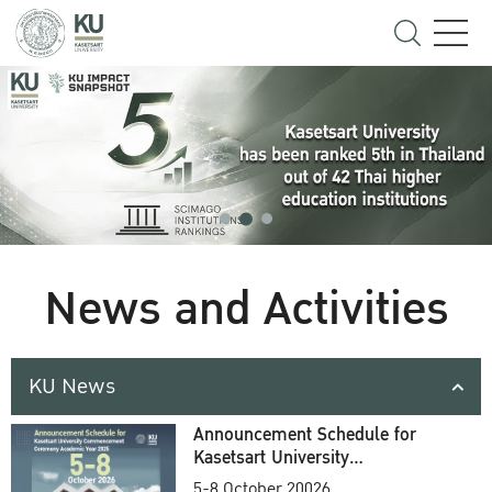
News and Activities
KU News
Announcement Schedule for
Kasetsart University
Commencement Ceremony
5-8 October 20026