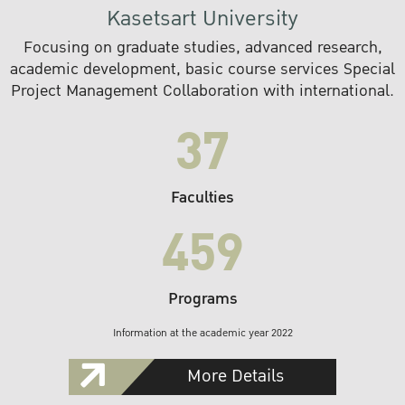
Kasetsart University
Focusing on graduate studies, advanced research,
academic development, basic course services Special
Project Management Collaboration with international.
37
Faculties
459
Programs
Information at the academic year 2022
More Details