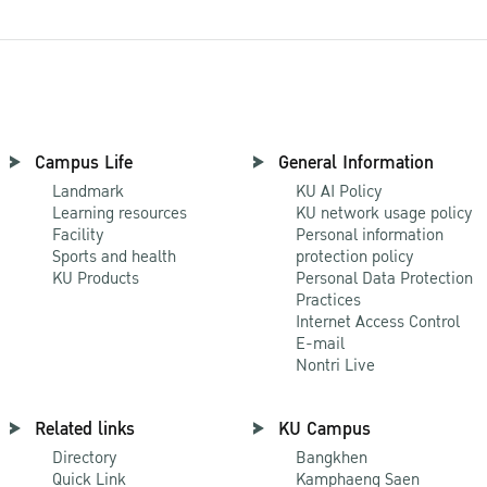
Campus Life
General Information
Landmark
KU AI Policy
Learning resources
KU network usage policy
Facility
Personal information
Sports and health
protection policy
KU Products
Personal Data Protection
Practices
Internet Access Control
E-mail
Nontri Live
Related links
KU Campus
Directory
Bangkhen
Quick Link
Kamphaeng Saen