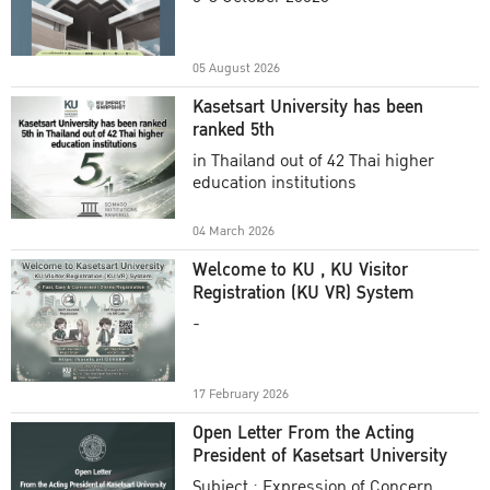
Academic Year 2025
05 August 2026
Kasetsart University has been
ranked 5th
in Thailand out of 42 Thai higher
education institutions
04 March 2026
Welcome to KU , KU Visitor
Registration (KU VR) System
-
17 February 2026
Open Letter From the Acting
President of Kasetsart University
Subject : Expression of Concern