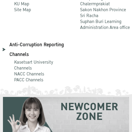
KU Map
Chalermprakiat
Site Map
Sakon Nakhon Province
Sri Racha
Suphan Buri Learning
Administration Area office
Anti-Corruption Reporting
Channels
Kasetsart University
Channels
NACC Channels
PACC Channels
NEWCOMER
ZONE