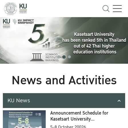
News and Activities
KU News
Announcement Schedule for
Kasetsart University
Commencement Ceremony
5-8 October 20026