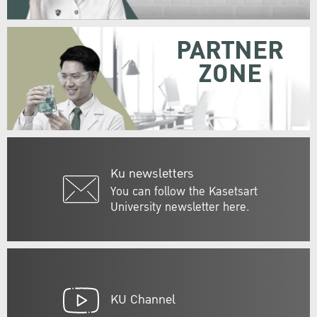
PARTNER
ZONE
Ku newsletters
You can follow the Kasetsart
University newsletter here.
KU Channel