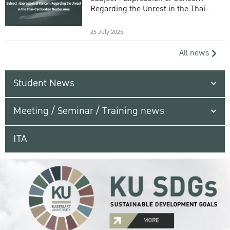
Regarding the Unrest in the Thai-
Cambodian Border Area
25 July 2025
All news
Student News
Meeting / Seminar / Training news
ITA