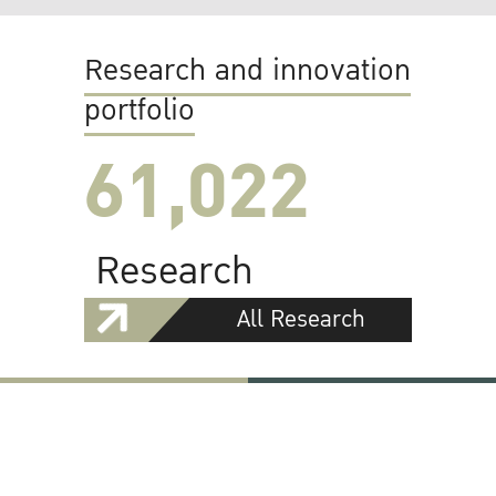
Research and innovation
portfolio
61,022
Research
All Research