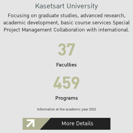
Kasetsart University
Focusing on graduate studies, advanced research,
academic development, basic course services Special
Project Management Collaboration with international.
37
Faculties
459
Programs
Information at the academic year 2022
More Details