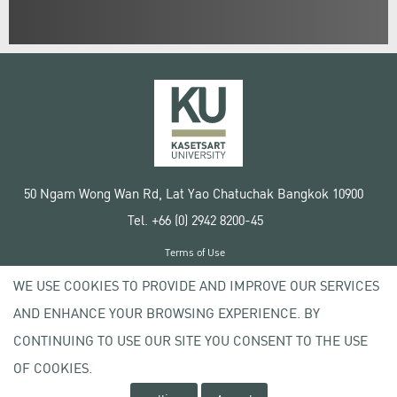
50 Ngam Wong Wan Rd, Lat Yao Chatuchak Bangkok 10900
Tel. +66 (0) 2942 8200-45
Terms of Use
License agreement
WE USE COOKIES TO PROVIDE AND IMPROVE OUR SERVICES
Privacy policy
AND ENHANCE YOUR BROWSING EXPERIENCE. BY
Copyright © 2020 Kasetsart University
CONTINUING TO USE OUR SITE YOU CONSENT TO THE USE
OF COOKIES.