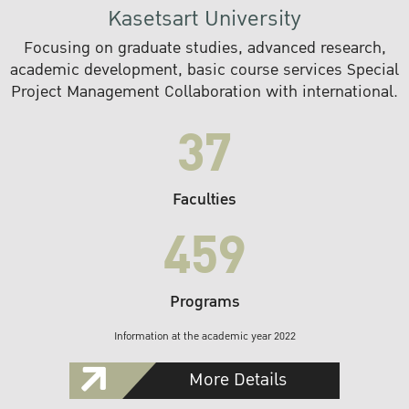
Kasetsart University
Focusing on graduate studies, advanced research,
academic development, basic course services Special
Project Management Collaboration with international.
37
Faculties
459
Programs
Information at the academic year 2022
More Details