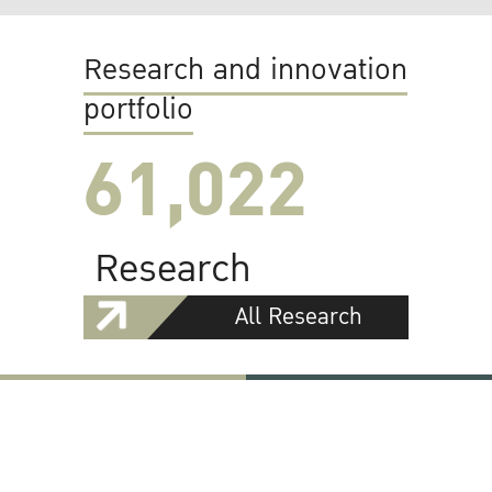
Research and innovation
portfolio
61,022
Research
All Research