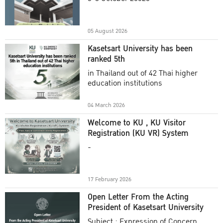
Academic Year 2025
05 August 2026
Kasetsart University has been
ranked 5th
in Thailand out of 42 Thai higher
education institutions
04 March 2026
Welcome to KU , KU Visitor
Registration (KU VR) System
-
17 February 2026
Open Letter From the Acting
President of Kasetsart University
Subject : Expression of Concern