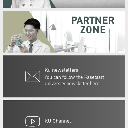
PARTNER
ZONE
Ku newsletters
You can follow the Kasetsart
University newsletter here.
KU Channel