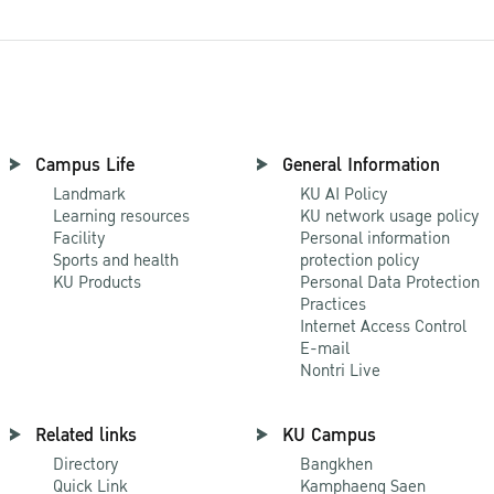
Campus Life
General Information
Landmark
KU AI Policy
Learning resources
KU network usage policy
Facility
Personal information
Sports and health
protection policy
KU Products
Personal Data Protection
Practices
Internet Access Control
E-mail
Nontri Live
Related links
KU Campus
Directory
Bangkhen
Quick Link
Kamphaeng Saen