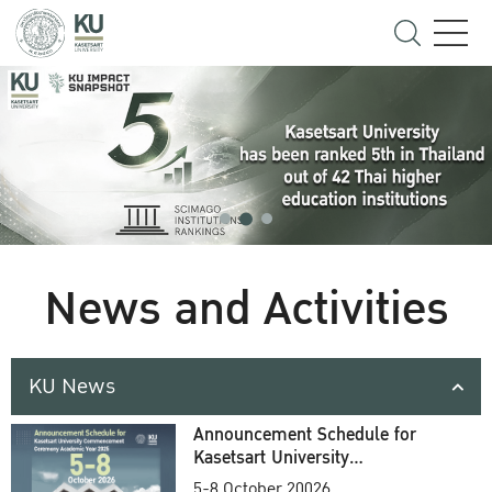
News and Activities
KU News
Announcement Schedule for
Kasetsart University
Commencement Ceremony
5-8 October 20026