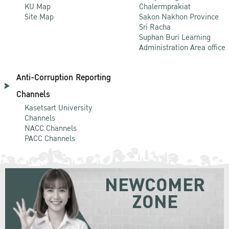
KU Map
Chalermprakiat
Site Map
Sakon Nakhon Province
Sri Racha
Suphan Buri Learning
Administration Area office
Anti-Corruption Reporting
Channels
Kasetsart University
Channels
NACC Channels
PACC Channels
NEWCOMER
ZONE