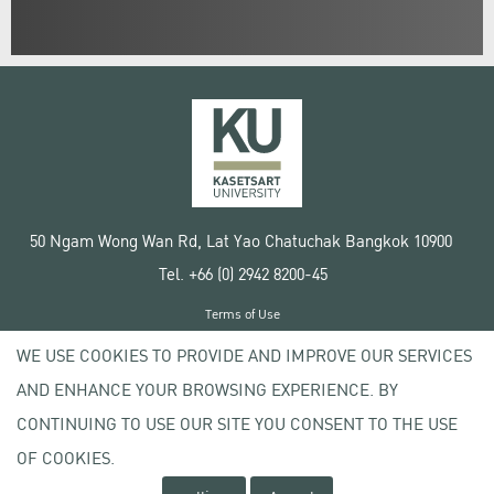
50 Ngam Wong Wan Rd, Lat Yao Chatuchak Bangkok 10900
Tel. +66 (0) 2942 8200-45
Terms of Use
License agreement
WE USE COOKIES TO PROVIDE AND IMPROVE OUR SERVICES
Privacy policy
AND ENHANCE YOUR BROWSING EXPERIENCE. BY
Copyright © 2020 Kasetsart University
CONTINUING TO USE OUR SITE YOU CONSENT TO THE USE
OF COOKIES.