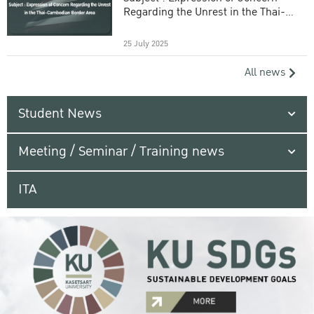
Regarding the Unrest in the Thai-
Cambodian Border Area
25 July 2025
All news
Student News
Meeting / Seminar / Training news
ITA