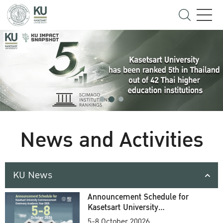
News and Activities
KU News
Announcement Schedule for
Kasetsart University
Commencement Ceremony
5-8 October 20026