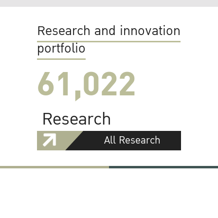
Research and innovation
portfolio
61,022
Research
All Research