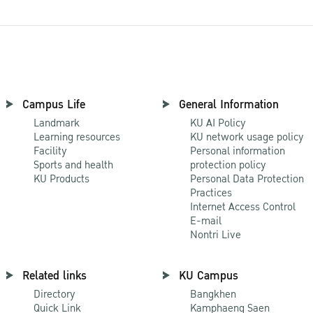
Campus Life
General Information
Landmark
KU AI Policy
Learning resources
KU network usage policy
Facility
Personal information
Sports and health
protection policy
KU Products
Personal Data Protection
Practices
Internet Access Control
E-mail
Nontri Live
Related links
KU Campus
Directory
Bangkhen
Quick Link
Kamphaeng Saen