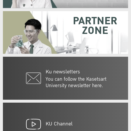
PARTNER
ZONE
Ku newsletters
You can follow the Kasetsart
University newsletter here.
KU Channel