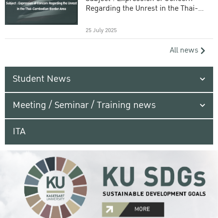
Regarding the Unrest in the Thai-
Cambodian Border Area
25 July 2025
All news
Student News
Meeting / Seminar / Training news
ITA