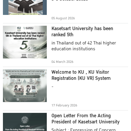
Academic Year 2025
05 August 2026
Kasetsart University has been
ranked 5th
in Thailand out of 42 Thai higher
education institutions
04 March 2026
Welcome to KU , KU Visitor
Registration (KU VR) System
-
17 February 2026
Open Letter From the Acting
President of Kasetsart University
Subject : Expression of Concern