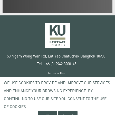
50 Ngam Wong Wan Rd, Lat Yao Chatuchak Bangkok 10900
Tel. +66 (0) 2942 8200-45
Terms of Use
License agreement
WE USE COOKIES TO PROVIDE AND IMPROVE OUR SERVICES
Privacy policy
AND ENHANCE YOUR BROWSING EXPERIENCE. BY
Copyright © 2020 Kasetsart University
CONTINUING TO USE OUR SITE YOU CONSENT TO THE USE
OF COOKIES.