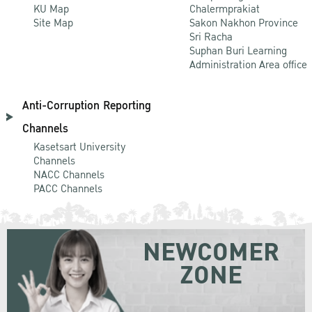
KU Map
Chalermprakiat
Site Map
Sakon Nakhon Province
Sri Racha
Suphan Buri Learning
Administration Area office
Anti-Corruption Reporting
Channels
Kasetsart University
Channels
NACC Channels
PACC Channels
NEWCOMER
ZONE