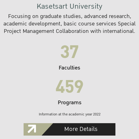
Kasetsart University
Focusing on graduate studies, advanced research,
academic development, basic course services Special
Project Management Collaboration with international.
37
Faculties
459
Programs
Information at the academic year 2022
More Details