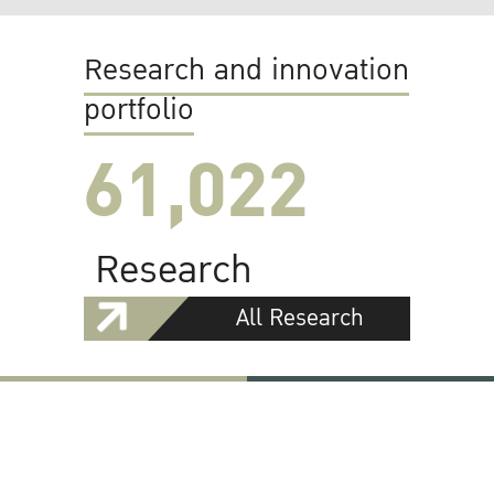
Research and innovation
portfolio
61,022
Research
All Research