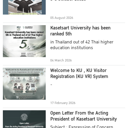
Academic Year 2025
05 August 2026
Kasetsart University has been
ranked 5th
in Thailand out of 42 Thai higher
education institutions
04 March 2026
Welcome to KU , KU Visitor
Registration (KU VR) System
-
17 February 2026
Open Letter From the Acting
President of Kasetsart University
Subject : Expression of Concern