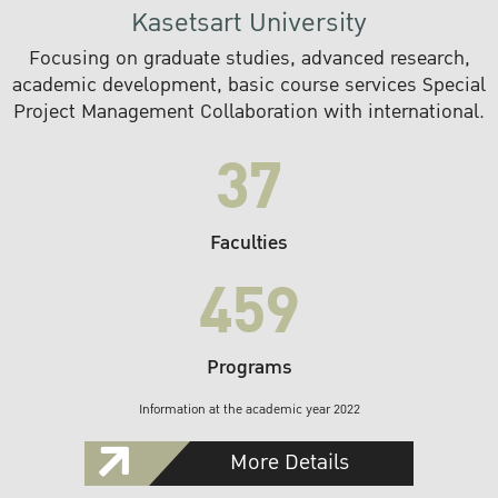
Kasetsart University
Focusing on graduate studies, advanced research,
academic development, basic course services Special
Project Management Collaboration with international.
37
Faculties
459
Programs
Information at the academic year 2022
More Details