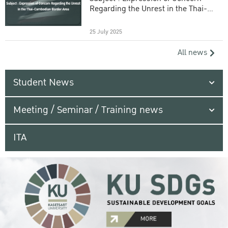
Regarding the Unrest in the Thai-
Cambodian Border Area
25 July 2025
All news
Student News
Meeting / Seminar / Training news
ITA