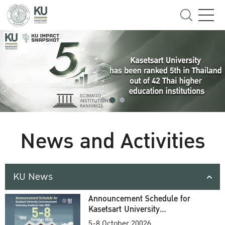
News and Activities
KU News
Announcement Schedule for
Kasetsart University
Commencement Ceremony
5-8 October 20026