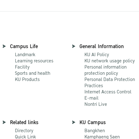
Campus Life
General Information
Landmark
KU AI Policy
Learning resources
KU network usage policy
Facility
Personal information
Sports and health
protection policy
KU Products
Personal Data Protection
Practices
Internet Access Control
E-mail
Nontri Live
Related links
KU Campus
Directory
Bangkhen
Quick Link
Kamphaeng Saen