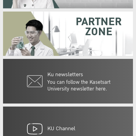
PARTNER
ZONE
Ku newsletters
You can follow the Kasetsart
University newsletter here.
KU Channel