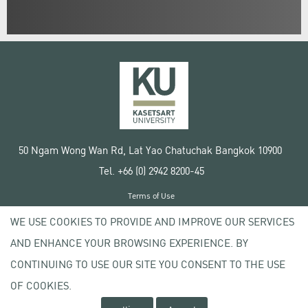
50 Ngam Wong Wan Rd, Lat Yao Chatuchak Bangkok 10900
Tel. +66 (0) 2942 8200-45
Terms of Use
License agreement
WE USE COOKIES TO PROVIDE AND IMPROVE OUR SERVICES
Privacy policy
AND ENHANCE YOUR BROWSING EXPERIENCE. BY
Copyright © 2020 Kasetsart University
CONTINUING TO USE OUR SITE YOU CONSENT TO THE USE
OF COOKIES.