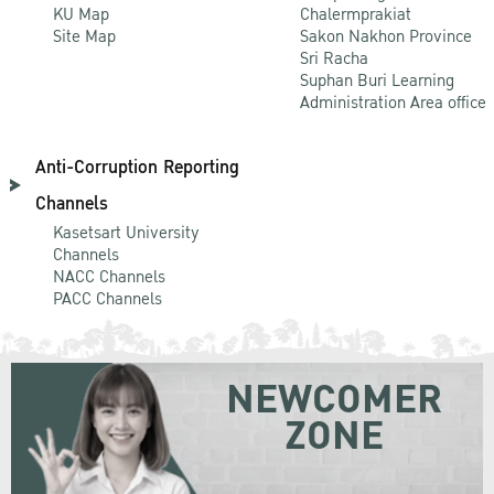
KU Map
Chalermprakiat
Site Map
Sakon Nakhon Province
Sri Racha
Suphan Buri Learning
Administration Area office
Anti-Corruption Reporting
Channels
Kasetsart University
Channels
NACC Channels
PACC Channels
NEWCOMER
ZONE