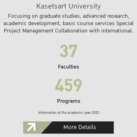
Kasetsart University
Focusing on graduate studies, advanced research,
academic development, basic course services Special
Project Management Collaboration with international.
37
Faculties
459
Programs
Information at the academic year 2022
More Details