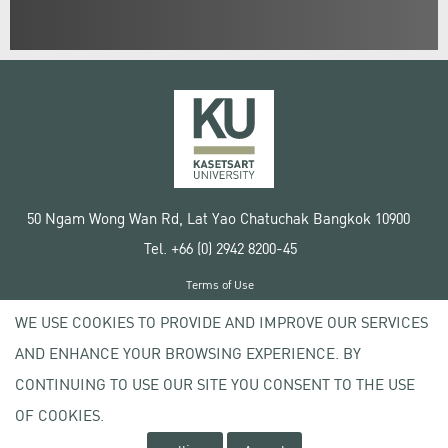
50 Ngam Wong Wan Rd, Lat Yao Chatuchak Bangkok 10900
Tel. +66 (0) 2942 8200-45
Terms of Use
License agreement
WE USE COOKIES TO PROVIDE AND IMPROVE OUR SERVICES
Privacy policy
AND ENHANCE YOUR BROWSING EXPERIENCE. BY
Copyright © 2020 Kasetsart University
CONTINUING TO USE OUR SITE YOU CONSENT TO THE USE
OF COOKIES.