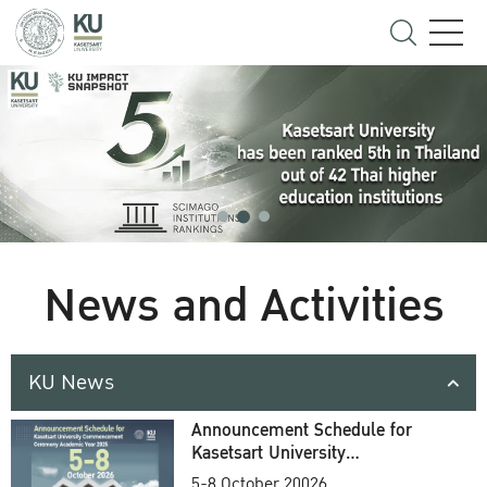
News and Activities
KU News
Announcement Schedule for
Kasetsart University
Commencement Ceremony
5-8 October 20026