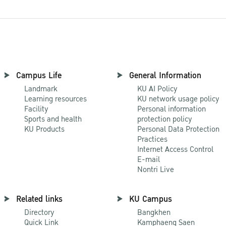
Campus Life
General Information
Landmark
KU AI Policy
Learning resources
KU network usage policy
Facility
Personal information
Sports and health
protection policy
KU Products
Personal Data Protection
Practices
Internet Access Control
E-mail
Nontri Live
Related links
KU Campus
Directory
Bangkhen
Quick Link
Kamphaeng Saen