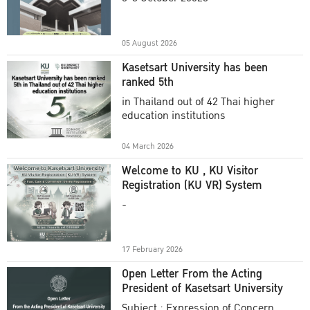
Academic Year 2025
05 August 2026
Kasetsart University has been
ranked 5th
in Thailand out of 42 Thai higher
education institutions
04 March 2026
Welcome to KU , KU Visitor
Registration (KU VR) System
-
17 February 2026
Open Letter From the Acting
President of Kasetsart University
Subject : Expression of Concern