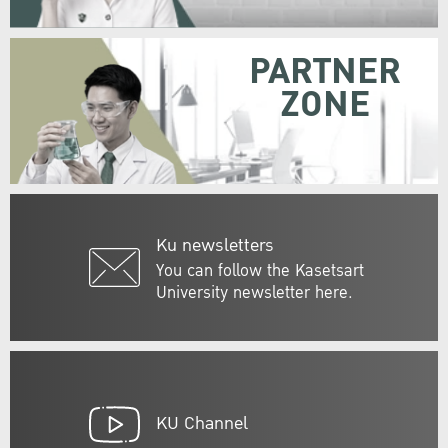
PARTNER
ZONE
Ku newsletters
You can follow the Kasetsart
University newsletter here.
KU Channel