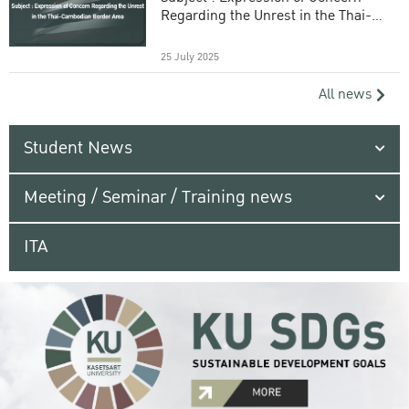
Regarding the Unrest in the Thai-
Cambodian Border Area
25 July 2025
All news
Student News
Meeting / Seminar / Training news
ITA