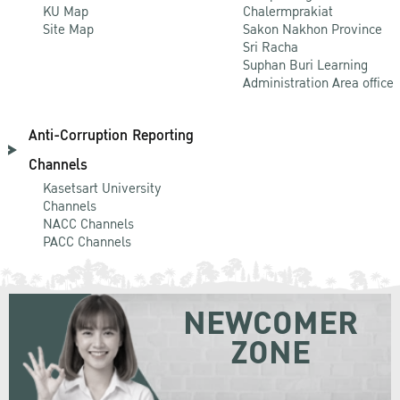
KU Map
Chalermprakiat
Site Map
Sakon Nakhon Province
Sri Racha
Suphan Buri Learning
Administration Area office
Anti-Corruption Reporting
Channels
Kasetsart University
Channels
NACC Channels
PACC Channels
NEWCOMER
ZONE