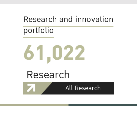
Research and innovation
portfolio
61,022
Research
All Research