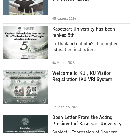
Academic Year 2025
05 August 2026
Kasetsart University has been
ranked 5th
in Thailand out of 42 Thai higher
education institutions
04 March 2026
Welcome to KU , KU Visitor
Registration (KU VR) System
-
17 February 2026
Open Letter From the Acting
President of Kasetsart University
Subject : Expression of Concern