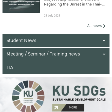
Regarding the Unrest in the Thai-
Cambodian Border Area
25 July 2025
All news
Student News
Meeting / Seminar / Training news
ITA