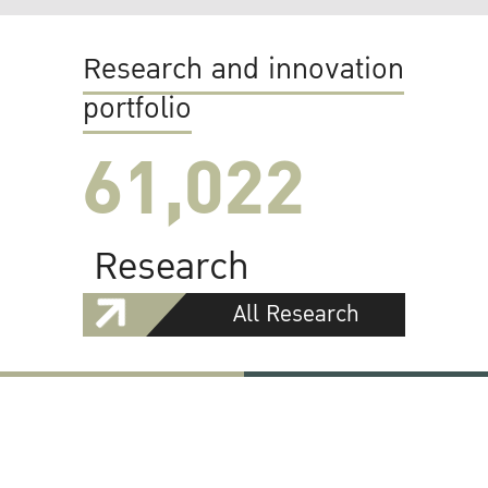
Research and innovation
portfolio
61,022
Research
All Research