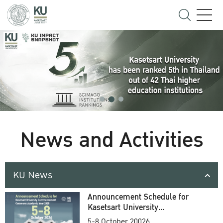
News and Activities
KU News
Announcement Schedule for
Kasetsart University
Commencement Ceremony
5-8 October 20026