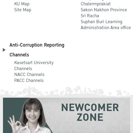
KU Map
Chalermprakiat
Site Map
Sakon Nakhon Province
Sri Racha
Suphan Buri Learning
Administration Area office
Anti-Corruption Reporting
Channels
Kasetsart University
Channels
NACC Channels
PACC Channels
NEWCOMER
ZONE