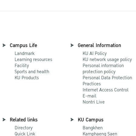
Campus Life
General Information
Landmark
KU AI Policy
Learning resources
KU network usage policy
Facility
Personal information
Sports and health
protection policy
KU Products
Personal Data Protection
Practices
Internet Access Control
E-mail
Nontri Live
Related links
KU Campus
Directory
Bangkhen
Quick Link
Kamphaeng Saen