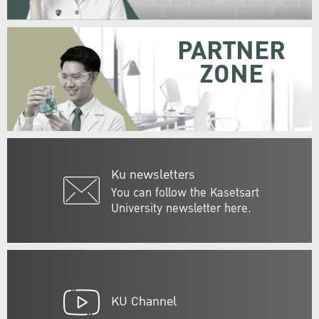
PARTNER
ZONE
Ku newsletters
You can follow the Kasetsart
University newsletter here.
KU Channel