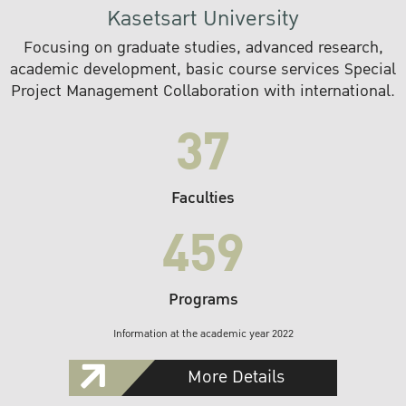
Kasetsart University
Focusing on graduate studies, advanced research,
academic development, basic course services Special
Project Management Collaboration with international.
37
Faculties
459
Programs
Information at the academic year 2022
More Details