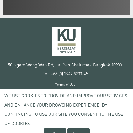
50 Ngam Wong Wan Rd, Lat Yao Chatuchak Bangkok 10900
Tel. +66 (0) 2942 8200-45
Terms of Use
License agreement
WE USE COOKIES TO PROVIDE AND IMPROVE OUR SERVICES
Privacy policy
AND ENHANCE YOUR BROWSING EXPERIENCE. BY
Copyright © 2020 Kasetsart University
CONTINUING TO USE OUR SITE YOU CONSENT TO THE USE
OF COOKIES.