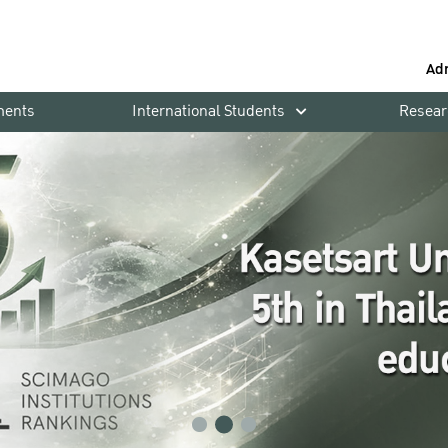
Ad
ments
International Students
Resear