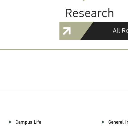
Research
All R
Campus Life
General I