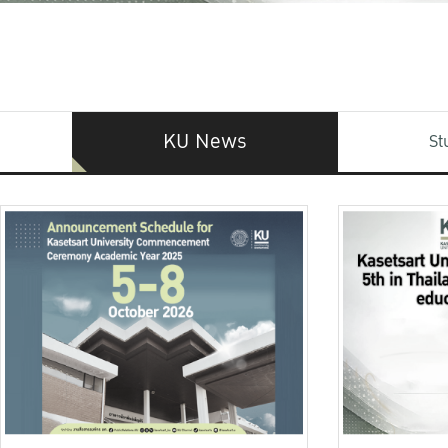
KU News
St