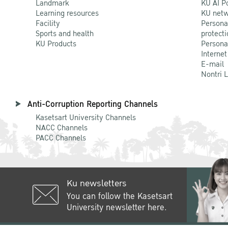
Landmark
KU AI P
Learning resources
KU netw
Facility
Persona
Sports and health
protecti
KU Products
Persona
Internet
E-mail
Nontri 
Anti-Corruption Reporting Channels
Kasetsart University Channels
NACC Channels
PACC Channels
Ku newsletters
You can follow the Kasetsart
University newsletter here.