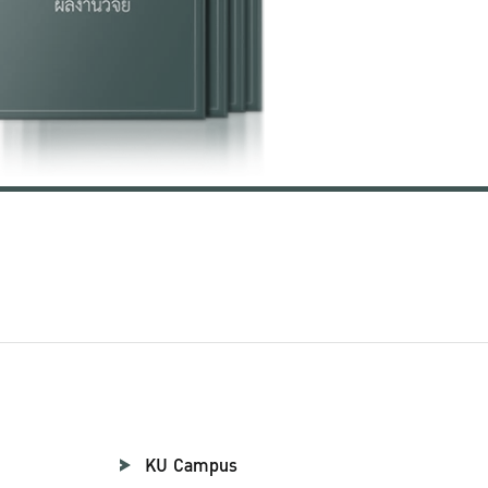
KU Campus