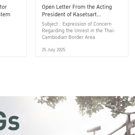
tor
Open Letter From the Acting
ystem
President of Kasetsart
University
Subject : Expression of Concern
Regarding the Unrest in the Thai-
Cambodian Border Area
25 July 2025