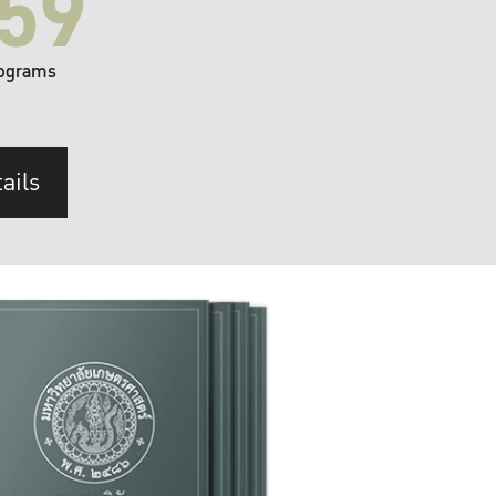
59
ograms
ails