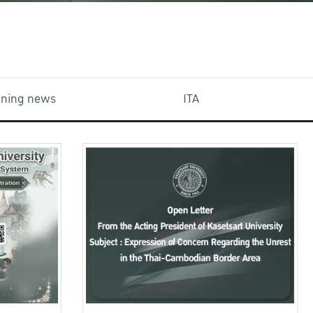
aining news
ITA