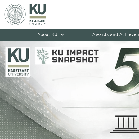
About KU
Awards and Achieve