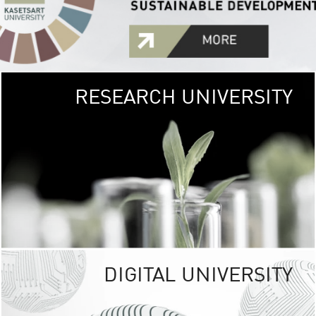
RESEARCH UNIVERSITY
GREEN
UNIVE
The Kasetsart Univers
sprawls
out over 1,400 rai
vibrant green
URBAN TROP
URBAN FARM envi
<
DIGITAL UNIVERSITY
UNIVERSITY 
RESPONSIBILITY