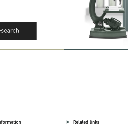
esearch
nformation
Related links