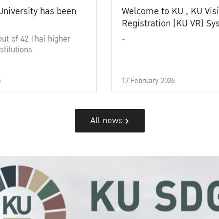
University has been
Welcome to KU , KU Visi
Registration (KU VR) S
out of 42 Thai higher
-
stitutions
6
17 February 2026
All news