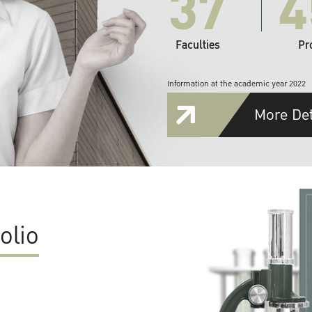
37
4
Faculties
Pr
Information at the academic year 2022
More Det
olio