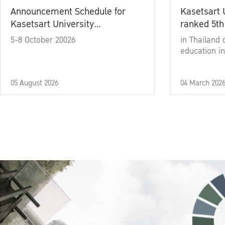
Announcement Schedule for
Kasetsart 
Kasetsart University
ranked 5th
Commencement Ceremony
5-8 October 20026
in Thailand 
Academic Year 2025
education in
05 August 2026
04 March 202