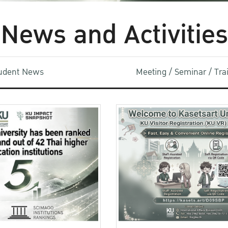
News and Activities
udent News
Meeting / Seminar / Tr