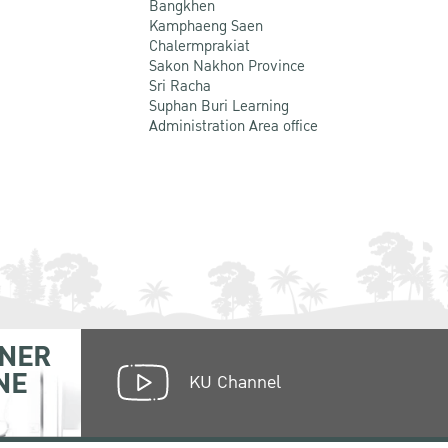
Bangkhen
Kamphaeng Saen
Chalermprakiat
Sakon Nakhon Province
Sri Racha
Suphan Buri Learning
Administration Area office
NER
NE
KU Channel