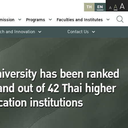
A
A
TH
EN
A
mission
Programs
Faculties and Institutes
ch and Innovation
Contact Us