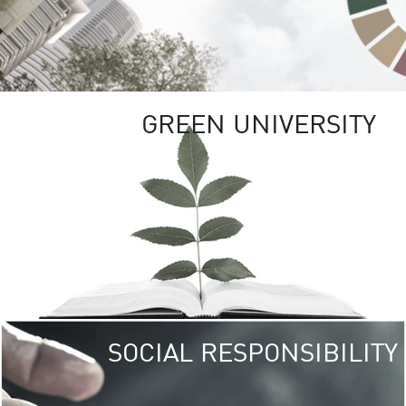
GREEN UNIVERSITY
SOCIAL RESPONSIBILITY