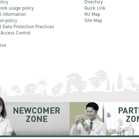
olicy
Directory
ork usage policy
Quick Link
l information
KU Map
on policy
Site Map
l Data Protection Practices
 Access Control
Live
NEWCOMER
PART
ZONE
ZO