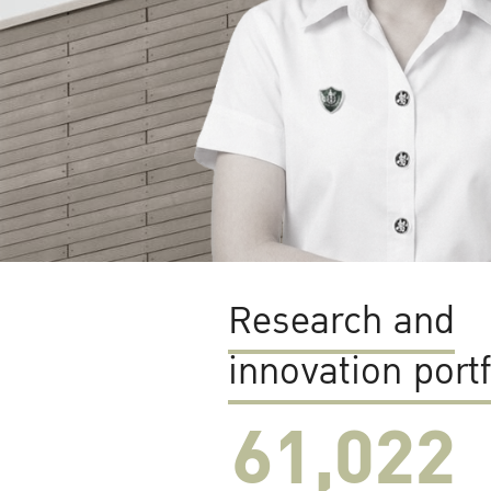
Research and
innovation portf
61,022