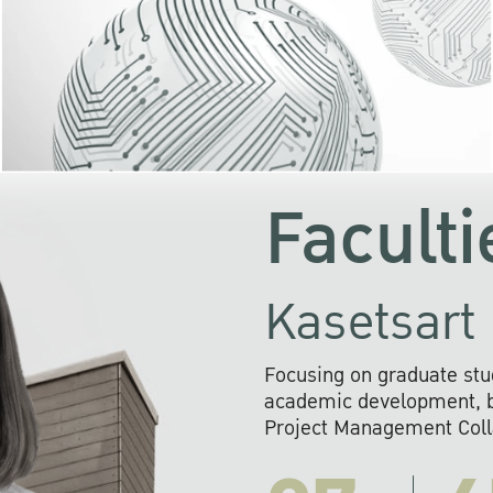
KU cooperates with 
institutions to build p
research networks that wi
sustainable solution
problems far into 
Faculti
Kasetsart 
Focusing on graduate stu
academic development, ba
Project Management Colla