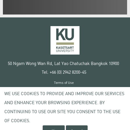
50 Ngam Wong Wan Rd, Lat Yao Chatuchak Bangkok 10900
Tel. +66 (0) 2942 8200-45
Terms of Use
License agreement
WE USE COOKIES TO PROVIDE AND IMPROVE OUR SERVICES
Privacy policy
AND ENHANCE YOUR BROWSING EXPERIENCE. BY
Copyright © 2020 Kasetsart University
CONTINUING TO USE OUR SITE YOU CONSENT TO THE USE
OF COOKIES.