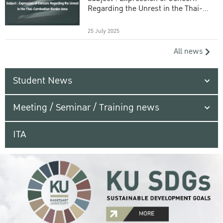
Regarding the Unrest in the Thai-
Cambodian Border Area
25 July 2025
All news
Student News
Meeting / Seminar / Training news
ITA