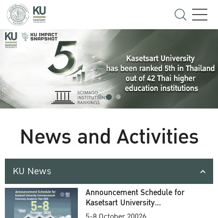
News and Activities
KU News
Announcement Schedule for
Kasetsart University
Commencement Ceremony
5-8 October 20026