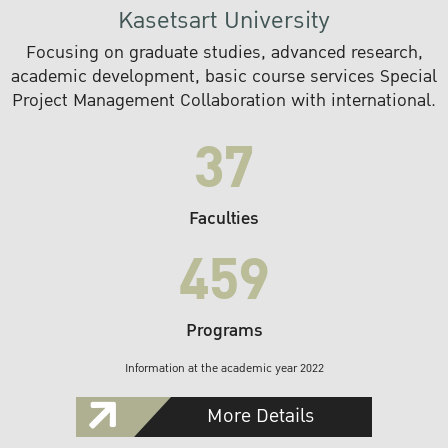
Kasetsart University
Focusing on graduate studies, advanced research,
academic development, basic course services Special
Project Management Collaboration with international.
37
Faculties
459
Programs
Information at the academic year 2022
More Details