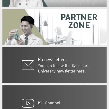
PARTNER
ZONE
Ku newsletters
You can follow the Kasetsart
University newsletter here.
KU Channel