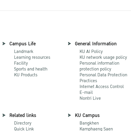
Campus Life
General Information
Landmark
KU AI Policy
Learning resources
KU network usage policy
Facility
Personal information
Sports and health
protection policy
KU Products
Personal Data Protection
Practices
Internet Access Control
E-mail
Nontri Live
Related links
KU Campus
Directory
Bangkhen
Quick Link
Kamphaeng Saen