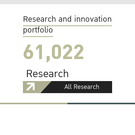
Research and innovation
portfolio
61,022
Research
All Research