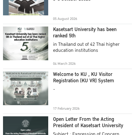
Academic Year 2025
05 August 2026
Kasetsart University has been
ranked 5th
in Thailand out of 42 Thai higher
education institutions
04 March 2026
Welcome to KU , KU Visitor
Registration (KU VR) System
-
17 February 2026
Open Letter From the Acting
President of Kasetsart University
Subject : Expression of Concern