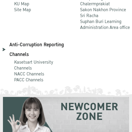
KU Map
Chalermprakiat
Site Map
Sakon Nakhon Province
Sri Racha
Suphan Buri Learning
Administration Area office
Anti-Corruption Reporting
Channels
Kasetsart University
Channels
NACC Channels
PACC Channels
NEWCOMER
ZONE