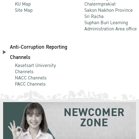
KU Map
Chalermprakiat
Site Map
Sakon Nakhon Province
Sri Racha
Suphan Buri Learning
Administration Area office
Anti-Corruption Reporting
Channels
Kasetsart University
Channels
NACC Channels
PACC Channels
NEWCOMER
ZONE