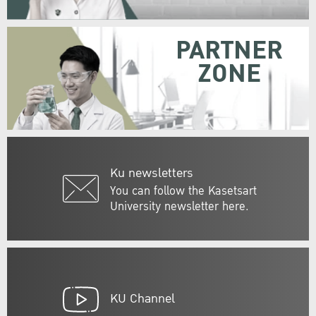
PARTNER
ZONE
Ku newsletters
You can follow the Kasetsart
University newsletter here.
KU Channel