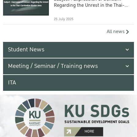
Regarding the Unrest in the Thai-
Cambodian Border Area
25 July 2025
All news
Student News
Meeting / Seminar / Training news
ITA