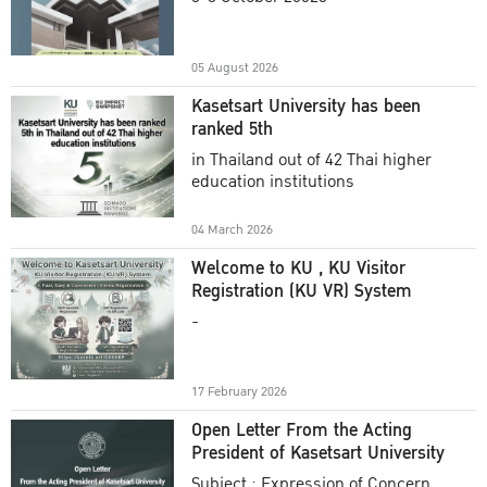
Academic Year 2025
05 August 2026
Kasetsart University has been
ranked 5th
in Thailand out of 42 Thai higher
education institutions
04 March 2026
Welcome to KU , KU Visitor
Registration (KU VR) System
-
17 February 2026
Open Letter From the Acting
President of Kasetsart University
Subject : Expression of Concern