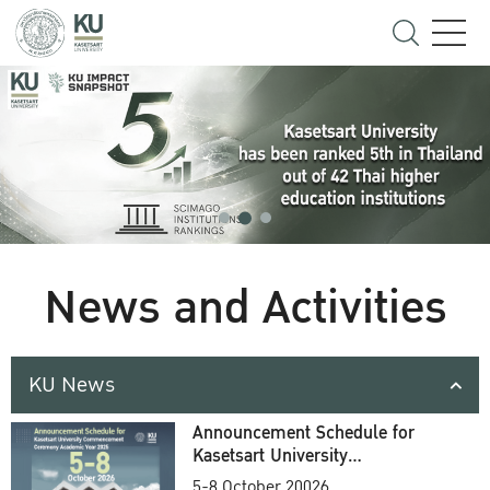
News and Activities
KU News
Announcement Schedule for
Kasetsart University
Commencement Ceremony
5-8 October 20026