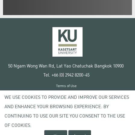
50 Ngam Wong Wan Rd, Lat Yao Chatuchak Bangkok 10900
Tel. +66 (0) 2942 8200-45
Terms of Use
License agreement
WE USE COOKIES TO PROVIDE AND IMPROVE OUR SERVICES
Privacy policy
AND ENHANCE YOUR BROWSING EXPERIENCE. BY
Copyright © 2020 Kasetsart University
CONTINUING TO USE OUR SITE YOU CONSENT TO THE USE
OF COOKIES.