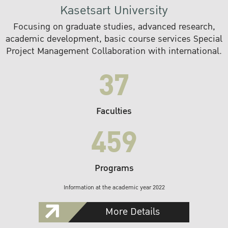
Kasetsart University
Focusing on graduate studies, advanced research,
academic development, basic course services Special
Project Management Collaboration with international.
37
Faculties
459
Programs
Information at the academic year 2022
More Details