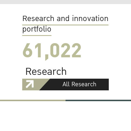
Research and innovation
portfolio
61,022
Research
All Research