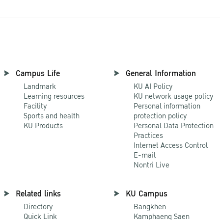
Campus Life
General Information
Landmark
KU AI Policy
Learning resources
KU network usage policy
Facility
Personal information
Sports and health
protection policy
KU Products
Personal Data Protection
Practices
Internet Access Control
E-mail
Nontri Live
Related links
KU Campus
Directory
Bangkhen
Quick Link
Kamphaeng Saen