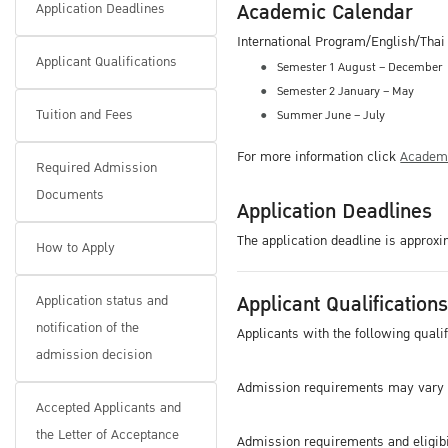
Academic Calendar
Application Deadlines
International Program/English/Tha
Applicant Qualifications
Semester 1 August – December
Semester 2 January – May
Tuition and Fees
Summer June – July
For more information click
Academi
Required Admission
Documents
Application Deadlines
The application deadline is approx
How to Apply
Applicant Qualification
Application status and
notification of the
Applicants with the following quali
admission decision
Admission requirements may vary 
Accepted Applicants and
the Letter of Acceptance
Admission requirements and eligibil