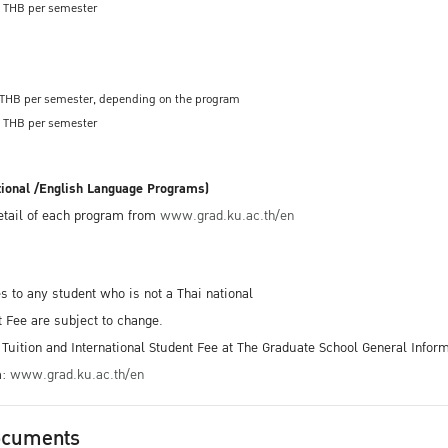
00 THB per semester
0 THB per semester, depending on the program
00 THB per semester
tional /English Language Programs)
detail of each program from
www.grad.ku.ac.th/en
es to any student who is not a Thai national
t Fee are subject to change.
Tuition and International Student Fee at The Graduate School General Inform
m:
www.grad.ku.ac.th/en
ocuments