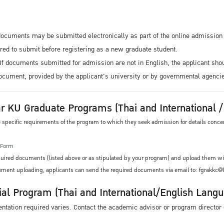
l documents may be submitted electronically as part of the online admissio
ed to submit before registering as a new graduate student.
If documents submitted for admission are not in English, the applicant sho
 document, provided by the applicant's university or by governmental agenci
r KU Graduate Programs (Thai and International
he specific requirements of the program to which they seek admission for details con
n Form
equired documents (listed above or as stipulated by your program) and upload them wi
ocument uploading, applicants can send the required documents via email to: fgrakkc
ial Program (Thai and International/English Lang
ation required varies. Contact the academic advisor or program director o