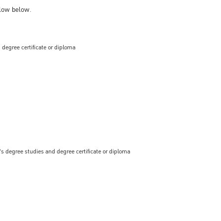
llow below.
 degree certificate or diploma
s degree studies and degree certificate or diploma