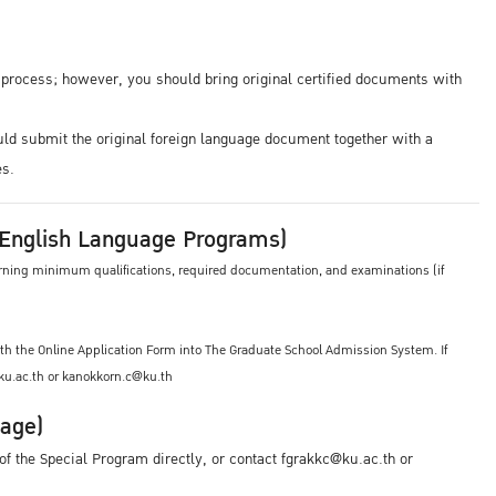
n process; however, you should bring original certified documents with
uld submit the original foreign language document together with a
es.
 /English Language Programs)
cerning minimum qualifications, required documentation, and examinations (if
th the Online Application Form into The Graduate School Admission System. If
@ku.ac.th or kanokkorn.c@ku.th
uage)
f the Special Program directly, or contact fgrakkc@ku.ac.th or