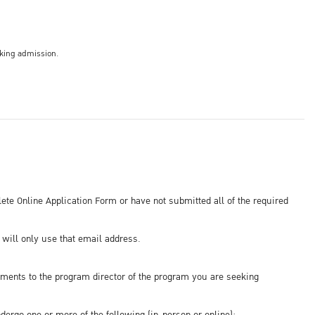
eking admission.
ete Online Application Form or have not submitted all of the required
will only use that email address.
ments to the program director of the program you are seeking