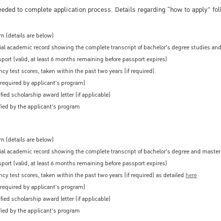
eeded to complete application process. Details regarding “how to apply" fo
m (details are below)
cial academic record showing the complete transcript of bachelor's degree studies and
port (valid, at least 6 months remaining before passport expires)
cy test scores, taken within the past two years (if required).
 required by applicant's program)
fied scholarship award letter (if applicable)
ied by the applicant's program
m (details are below)
cial academic record showing the complete transcript of bachelor's degree and master'
port (valid, at least 6 months remaining before passport expires)
cy test scores, taken within the past two years (if required) as detailed
here
 required by applicant's program)
fied scholarship award letter (if applicable)
ied by the applicant's program