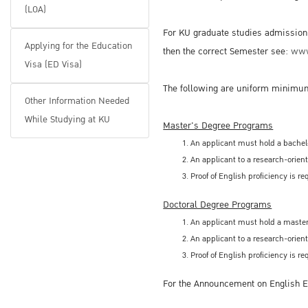
(LOA)
For KU graduate studies admission i
Applying for the Education
then the correct Semester see:
www
Visa (ED Visa)
The following are uniform minimum
Other Information Needed
While Studying at KU
Master's Degree Programs
An applicant must hold a bachelo
An applicant to a research-orien
Proof of English proficiency is 
Doctoral Degree Programs
An applicant must hold a master'
An applicant to a research-orien
Proof of English proficiency is 
For the Announcement on English Ex