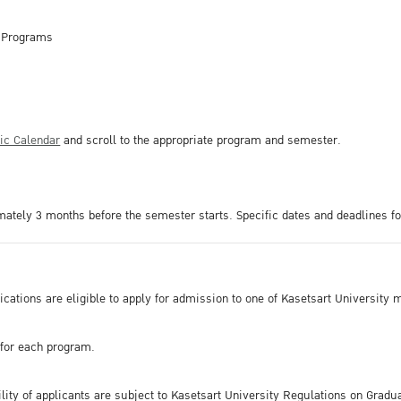
i Programs
c Calendar
and scroll to the appropriate program and semester.
imately 3 months before the semester starts. Specific dates and deadlines
s
fications are eligible to apply for admission to one of Kasetsart University
for each program.
ity of applicants are subject to Kasetsart University Regulations on Gradu