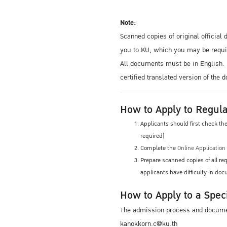
Note:
Scanned copies of original officia
you to KU, which you may be requir
All documents must be in English. 
certified translated version of the
How to Apply to Regula
Applicants should first check t
required)
Complete the
Online Applicatio
Prepare scanned copies of all r
applicants have difficulty in d
How to Apply to a Spec
The admission process and document
kanokkorn.c@ku.th