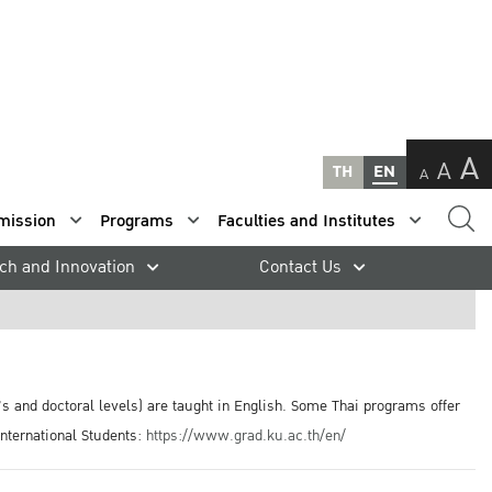
A
A
TH
EN
A
mission
Programs
Faculties and Institutes
ch and Innovation
Contact Us
s and doctoral levels) are taught in English. Some Thai programs offer
International Students:
https://www.grad.ku.ac.th/en/