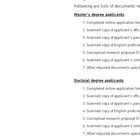
Following are lists of documents n
Master's degree applicants
Completed online application for
Scanned copy of applicant's offi
Scanned copy of applicant's pass
Scanned copy of English proficien
Conceptual research proposal (if
Scanned copy of applicant's certi
Other required documents specif
Doctoral degree applicants
Completed online application for
Scanned copy of applicant's offi
Scanned copy of applicant's pass
Scanned copy of English proficien
Conceptual research proposal (if
Scanned copy of applicant's certi
Other required documents specif