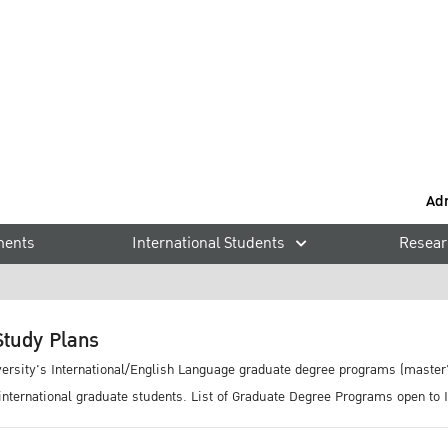
rams
Ad
ments
International Students
Resear
tudy Plans
iversity's International/English Language graduate degree programs (master'
 international graduate students. List of Graduate Degree Programs open to 