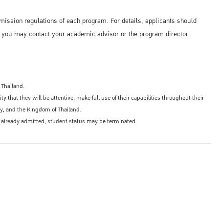
mission regulations of each program. For details, applicants should
, you may contact your academic advisor or the program director.
 Thailand.
 that they will be attentive, make full use of their capabilities throughout their
ity, and the Kingdom of Thailand.
r if already admitted, student status may be terminated.