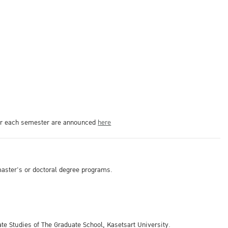
 for each semester are announced
here
 master's or doctoral degree programs.
ate Studies of The Graduate School, Kasetsart University.