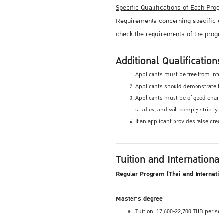
Specific Qualifications of Each Pr
Requirements concerning specific e
check the requirements of the prog
Additional Qualification
Applicants must be free from infe
Applicants should demonstrate th
Applicants must be of good charac
studies, and will comply strictly
If an applicant provides false cr
Tuition and Internation
Regular Program (Thai and Internat
Master's degree
Tuition: 17,600-22,700 THB per