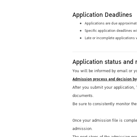
Application Deadlines
Applications are due approximate
Specific application deadlines w
Late or incomplete applications 
Application status and 
You will be informed by email or y
Admission process and decision b
After you submit your application, 
documents.
Be sure to consistently monitor th
Once your admission file is comple
admission.