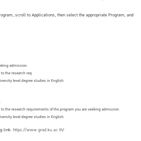
ogram, scroll to Applications, then select the appropriate Program, and
eeking admission.
 to the research req
versity level degree studies in English.
.
ed to the research requirements of the program you are seeking admission.
versity level degree studies in English.
g link:
https://www.grad.ku.ac.th/