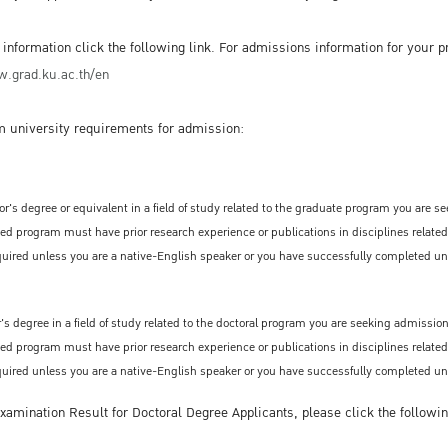
nformation click the following link. For admissions information for your pr
.grad.ku.ac.th/en
 university requirements for admission:
r's degree or equivalent in a field of study related to the graduate program you are s
ted program must have prior research experience or publications in disciplines related
required unless you are a native-English speaker or you have successfully completed uni
s degree in a field of study related to the doctoral program you are seeking admission
ted program must have prior research experience or publications in disciplines relat
required unless you are a native-English speaker or you have successfully completed uni
amination Result for Doctoral Degree Applicants, please click the followin