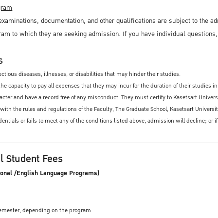
ogram
xaminations, documentation, and other qualifications are subject to the ad
ram to which they are seeking admission. If you have individual questions
s
ctious diseases, illnesses, or disabilities that may hinder their studies.
e capacity to pay all expenses that they may incur for the duration of their studies in
ter and have a record free of any misconduct. They must certify to Kasetsart University
 with the rules and regulations of the Faculty, The Graduate School, Kasetsart Univers
edentials or fails to meet any of the conditions listed above, admission will decline; o
al Student Fees
ional /English Language Programs)
 semester, depending on the program