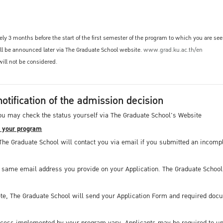
ly 3 months before the start of the first semester of the program to which you are se
ill be announced later via The Graduate School website.
www.grad.ku.ac.th/en
will not be considered.
notification of the admission decision
ou may check the status yourself via The Graduate School's Website
y your program
The Graduate School will contact you via email if you submitted an incompl
e same email address you provide on your Application. The Graduate School 
te, The Graduate School will send your Application Form and required docu