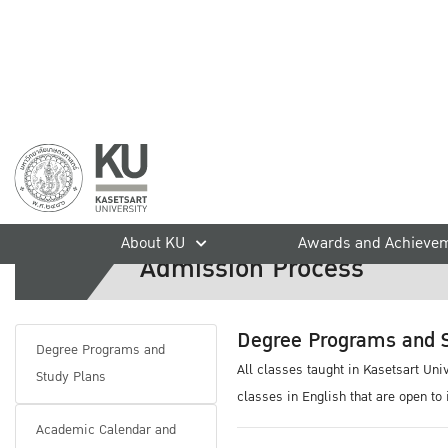
Graduate Degree Programs
home
International Students
Admission
Graduate Degree Prog
About KU
Awards and Achieve
Admission Process
Degree Programs and S
Degree Programs and
All classes taught in Kasetsart Un
Study Plans
classes in English that are open to
Academic Calendar and