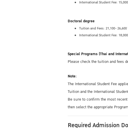
International Student Fee: 15,0
Doctoral degree
Tuition and Fees: 21,100- 26,60
International Student Fee: 18,0
Special Programs (Thai and Interna
Please check the tuition and fees 
Note:
The International Student Fee appli
Tuition and the International Studen
Be sure to confirm the most recent 
then select the appropriate Progra
Required Admission D