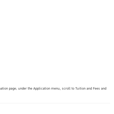
ation page; under the Application menu, scroll to Tuition and Fees and