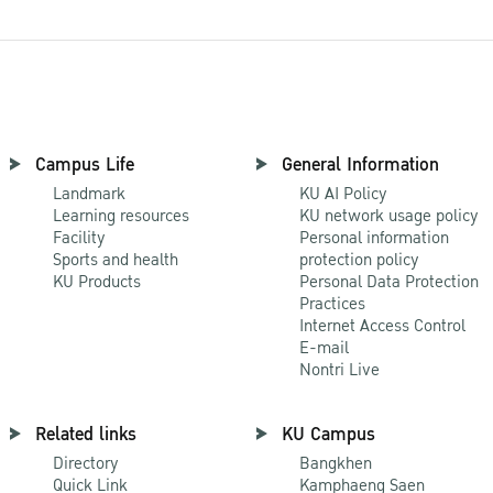
Campus Life
General Information
Landmark
KU AI Policy
Learning resources
KU network usage policy
Facility
Personal information
Sports and health
protection policy
KU Products
Personal Data Protection
Practices
Internet Access Control
E-mail
Nontri Live
Related links
KU Campus
Directory
Bangkhen
Quick Link
Kamphaeng Saen