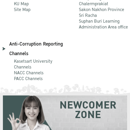
KU Map
Chalermprakiat
Site Map
Sakon Nakhon Province
Sri Racha
Suphan Buri Learning
Administration Area office
Anti-Corruption Reporting
Channels
Kasetsart University
Channels
NACC Channels
PACC Channels
NEWCOMER
ZONE