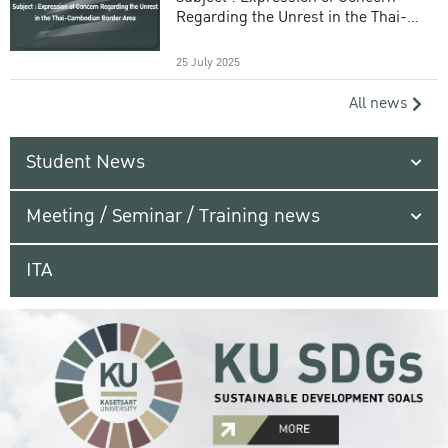
Regarding the Unrest in the Thai-
Cambodian Border Area
25 July 2025
All news
Student News
Meeting / Seminar / Training news
ITA