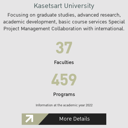
Kasetsart University
Focusing on graduate studies, advanced research,
academic development, basic course services Special
Project Management Collaboration with international.
37
Faculties
459
Programs
Information at the academic year 2022
More Details