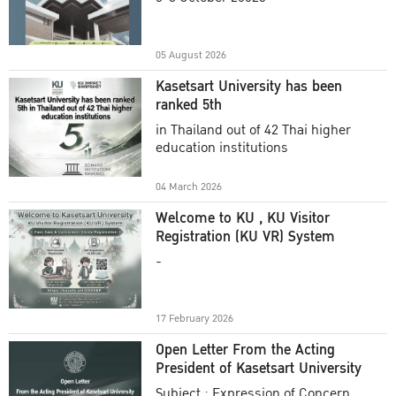
Academic Year 2025
05 August 2026
Kasetsart University has been
ranked 5th
in Thailand out of 42 Thai higher
education institutions
04 March 2026
Welcome to KU , KU Visitor
Registration (KU VR) System
-
17 February 2026
Open Letter From the Acting
President of Kasetsart University
Subject : Expression of Concern