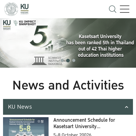
News and Activities
KU News
Announcement Schedule for
Kasetsart University
Commencement Ceremony
5-8 October 20026