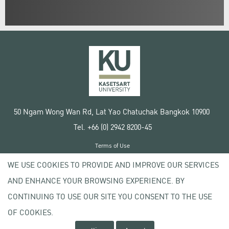
50 Ngam Wong Wan Rd, Lat Yao Chatuchak Bangkok 10900
Tel. +66 (0) 2942 8200-45
Terms of Use
License agreement
WE USE COOKIES TO PROVIDE AND IMPROVE OUR SERVICES
Privacy policy
AND ENHANCE YOUR BROWSING EXPERIENCE. BY
Copyright © 2020 Kasetsart University
CONTINUING TO USE OUR SITE YOU CONSENT TO THE USE
OF COOKIES.