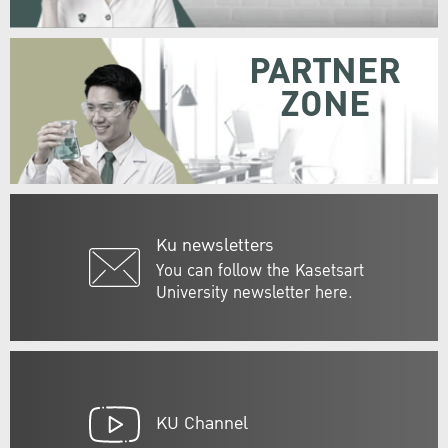
PARTNER
ZONE
Ku newsletters
You can follow the Kasetsart
University newsletter here.
KU Channel