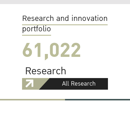
Research and innovation
portfolio
61,022
Research
All Research