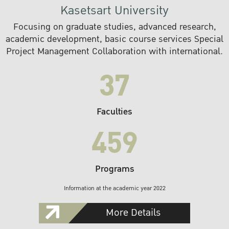
Kasetsart University
Focusing on graduate studies, advanced research,
academic development, basic course services Special
Project Management Collaboration with international.
37
Faculties
459
Programs
Information at the academic year 2022
More Details