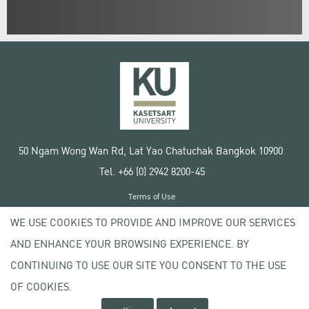
50 Ngam Wong Wan Rd, Lat Yao Chatuchak Bangkok 10900
Tel. +66 (0) 2942 8200-45
Terms of Use
License agreement
WE USE COOKIES TO PROVIDE AND IMPROVE OUR SERVICES
Privacy policy
AND ENHANCE YOUR BROWSING EXPERIENCE. BY
Copyright © 2020 Kasetsart University
CONTINUING TO USE OUR SITE YOU CONSENT TO THE USE
OF COOKIES.