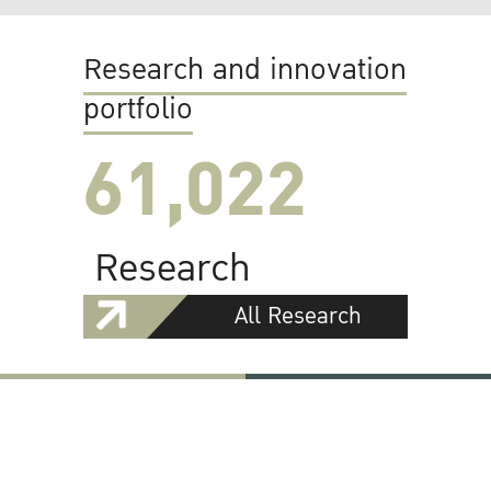
Research and innovation
portfolio
61,022
Research
All Research