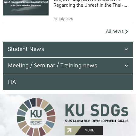
Regarding the Unrest in the Thai-
Cambodian Border Area
25 July 2025
All news
Student News
Meeting / Seminar / Training news
ITA