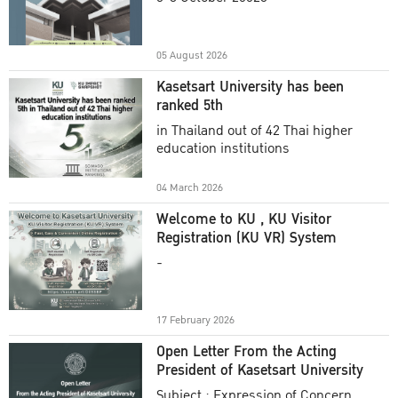
Academic Year 2025
05 August 2026
Kasetsart University has been
ranked 5th
in Thailand out of 42 Thai higher
education institutions
04 March 2026
Welcome to KU , KU Visitor
Registration (KU VR) System
-
17 February 2026
Open Letter From the Acting
President of Kasetsart University
Subject : Expression of Concern