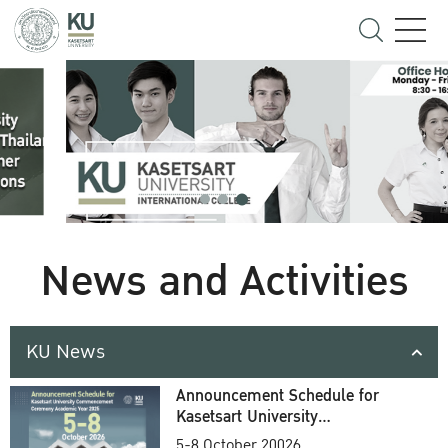
News and Activities
KU News
Announcement Schedule for
Kasetsart University
Commencement Ceremony
5-8 October 20026