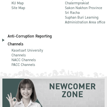
KU Map
Chalermprakiat
Site Map
Sakon Nakhon Province
Sri Racha
Suphan Buri Learning
Administration Area office
Anti-Corruption Reporting
Channels
Kasetsart University
Channels
NACC Channels
PACC Channels
NEWCOMER
ZONE