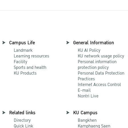
Campus Life
General Information
Landmark
KU AI Policy
Learning resources
KU network usage policy
Facility
Personal information
Sports and health
protection policy
KU Products
Personal Data Protection
Practices
Internet Access Control
E-mail
Nontri Live
Related links
KU Campus
Directory
Bangkhen
Quick Link
Kamphaeng Saen