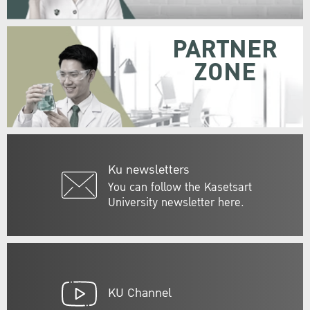
PARTNER
ZONE
Ku newsletters
You can follow the Kasetsart
University newsletter here.
KU Channel