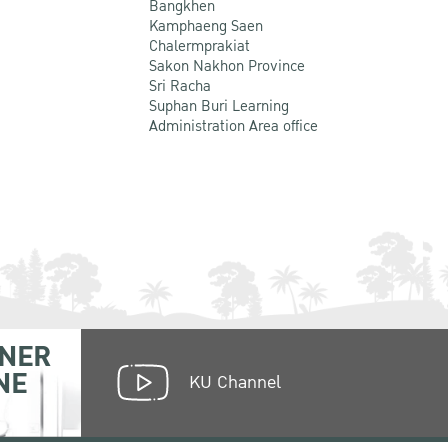
Bangkhen
Kamphaeng Saen
Chalermprakiat
Sakon Nakhon Province
Sri Racha
Suphan Buri Learning
Administration Area office
NER
NE
KU Channel