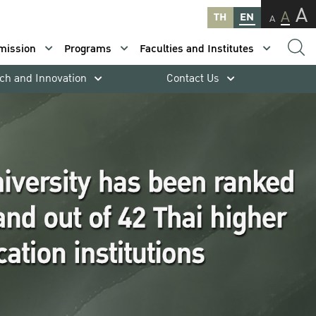
A
A
TH
EN
A
mission
Programs
Faculties and Institutes
ch and Innovation
Contact Us