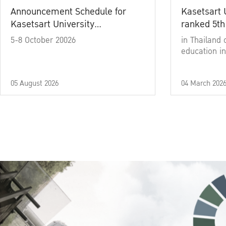
Announcement Schedule for
Kasetsart 
Kasetsart University
ranked 5th
Commencement Ceremony
5-8 October 20026
in Thailand 
Academic Year 2025
education in
05 August 2026
04 March 202