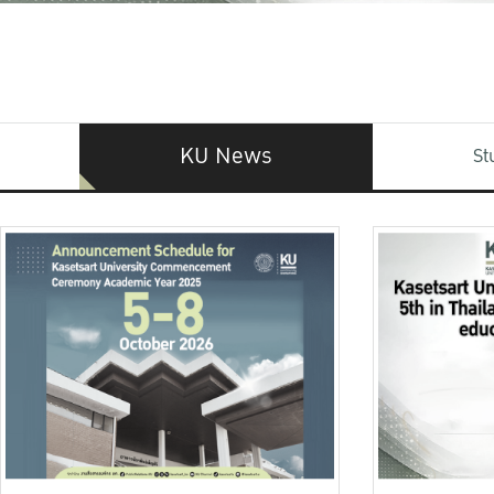
KU News
St