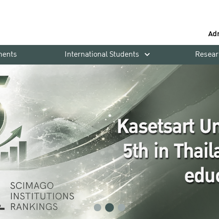
Ad
ments
International Students
Resear