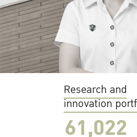
Research and
innovation portf
61,022