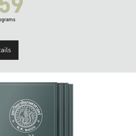
59
ograms
ails