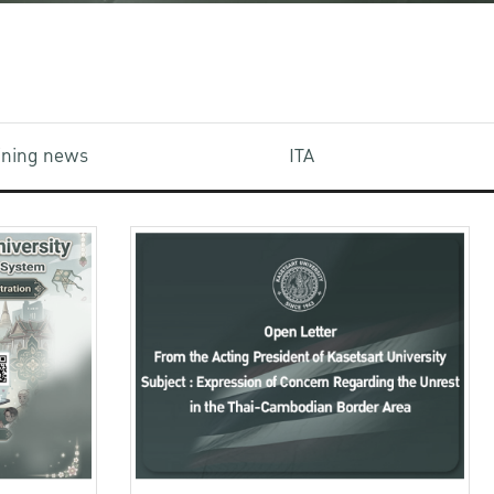
aining news
ITA