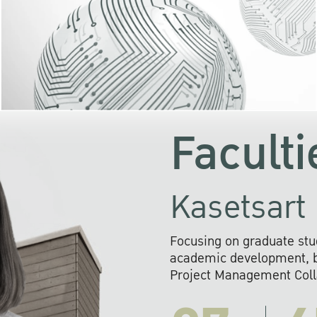
KU cooperates with 
institutions to build p
research networks that wi
sustainable solution
problems far into 
Faculti
Kasetsart 
Focusing on graduate stu
academic development, ba
Project Management Colla