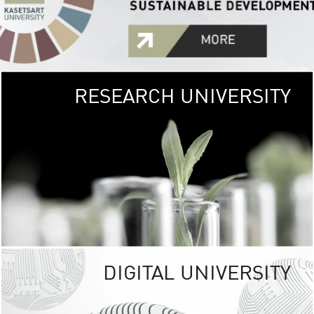
RESEARCH UNIVERSITY
GREEN
UNIVE
The Kasetsart Univers
sprawls
out over 1,400 rai
vibrant green
URBAN TROP
URBAN FARM envi
<
DIGITAL UNIVERSITY
UNIVERSITY 
RESPONSIBILITY