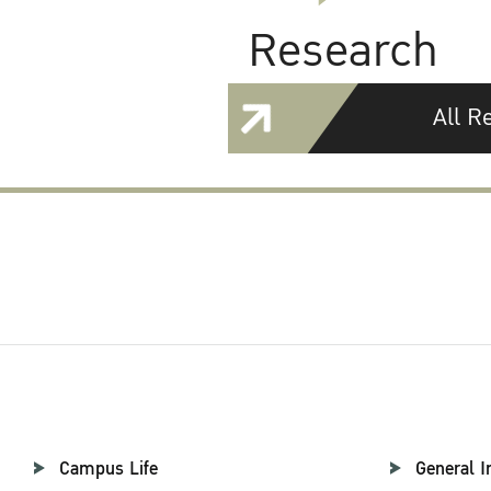
Research
All R
Campus Life
General I