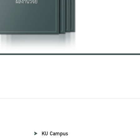
KU Campus