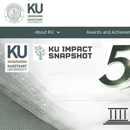
About KU
Awards and Achieve