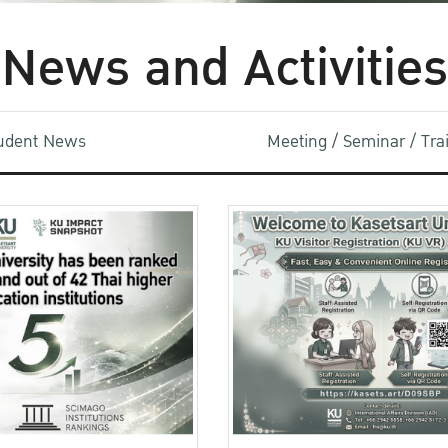
News and Activities
udent News
Meeting / Seminar / Tr