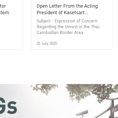
tor
Open Letter From the Acting
ystem
President of Kasetsart
University
Subject : Expression of Concern
Regarding the Unrest in the Thai-
Cambodian Border Area
25 July 2025