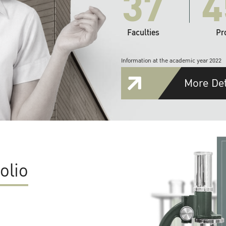
37
4
Faculties
Pr
Information at the academic year 2022
More Det
olio