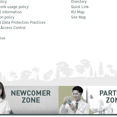
olicy
Directory
ork usage policy
Quick Link
l information
KU Map
on policy
Site Map
l Data Protection Practices
 Access Control
Live
NEWCOMER
PART
ZONE
ZO