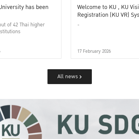
University has been
Welcome to KU , KU Visi
Registration (KU VR) S
out of 42 Thai higher
-
stitutions
6
17 February 2026
All news