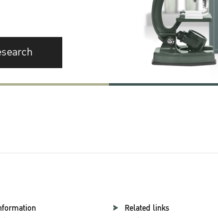
esearch
nformation
Related links