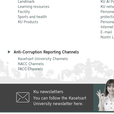
Landmark
KU AI P
Learning resources
KU netw
Facility
Persona
Sports and health
protecti
KU Products
Persona
Internet
E-mail
Nontri 
Anti-Corruption Reporting Channels
Kasetsart University Channels
NACC Channels
PACC Channels
Ku newsletters
You can follow the Kasetsart
University newsletter here.