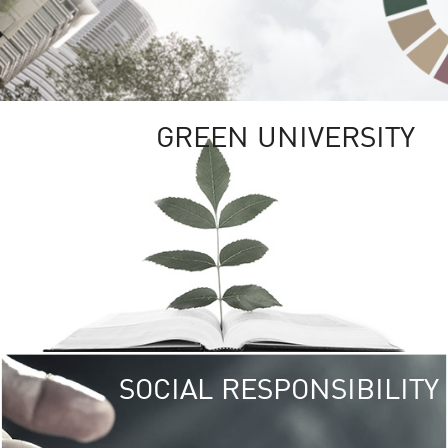
GREEN UNIVERSITY
SOCIAL RESPONSIBILITY