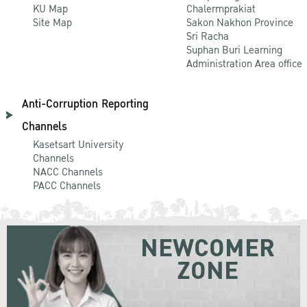
KU Map
Chalermprakiat
Site Map
Sakon Nakhon Province
Sri Racha
Suphan Buri Learning
Administration Area office
Anti-Corruption Reporting
Channels
Kasetsart University
Channels
NACC Channels
PACC Channels
NEWCOMER
ZONE