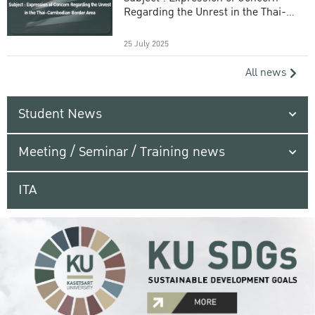
Regarding the Unrest in the Thai-
Cambodian Border Area
25 July 2025
All news
Student News
Meeting / Seminar / Training news
ITA