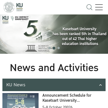
News and Activities
KU News
Announcement Schedule for
Kasetsart University
Commencement Ceremony
5-8 October 20026