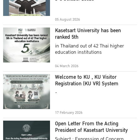
Academic Year 2025
05 August 2026
Kasetsart University has been
ranked 5th
in Thailand out of 42 Thai higher
education institutions
04 March 2026
Welcome to KU , KU Visitor
Registration (KU VR) System
-
17 February 2026
Open Letter From the Acting
President of Kasetsart University
Subject : Expression of Concern