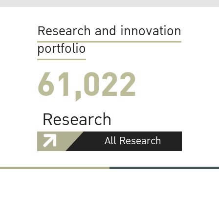
Research and innovation
portfolio
61,022
Research
All Research