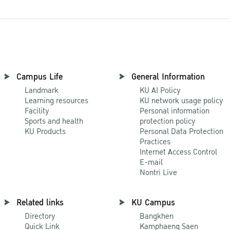
Campus Life
General Information
Landmark
KU AI Policy
Learning resources
KU network usage policy
Facility
Personal information
Sports and health
protection policy
KU Products
Personal Data Protection
Practices
Internet Access Control
E-mail
Nontri Live
Related links
KU Campus
Directory
Bangkhen
Quick Link
Kamphaeng Saen