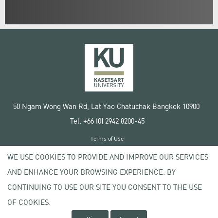
50 Ngam Wong Wan Rd, Lat Yao Chatuchak Bangkok 10900
Tel. +66 (0) 2942 8200-45
Terms of Use
License agreement
WE USE COOKIES TO PROVIDE AND IMPROVE OUR SERVICES
Privacy policy
AND ENHANCE YOUR BROWSING EXPERIENCE. BY
Copyright © 2020 Kasetsart University
CONTINUING TO USE OUR SITE YOU CONSENT TO THE USE
OF COOKIES.