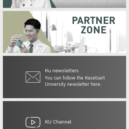
PARTNER
ZONE
Ku newsletters
You can follow the Kasetsart
University newsletter here.
KU Channel