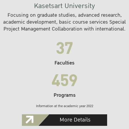
Kasetsart University
Focusing on graduate studies, advanced research,
academic development, basic course services Special
Project Management Collaboration with international.
37
Faculties
459
Programs
Information at the academic year 2022
More Details