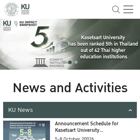
News and Activities
KU News
Announcement Schedule for
Kasetsart University
Commencement Ceremony
5-8 October 20026