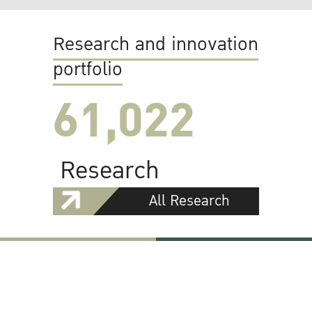
Research and innovation
portfolio
61,022
Research
All Research