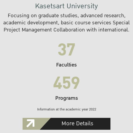
Kasetsart University
Focusing on graduate studies, advanced research,
academic development, basic course services Special
Project Management Collaboration with international.
37
Faculties
459
Programs
Information at the academic year 2022
More Details