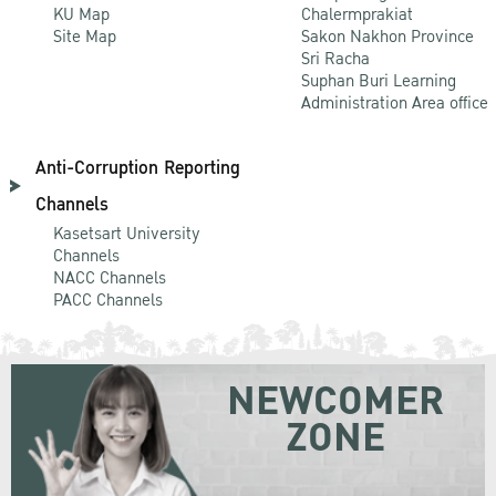
KU Map
Chalermprakiat
Site Map
Sakon Nakhon Province
Sri Racha
Suphan Buri Learning
Administration Area office
Anti-Corruption Reporting
Channels
Kasetsart University
Channels
NACC Channels
PACC Channels
NEWCOMER
ZONE