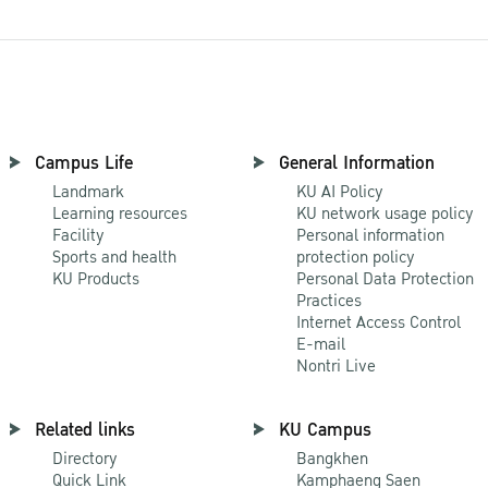
Campus Life
General Information
Landmark
KU AI Policy
Learning resources
KU network usage policy
Facility
Personal information
Sports and health
protection policy
KU Products
Personal Data Protection
Practices
Internet Access Control
E-mail
Nontri Live
Related links
KU Campus
Directory
Bangkhen
Quick Link
Kamphaeng Saen