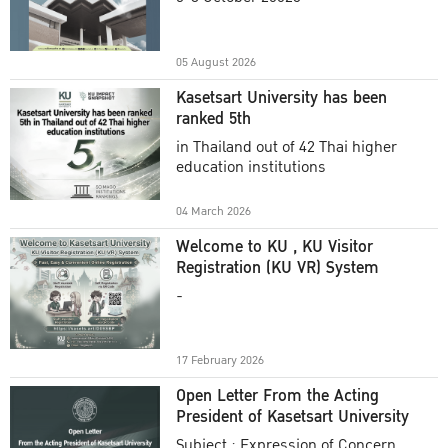
Academic Year 2025
05 August 2026
Kasetsart University has been
ranked 5th
in Thailand out of 42 Thai higher
education institutions
04 March 2026
Welcome to KU , KU Visitor
Registration (KU VR) System
-
17 February 2026
Open Letter From the Acting
President of Kasetsart University
Subject : Expression of Concern