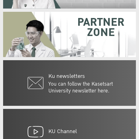
PARTNER
ZONE
Ku newsletters
You can follow the Kasetsart
University newsletter here.
KU Channel