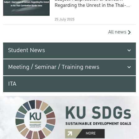
Regarding the Unrest in the Thai-
Cambodian Border Area
25 July 2025
All news
Student News
Meeting / Seminar / Training news
ITA