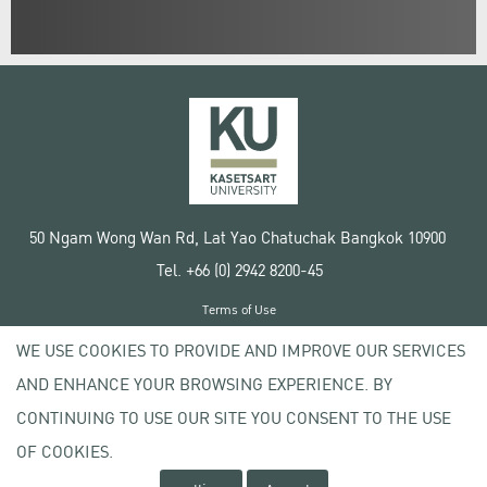
50 Ngam Wong Wan Rd, Lat Yao Chatuchak Bangkok 10900
Tel. +66 (0) 2942 8200-45
Terms of Use
License agreement
WE USE COOKIES TO PROVIDE AND IMPROVE OUR SERVICES
Privacy policy
AND ENHANCE YOUR BROWSING EXPERIENCE. BY
Copyright © 2020 Kasetsart University
CONTINUING TO USE OUR SITE YOU CONSENT TO THE USE
OF COOKIES.